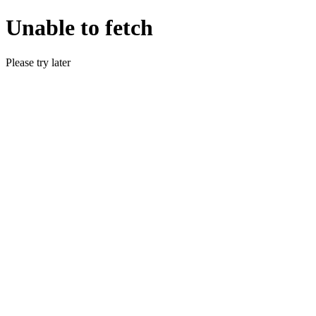
Unable to fetch
Please try later