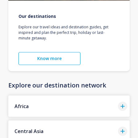
Our destinations
Explore our travel ideas and destination guides, get
inspired and plan the perfect trip, holiday or last-
minute getaway.
Know more
Explore our destination network
Africa
Central Asia