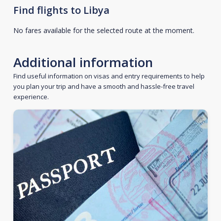
Find flights to Libya
No fares available for the selected route at the moment.
Additional information
Find useful information on visas and entry requirements to help
you plan your trip and have a smooth and hassle-free travel
experience.