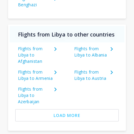
Benghazi
Flights from Libya to other countries
Flights from
Flights from
Libya to
Libya to Albania
Afghanistan
Flights from
Flights from
Libya to Armenia
Libya to Austria
Flights from
Libya to
Azerbaijan
LOAD MORE