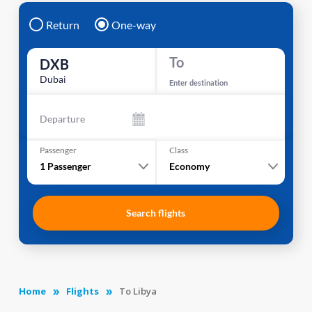
Return
One-way
To
DXB
Dubai
Enter destination
Departure
Passenger
Class
1
Passenger
Economy
Search flights
Home
Flights
To Libya