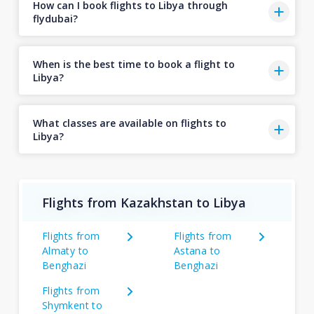
How can I book flights to Libya through
flydubai?
When is the best time to book a flight to
Libya?
What classes are available on flights to
Libya?
Flights from Kazakhstan to Libya
Flights from
Flights from
Almaty to
Astana to
Benghazi
Benghazi
Flights from
Shymkent to