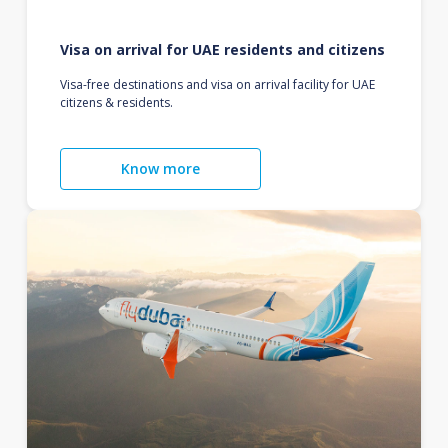
Visa on arrival for UAE residents and citizens
Visa-free destinations and visa on arrival facility for UAE
citizens & residents.
Know more