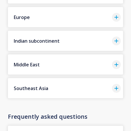
Europe
Indian subcontinent
Middle East
Southeast Asia
Frequently asked questions