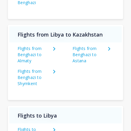
Benghazi
Flights from Libya to Kazakhstan
Flights from
Flights from
Benghazi to
Benghazi to
Almaty
Astana
Flights from
Benghazi to
Shymkent
Flights to Libya
Flights to