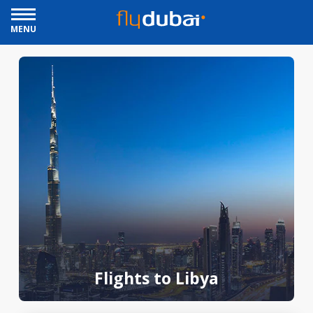
MENU
Flights to Libya