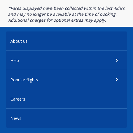
*Fares displayed have been collected within the last 48hrs
and may no longer be available at the time of booking.
Additional charges for optional extras may apply.
About us
Help
Popular flights
Careers
News