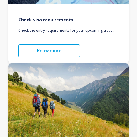
Check visa requirements
Check the entry requirements for your upcoming travel.
Know more