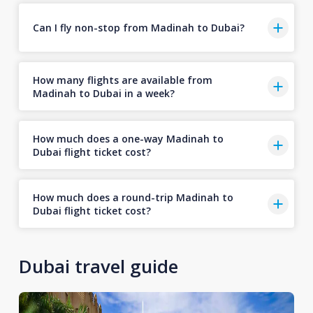
Can I fly non-stop from Madinah to Dubai?
How many flights are available from
Madinah to Dubai in a week?
How much does a one-way Madinah to
Dubai flight ticket cost?
How much does a round-trip Madinah to
Dubai flight ticket cost?
Dubai travel guide