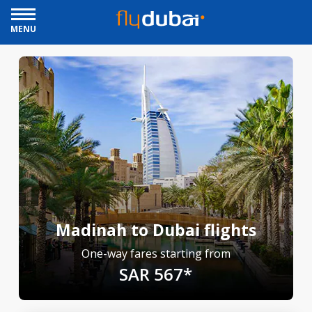
MENU
Madinah to Dubai flights
One-way fares starting from
SAR 567*