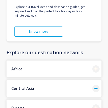
Explore our travel ideas and destination guides, get
inspired and plan the perfect trip, holiday or last-
minute getaway.
Know more
Explore our destination network
Africa
Central Asia
Europe