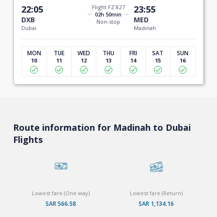
22:05
Flight FZ 827
23:55
02h 50min
DXB
MED
Non-stop
Dubai
Madinah
MON
TUE
WED
THU
FRI
SAT
SUN
10
11
12
13
14
15
16
Route information for Madinah to Dubai
Flights
Lowest fare (One way)
Lowest fare (Return)
SAR 566.58
SAR 1,134.16