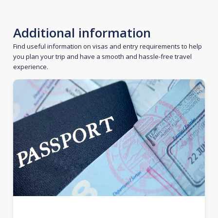
Additional information
Find useful information on visas and entry requirements to help
you plan your trip and have a smooth and hassle-free travel
experience.