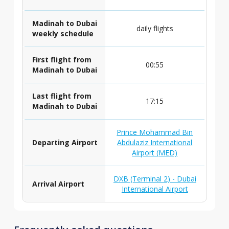
Madinah to Dubai
daily flights
weekly schedule
First flight from
00:55
Madinah to Dubai
Last flight from
17:15
Madinah to Dubai
Prince Mohammad Bin
Departing Airport
Abdulaziz International
Airport (MED)
DXB (Terminal 2) - Dubai
Arrival Airport
International Airport