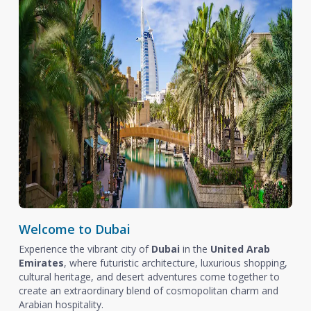
Welcome to Dubai
Experience the vibrant city of
Dubai
in the
United Arab
Emirates
, where futuristic architecture, luxurious shopping,
cultural heritage, and desert adventures come together to
create an extraordinary blend of cosmopolitan charm and
Arabian hospitality.