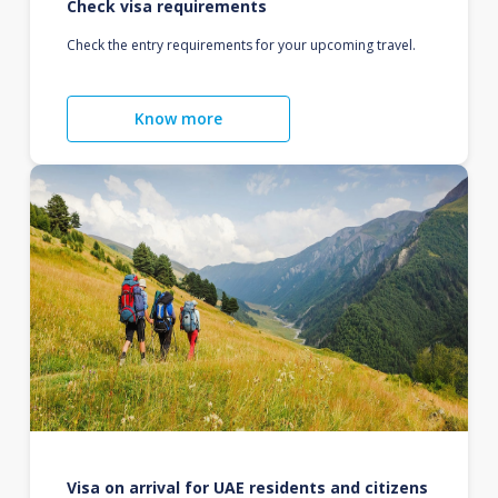
Check visa requirements
Check the entry requirements for your upcoming travel.
Know more
Visa on arrival for UAE residents and citizens