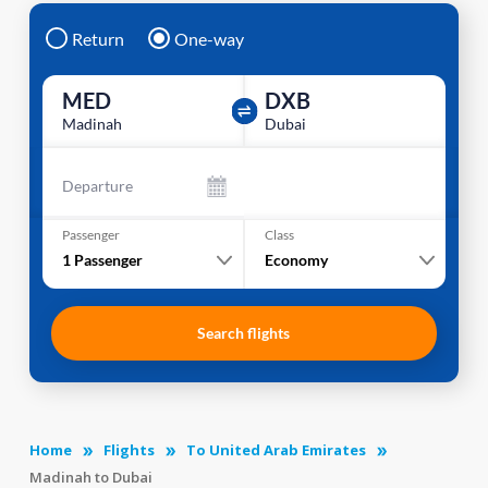
Return
One-way
MED
DXB
Madinah
Dubai
Departure
Passenger
Class
1
Passenger
Economy
Search flights
Home
Flights
To United Arab Emirates
Madinah to Dubai