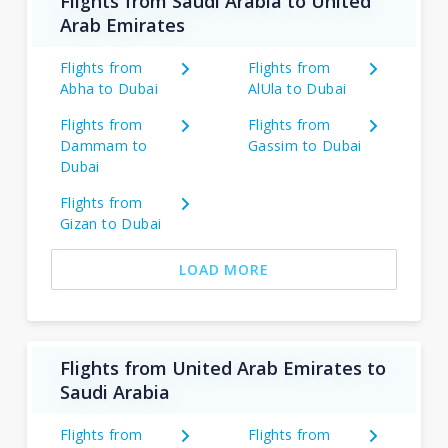
Flights from Saudi Arabia to United
Arab Emirates
Flights from
Flights from
Abha to Dubai
AlUla to Dubai
Flights from
Flights from
Dammam to
Gassim to Dubai
Dubai
Flights from
Gizan to Dubai
LOAD MORE
Flights from United Arab Emirates to
Saudi Arabia
Flights from
Flights from