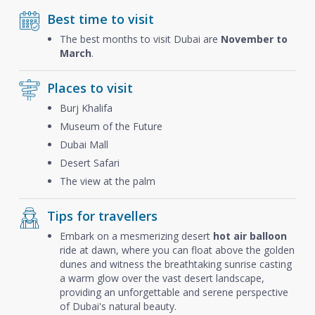
Best time to visit
The best months to visit Dubai are
November to
March
.
Places to visit
Burj Khalifa
Museum of the Future
Dubai Mall
Desert Safari
The view at the palm
Tips for travellers
Embark on a mesmerizing desert
hot air balloon
ride at dawn, where you can float above the golden
dunes and witness the breathtaking sunrise casting
a warm glow over the vast desert landscape,
providing an unforgettable and serene perspective
of Dubai's natural beauty.