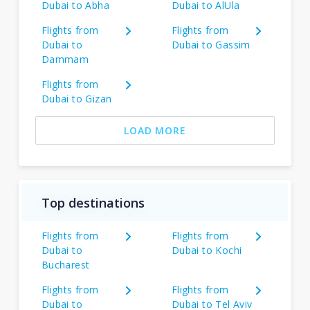
Dubai to Abha
Dubai to AlUla
Flights from
Flights from
Dubai to
Dubai to Gassim
Dammam
Flights from
Dubai to Gizan
LOAD MORE
Top destinations
Flights from
Flights from
Dubai to
Dubai to Kochi
Bucharest
Flights from
Flights from
Dubai to
Dubai to Tel Aviv