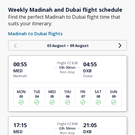
Weekly Madinah and Dubai flight schedule
Find the perfect Madinah to Dubai flight time that
suits your itinerary.
Madinah to Dubai flights
-
03 August
09 August
00:55
Flight FZ 828
04:55
03h 00min
MED
DXB
Non-stop
Madinah
Dubai
MON
TUE
WED
THU
FRI
SAT
SUN
03
04
05
06
07
08
09
17:15
Flight FZ 898
21:05
02h 50min
MED
DXB
Non-stop