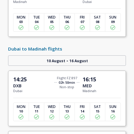
Madinah
Dubai
MON
TUE
WED
THU
FRI
SAT
SUN
03
04
05
06
07
08
09
Dubai to Madinah flights
-
10 August
16 August
14:25
Flight FZ 897
16:15
02h 50min
DXB
MED
Non-stop
Dubai
Madinah
MON
TUE
WED
THU
FRI
SAT
SUN
10
11
12
13
14
15
16