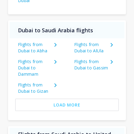
Dubai
Dubai to Saudi Arabia flights
Flights from
Flights from
Dubai to Abha
Dubai to AlUla
Flights from
Flights from
Dubai to
Dubai to Gassim
Dammam
Flights from
Dubai to Gizan
LOAD MORE