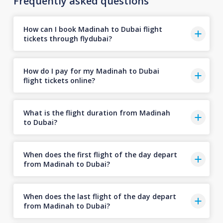
Frequently asked questions
How can I book Madinah to Dubai flight
tickets through flydubai?
How do I pay for my Madinah to Dubai
flight tickets online?
What is the flight duration from Madinah
to Dubai?
When does the first flight of the day depart
from Madinah to Dubai?
When does the last flight of the day depart
from Madinah to Dubai?