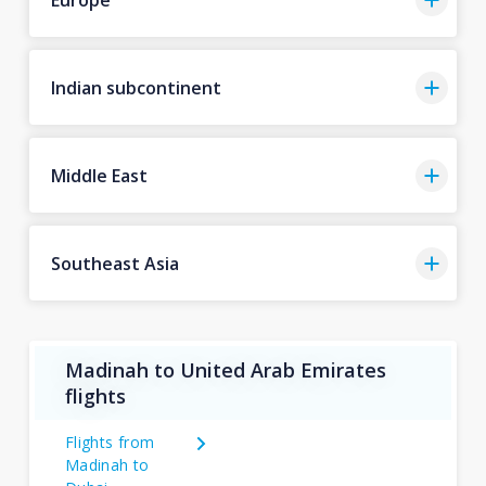
Indian subcontinent
Middle East
Southeast Asia
Madinah to United Arab Emirates
flights
Flights from
Madinah to