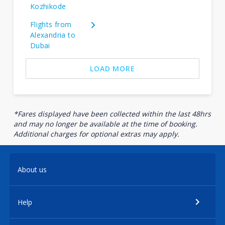
Kozhikode
Flights from
Alexandria to
Dubai
LOAD MORE
*Fares displayed have been collected within the last 48hrs
and may no longer be available at the time of booking.
Additional charges for optional extras may apply.
About us
Help