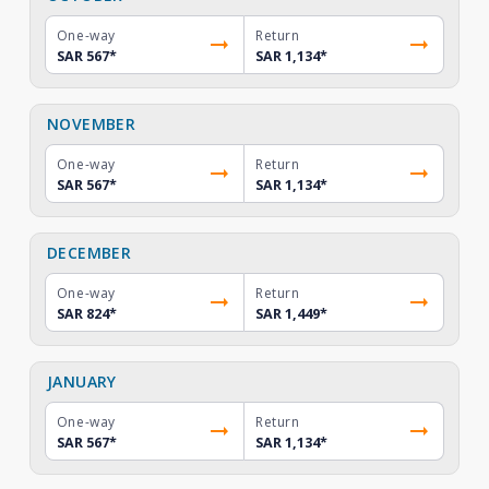
One-way
Return
SAR 567
*
SAR 1,134
*
NOVEMBER
One-way
Return
SAR 567
*
SAR 1,134
*
DECEMBER
One-way
Return
SAR 824
*
SAR 1,449
*
JANUARY
One-way
Return
SAR 567
*
SAR 1,134
*