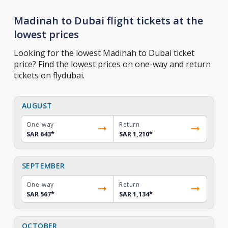
Madinah to Dubai flight tickets at the
lowest prices
Looking for the lowest Madinah to Dubai ticket
price? Find the lowest prices on one-way and return
tickets on flydubai.
AUGUST
One-way
Return
SAR 643
*
SAR 1,210
*
SEPTEMBER
One-way
Return
SAR 567
*
SAR 1,134
*
OCTOBER