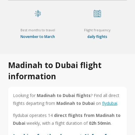
Best months to travel
Flight frequency
November to March
daily flights
Madinah to Dubai flight
information
Looking for
Madinah to Dubai flights
? Find all direct
flights departing from
Madinah to Dubai
on
flydubai
.
flydubai operates 14
direct flights from Madinah to
Dubai
weekly, with a flight duration of
02h 50min
.