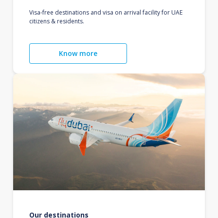
Visa-free destinations and visa on arrival facility for UAE
citizens & residents.
Know more
Our destinations