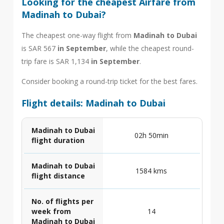
Looking for the cheapest Airfare from
Madinah to Dubai?
The cheapest one-way flight from
Madinah to Dubai
is SAR 567
in September
, while the cheapest round-
trip fare is SAR 1,134
in September
.
Consider booking a round-trip ticket for the best fares.
Flight details: Madinah to Dubai
Madinah to Dubai
02h 50min
flight duration
Madinah to Dubai
1584 kms
flight distance
No. of flights per
week from
14
Madinah to Dubai