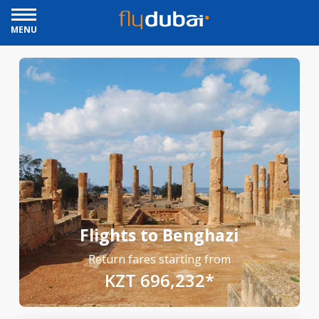
MENU
Flights to Benghazi
Return fares starting from
KZT 696,232*