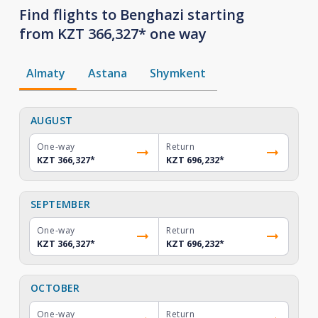
Find flights to Benghazi starting
from KZT 366,327* one way
Almaty
Astana
Shymkent
AUGUST
One-way
Return
KZT 366,327
*
KZT 696,232
*
SEPTEMBER
One-way
Return
KZT 366,327
*
KZT 696,232
*
OCTOBER
One-way
Return