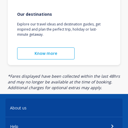
Our destinations
Explore our travel ideas and destination guides, get
inspired and plan the perfect trip, holiday or last-
minute getaway.
Know more
*Fares displayed have been collected within the last 48hrs
and may no longer be available at the time of booking.
Additional charges for optional extras may apply.
About us
Help