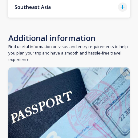
Southeast Asia
Additional information
Find useful information on visas and entry requirements to help
you plan your trip and have a smooth and hassle-free travel
experience.