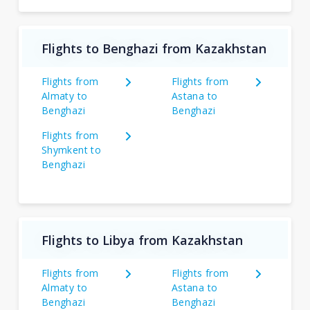
Flights to Benghazi from Kazakhstan
Flights from
Flights from
Almaty to
Astana to
Benghazi
Benghazi
Flights from
Shymkent to
Benghazi
Flights to Libya from Kazakhstan
Flights from
Flights from
Almaty to
Astana to
Benghazi
Benghazi