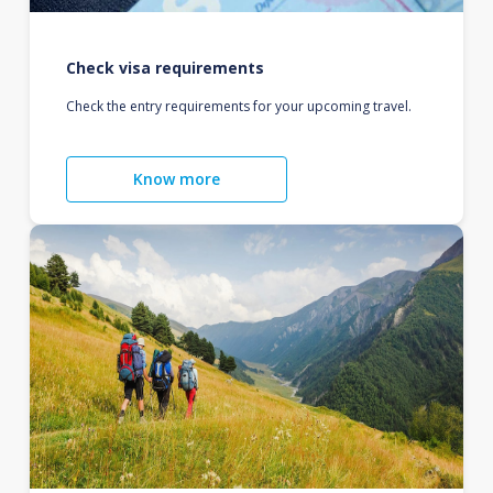
Check visa requirements
Check the entry requirements for your upcoming travel.
Know more