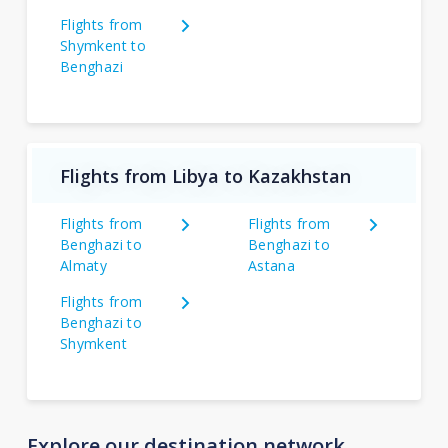
Flights from
Shymkent to
Benghazi
Flights from Libya to Kazakhstan
Flights from
Flights from
Benghazi to
Benghazi to
Almaty
Astana
Flights from
Benghazi to
Shymkent
Explore our destination network