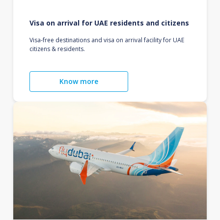
Visa on arrival for UAE residents and citizens
Visa-free destinations and visa on arrival facility for UAE
citizens & residents.
Know more