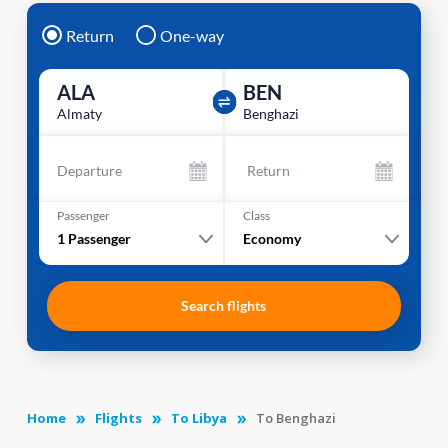
Return
One-way
ALA
BEN
Almaty
Benghazi
Departure
Return
Passenger
Class
1
Passenger
Economy
Search flights
Home
Flights
To Libya
To Benghazi