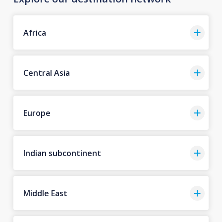
Africa
Central Asia
Europe
Indian subcontinent
Middle East