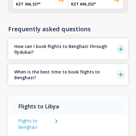
KZT 366,327
*
KZT 696,232
*
Frequently asked questions
How can I book flights to Benghazi through
flydubai?
When is the best time to book flights to
Benghazi?
Flights to Libya
Flights to
Benghazi