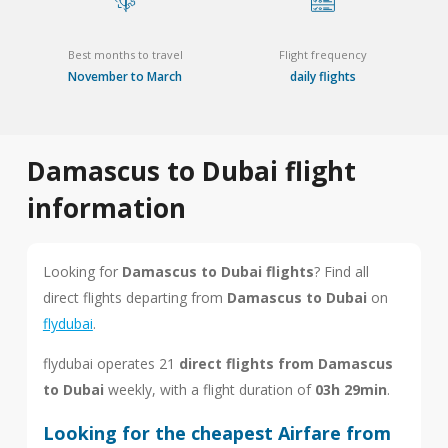
Best months to travel
Flight frequency
November to March
daily flights
Damascus to Dubai flight
information
Looking for
Damascus to Dubai flights
? Find all
direct flights departing from
Damascus to Dubai
on
flydubai
.
flydubai operates 21
direct flights from Damascus
to Dubai
weekly, with a flight duration of
03h 29min
.
Looking for the cheapest Airfare from