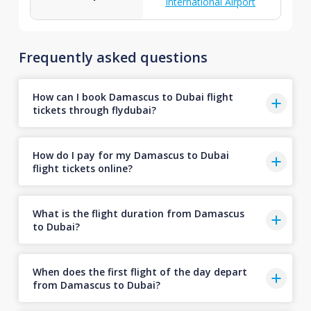
International Airport
Frequently asked questions
How can I book Damascus to Dubai flight
tickets through flydubai?
How do I pay for my Damascus to Dubai
flight tickets online?
What is the flight duration from Damascus
to Dubai?
When does the first flight of the day depart
from Damascus to Dubai?