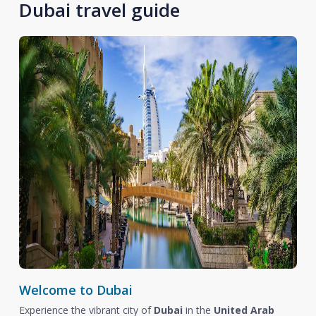
Dubai travel guide
Welcome to Dubai
Experience the vibrant city of
Dubai
in the
United Arab