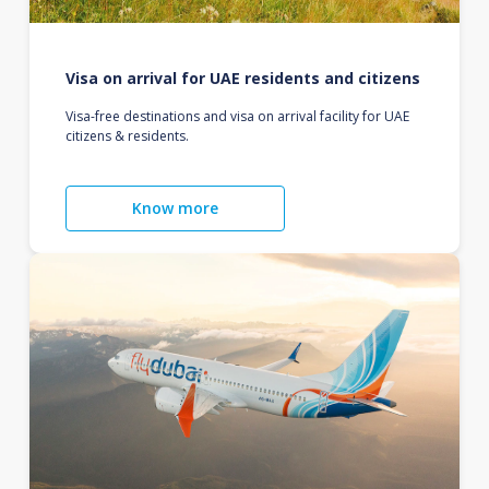
Visa on arrival for UAE residents and citizens
Visa-free destinations and visa on arrival facility for UAE
citizens & residents.
Know more