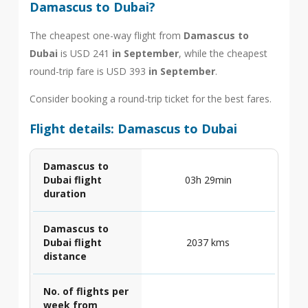
Damascus to Dubai?
The cheapest one-way flight from
Damascus to
Dubai
is USD 241
in September
, while the cheapest
round-trip fare is USD 393
in September
.
Consider booking a round-trip ticket for the best fares.
Flight details: Damascus to Dubai
Damascus to
Dubai flight
03h 29min
duration
Damascus to
Dubai flight
2037 kms
distance
No. of flights per
week from