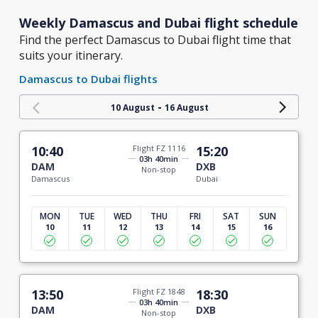
Weekly Damascus and Dubai flight schedule
Find the perfect Damascus to Dubai flight time that
suits your itinerary.
Damascus to Dubai flights
-
10 August
16 August
10:40
Flight FZ 1116
15:20
03h 40min
DAM
DXB
Non-stop
Damascus
Dubai
MON
TUE
WED
THU
FRI
SAT
SUN
10
11
12
13
14
15
16
13:50
Flight FZ 1848
18:30
03h 40min
DAM
DXB
Non-stop