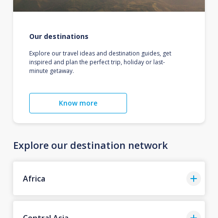
Our destinations
Explore our travel ideas and destination guides, get
inspired and plan the perfect trip, holiday or last-
minute getaway.
Know more
Explore our destination network
Africa
Central Asia