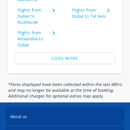
Flights from
Flights from
Dubai to
Dubai to Tel Aviv
Kozhikode
Flights from
Alexandria to
Dubai
LOAD MORE
*Fares displayed have been collected within the last 48hrs
and may no longer be available at the time of booking.
Additional charges for optional extras may apply.
About us