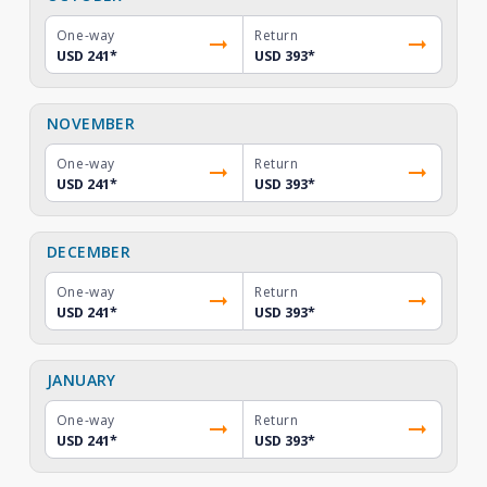
One-way
Return
USD 241
*
USD 393
*
NOVEMBER
One-way
Return
USD 241
*
USD 393
*
DECEMBER
One-way
Return
USD 241
*
USD 393
*
JANUARY
One-way
Return
USD 241
*
USD 393
*