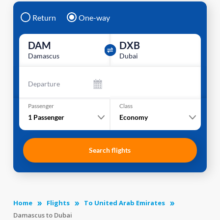
Return
One-way
DAM
DXB
Damascus
Dubai
Departure
Passenger
Class
1
Passenger
Economy
Search flights
Home
Flights
To United Arab Emirates
Damascus to Dubai