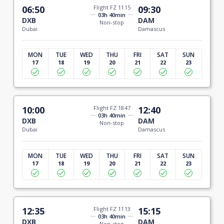
06:50
Flight FZ 1115
09:30
03h 40min
DXB
DAM
Non-stop
Dubai
Damascus
MON
TUE
WED
THU
FRI
SAT
SUN
17
18
19
20
21
22
23
10:00
Flight FZ 1847
12:40
03h 40min
DXB
DAM
Non-stop
Dubai
Damascus
MON
TUE
WED
THU
FRI
SAT
SUN
17
18
19
20
21
22
23
12:35
Flight FZ 1113
15:15
03h 40min
DXB
DAM
Non-stop