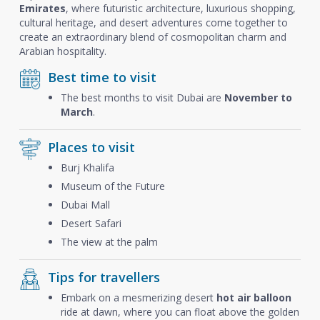
Emirates
, where futuristic architecture, luxurious shopping,
cultural heritage, and desert adventures come together to
create an extraordinary blend of cosmopolitan charm and
Arabian hospitality.
Best time to visit
The best months to visit Dubai are
November to
March
.
Places to visit
Burj Khalifa
Museum of the Future
Dubai Mall
Desert Safari
The view at the palm
Tips for travellers
Embark on a mesmerizing desert
hot air balloon
ride at dawn, where you can float above the golden