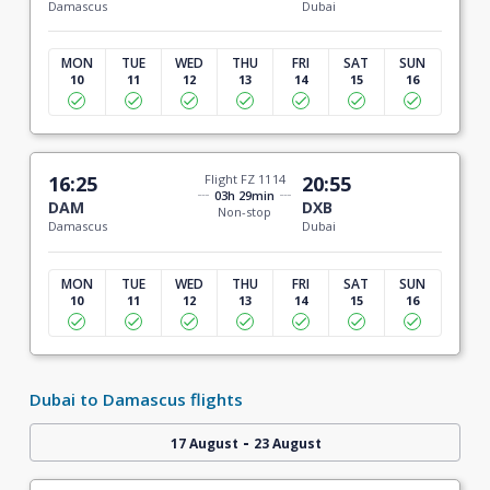
Damascus
Dubai
MON
TUE
WED
THU
FRI
SAT
SUN
10
11
12
13
14
15
16
16:25
Flight FZ 1114
20:55
03h 29min
DAM
DXB
Non-stop
Damascus
Dubai
MON
TUE
WED
THU
FRI
SAT
SUN
10
11
12
13
14
15
16
Dubai to Damascus flights
-
17 August
23 August