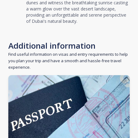
dunes and witness the breathtaking sunrise casting
a warm glow over the vast desert landscape,
providing an unforgettable and serene perspective
of Dubai's natural beauty.
Additional information
Find useful information on visas and entry requirements to help
you plan your trip and have a smooth and hassle-free travel
experience.