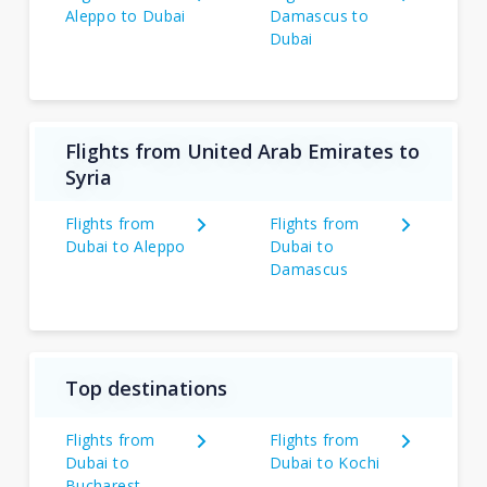
Aleppo to Dubai
Damascus to
Dubai
Flights from United Arab Emirates to
Syria
Flights from
Flights from
Dubai to Aleppo
Dubai to
Damascus
Top destinations
Flights from
Flights from
Dubai to
Dubai to Kochi
Bucharest