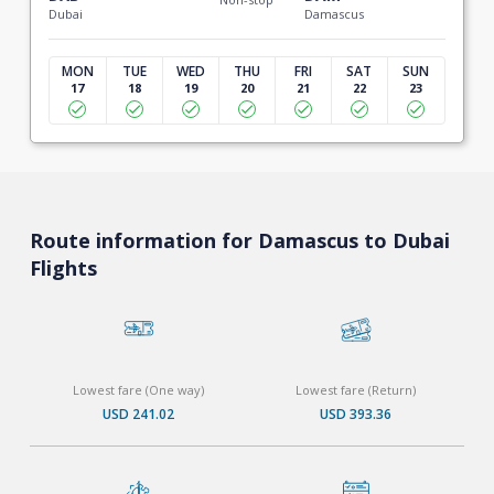
Dubai
Damascus
MON
TUE
WED
THU
FRI
SAT
SUN
17
18
19
20
21
22
23
Route information for Damascus to Dubai
Flights
Lowest fare (One way)
Lowest fare (Return)
USD 241.02
USD 393.36