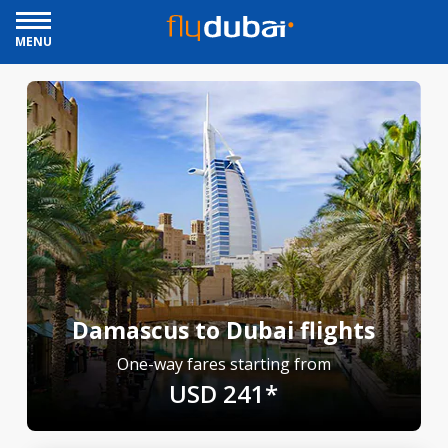
MENU
Damascus to Dubai flights
One-way fares starting from
USD 241*