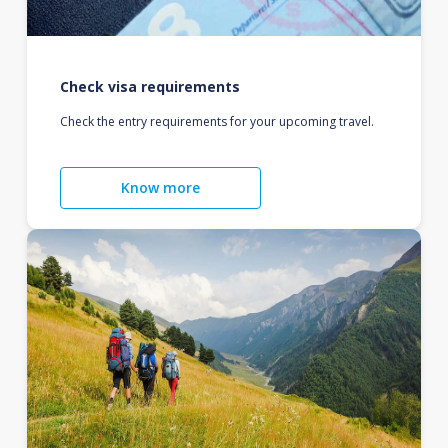
Check visa requirements
Check the entry requirements for your upcoming travel.
Know more