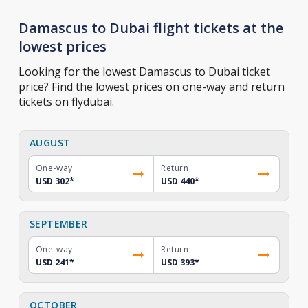
Damascus to Dubai flight tickets at the
lowest prices
Looking for the lowest Damascus to Dubai ticket
price? Find the lowest prices on one-way and return
tickets on flydubai.
AUGUST
One-way
Return
USD 302
*
USD 440
*
SEPTEMBER
One-way
Return
USD 241
*
USD 393
*
OCTOBER