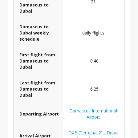
21
Damascus to
Dubai
Damascus to
Dubai weekly
daily flights
schedule
First flight from
Damascus to
10:40
Dubai
Last flight from
Damascus to
16:25
Dubai
Damascus International
Departing Airport
Airport
DXB (Terminal 2) - Dubai
Arrival Airport