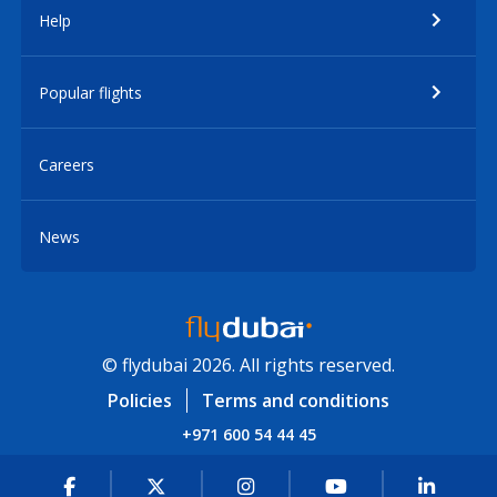
Help
Popular flights
Careers
News
© flydubai 2026. All rights reserved.
Policies
Terms and conditions
+971 600 54 44 45