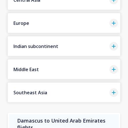
Europe
Indian subcontinent
Middle East
Southeast Asia
Damascus to United Arab Emirates
flights