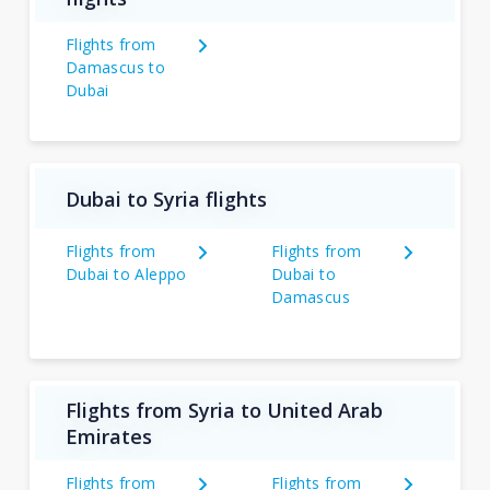
Flights from
Damascus to
Dubai
Dubai to Syria flights
Flights from
Flights from
Dubai to Aleppo
Dubai to
Damascus
Flights from Syria to United Arab
Emirates
Flights from
Flights from