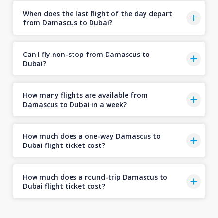
When does the last flight of the day depart
from Damascus to Dubai?
Can I fly non-stop from Damascus to
Dubai?
How many flights are available from
Damascus to Dubai in a week?
How much does a one-way Damascus to
Dubai flight ticket cost?
How much does a round-trip Damascus to
Dubai flight ticket cost?