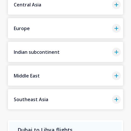
Central Asia
Europe
Indian subcontinent
Middle East
Southeast Asia
Dubai to Libya flights