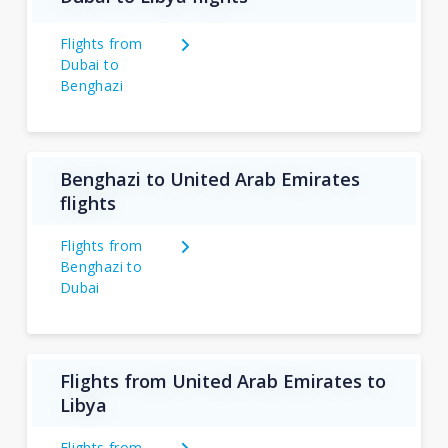
Flights from
Dubai to
Benghazi
Benghazi to United Arab Emirates
flights
Flights from
Benghazi to
Dubai
Flights from United Arab Emirates to
Libya
Flights from