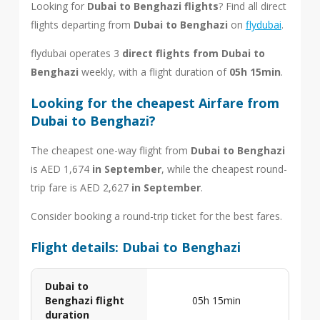
Looking for
Dubai to Benghazi flights
? Find all direct
flights departing from
Dubai to Benghazi
on
flydubai
.
flydubai operates 3
direct flights from Dubai to
Benghazi
weekly, with a flight duration of
05h 15min
.
Looking for the cheapest Airfare from
Dubai to Benghazi?
The cheapest one-way flight from
Dubai to Benghazi
is AED 1,674
in September
, while the cheapest round-
trip fare is AED 2,627
in September
.
Consider booking a round-trip ticket for the best fares.
Flight details: Dubai to Benghazi
Dubai to
Benghazi flight
05h 15min
duration