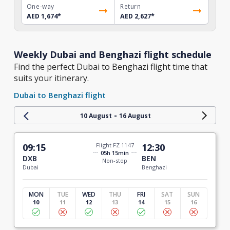
One-way
Return
AED 1,674
*
AED 2,627
*
Weekly Dubai and Benghazi flight schedule
Find the perfect Dubai to Benghazi flight time that
suits your itinerary.
Dubai to Benghazi flight
-
10 August
16 August
09:15
Flight FZ 1147
12:30
05h 15min
DXB
BEN
Non-stop
Dubai
Benghazi
MON
TUE
WED
THU
FRI
SAT
SUN
10
11
12
13
14
15
16