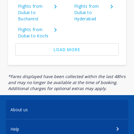
Flights from
Flights from
Dubai to
Dubai to
Bucharest
Hyderabad
Flights from
Dubai to Kochi
LOAD MORE
*Fares displayed have been collected within the last 48hrs
and may no longer be available at the time of booking.
Additional charges for optional extras may apply.
About us
Help