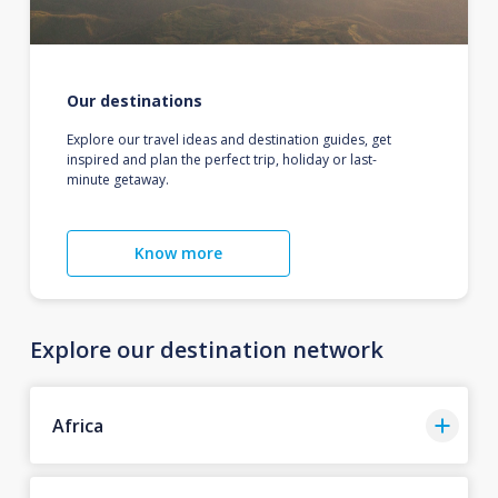
Our destinations
Explore our travel ideas and destination guides, get
inspired and plan the perfect trip, holiday or last-
minute getaway.
Know more
Explore our destination network
Africa