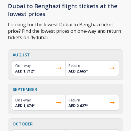
Dubai to Benghazi flight tickets at the
lowest prices
Looking for the lowest Dubai to Benghazi ticket
price? Find the lowest prices on one-way and return
tickets on flydubai.
AUGUST
One-way
Return
AED 1,712
*
AED 2,665
*
SEPTEMBER
One-way
Return
AED 1,674
*
AED 2,627
*
OCTOBER