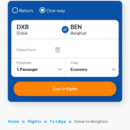
Return
One-way
DXB
BEN
Dubai
Benghazi
Departure
Passenger
Class
1
Passenger
Economy
Search flights
Home
Flights
To Libya
Dubai to Benghazi