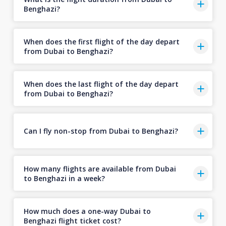
Benghazi?
When does the first flight of the day depart
from Dubai to Benghazi?
When does the last flight of the day depart
from Dubai to Benghazi?
Can I fly non-stop from Dubai to Benghazi?
How many flights are available from Dubai
to Benghazi in a week?
How much does a one-way Dubai to
Benghazi flight ticket cost?