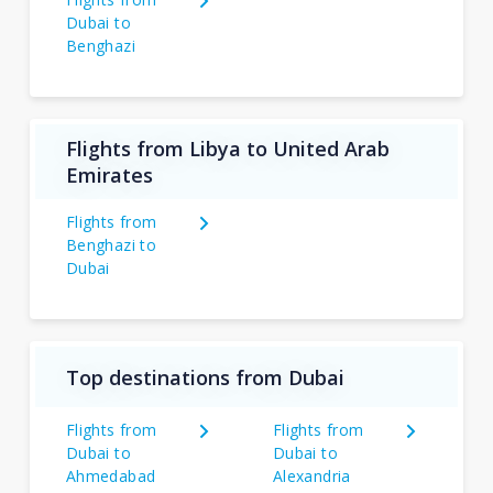
Dubai to
Benghazi
Flights from Libya to United Arab
Emirates
Flights from
Benghazi to
Dubai
Top destinations from Dubai
Flights from
Flights from
Dubai to
Dubai to
Ahmedabad
Alexandria