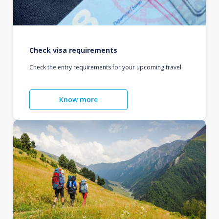
Check visa requirements
Check the entry requirements for your upcoming travel.
Know more