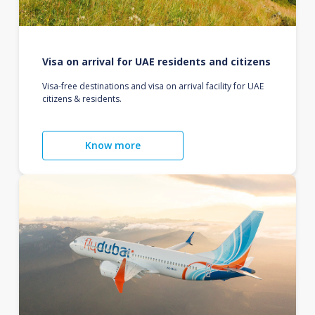
Visa on arrival for UAE residents and citizens
Visa-free destinations and visa on arrival facility for UAE
citizens & residents.
Know more