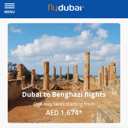
MENU
Dubai to Benghazi flights
One-way fares starting from
AED 1,674*