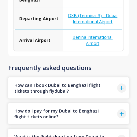
DXB (Terminal 3) - Dubai
Departing Airport
International Airport
Benina International
Arrival Airport
Airport
Frequently asked questions
How can I book Dubai to Benghazi flight
tickets through flydubai?
How do I pay for my Dubai to Benghazi
flight tickets online?
What is the flight duration from Dubai to