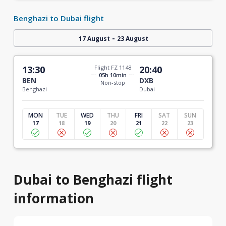
Benghazi to Dubai flight
-
17 August
23 August
13:30
Flight FZ 1148
20:40
05h 10min
BEN
DXB
Non-stop
Benghazi
Dubai
MON
TUE
WED
THU
FRI
SAT
SUN
17
18
19
20
21
22
23
Dubai to Benghazi flight
information