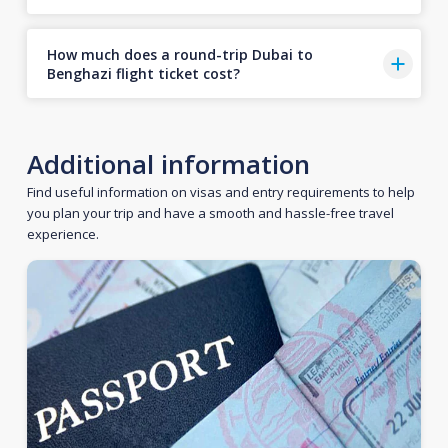
How much does a round-trip Dubai to
Benghazi flight ticket cost?
Additional information
Find useful information on visas and entry requirements to help
you plan your trip and have a smooth and hassle-free travel
experience.