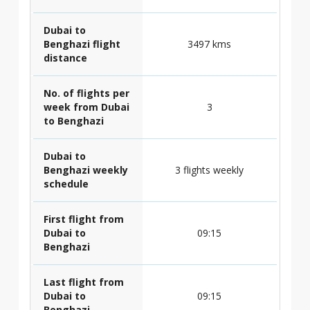
Dubai to
Benghazi flight
3497 kms
distance
No. of flights per
week from Dubai
3
to Benghazi
Dubai to
Benghazi weekly
3 flights weekly
schedule
First flight from
Dubai to
09:15
Benghazi
Last flight from
Dubai to
09:15
Benghazi