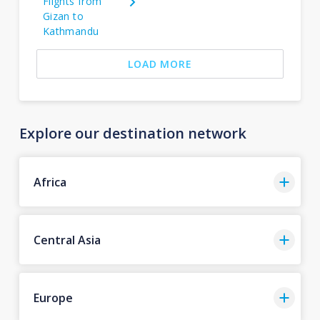
Flights from
Gizan to
Kathmandu
LOAD MORE
Explore our destination network
Africa
Central Asia
Europe