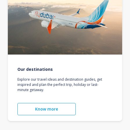
Our destinations
Explore our travel ideas and destination guides, get
inspired and plan the perfect trip, holiday or last-
minute getaway.
Know more