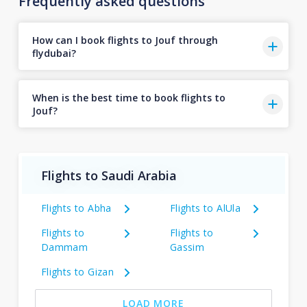
Frequently asked questions
How can I book flights to Jouf through
flydubai?
When is the best time to book flights to
Jouf?
Flights to Saudi Arabia
Flights to Abha
Flights to AlUla
Flights to
Flights to
Dammam
Gassim
Flights to Gizan
LOAD MORE