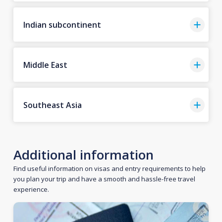
Indian subcontinent
Middle East
Southeast Asia
Additional information
Find useful information on visas and entry requirements to help
you plan your trip and have a smooth and hassle-free travel
experience.