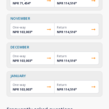
NPR 71,454
*
NPR 114,516
*
NOVEMBER
One-way
Return
NPR 103,003
*
NPR 114,516
*
DECEMBER
One-way
Return
NPR 103,003
*
NPR 114,516
*
JANUARY
One-way
Return
NPR 103,003
*
NPR 114,516
*