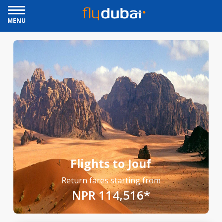
MENU
Flights to Jouf
Return fares starting from
NPR 114,516*