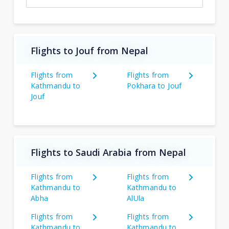
Flights to Jouf from Nepal
Flights from
Flights from
Kathmandu to
Pokhara to Jouf
Jouf
Flights to Saudi Arabia from Nepal
Flights from
Flights from
Kathmandu to
Kathmandu to
Abha
AlUla
Flights from
Flights from
Kathmandu to
Kathmandu to