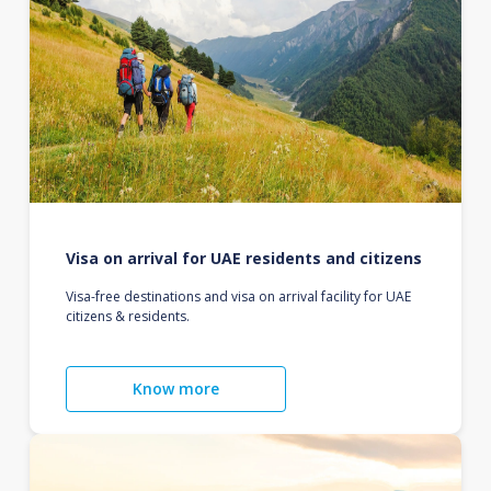
Visa on arrival for UAE residents and citizens
Visa-free destinations and visa on arrival facility for UAE
citizens & residents.
Know more