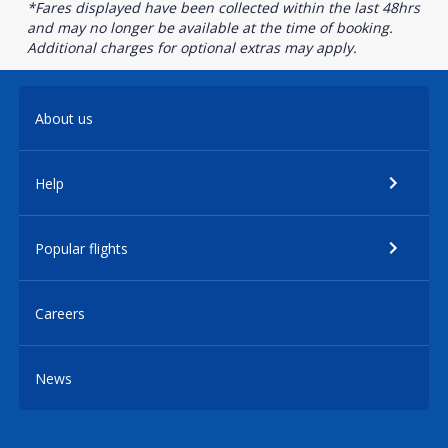
*Fares displayed have been collected within the last 48hrs
and may no longer be available at the time of booking.
Additional charges for optional extras may apply.
About us
Help
Popular flights
Careers
News