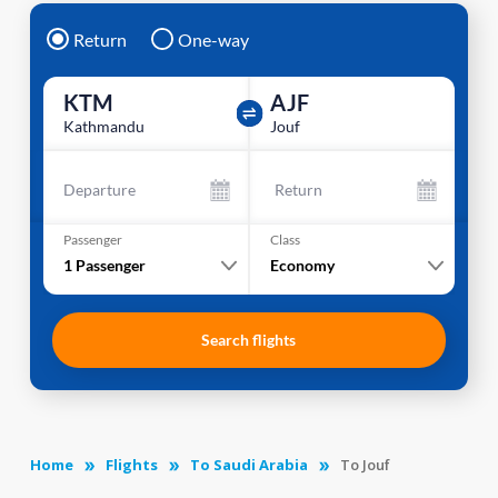
Return
One-way
KTM
AJF
Kathmandu
Jouf
Departure
Return
Passenger
Class
1
Passenger
Economy
Search flights
Home
Flights
To Saudi Arabia
To Jouf