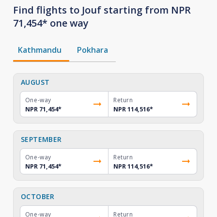
Find flights to Jouf starting from NPR
71,454* one way
Kathmandu
Pokhara
AUGUST
One-way
Return
NPR 71,454
*
NPR 114,516
*
SEPTEMBER
One-way
Return
NPR 71,454
*
NPR 114,516
*
OCTOBER
One-way
Return