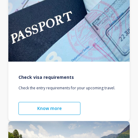
Check visa requirements
Check the entry requirements for your upcoming travel.
Know more