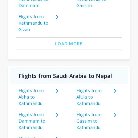
Dammam
Gassim
Flights from
Kathmandu to
Gizan
LOAD MORE
Flights from Saudi Arabia to Nepal
Flights from
Flights from
Abha to
AlUla to
Kathmandu
Kathmandu
Flights from
Flights from
Dammam to
Gassim to
Kathmandu
Kathmandu