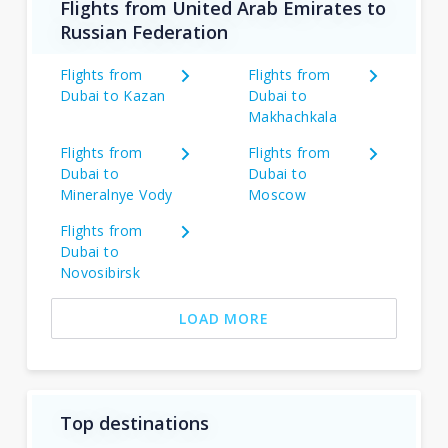
Flights from United Arab Emirates to
Russian Federation
Flights from
Flights from
Dubai to Kazan
Dubai to
Makhachkala
Flights from
Flights from
Dubai to
Dubai to
Mineralnye Vody
Moscow
Flights from
Dubai to
Novosibirsk
LOAD MORE
Top destinations