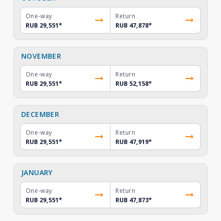
One-way
Return
RUB 29,551
*
RUB 47,878
*
NOVEMBER
One-way
Return
RUB 29,551
*
RUB 52,158
*
DECEMBER
One-way
Return
RUB 29,551
*
RUB 47,919
*
JANUARY
One-way
Return
RUB 29,551
*
RUB 47,873
*