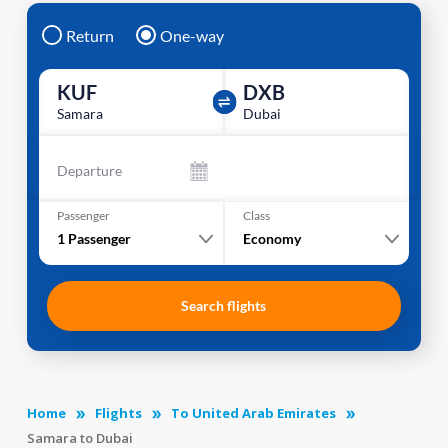
Return
One-way
KUF
DXB
Samara
Dubai
Departure
Passenger
Class
1
Passenger
Economy
Search flights
Home
Flights
To United Arab Emirates
Samara to Dubai