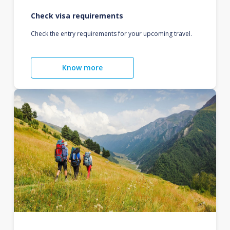
Check visa requirements
Check the entry requirements for your upcoming travel.
Know more