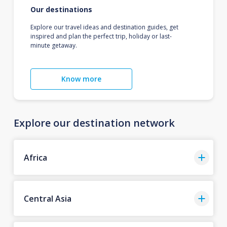
Our destinations
Explore our travel ideas and destination guides, get
inspired and plan the perfect trip, holiday or last-
minute getaway.
Know more
Explore our destination network
Africa
Central Asia