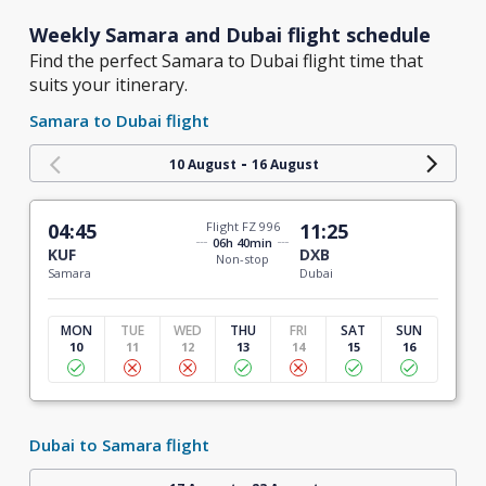
Weekly Samara and Dubai flight schedule
Find the perfect Samara to Dubai flight time that
suits your itinerary.
Samara to Dubai flight
-
10 August
16 August
04:45
Flight FZ 996
11:25
06h 40min
KUF
DXB
Non-stop
Samara
Dubai
MON
TUE
WED
THU
FRI
SAT
SUN
10
11
12
13
14
15
16
Dubai to Samara flight