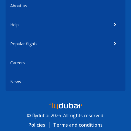
About us
Help
Popular flights
Careers
News
© flydubai 2026. All rights reserved.
Policies
Terms and conditions