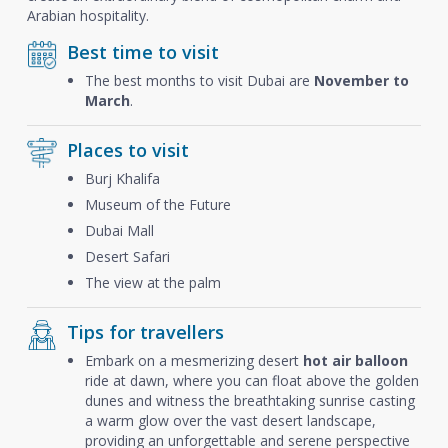
Arabian hospitality.
Best time to visit
The best months to visit Dubai are
November to
March
.
Places to visit
Burj Khalifa
Museum of the Future
Dubai Mall
Desert Safari
The view at the palm
Tips for travellers
Embark on a mesmerizing desert
hot air balloon
ride at dawn, where you can float above the golden
dunes and witness the breathtaking sunrise casting
a warm glow over the vast desert landscape,
providing an unforgettable and serene perspective