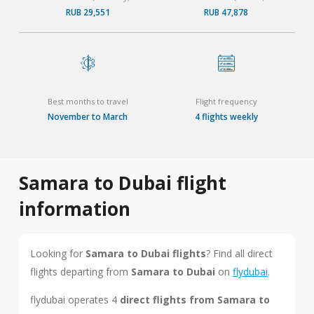
RUB 29,551
RUB 47,878
Best months to travel
Flight frequency
November to March
4 flights weekly
Samara to Dubai flight
information
Looking for
Samara to Dubai flights
? Find all direct
flights departing from
Samara to Dubai
on
flydubai
.
flydubai operates 4
direct flights from Samara to