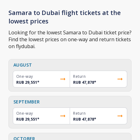
Samara to Dubai flight tickets at the
lowest prices
Looking for the lowest Samara to Dubai ticket price?
Find the lowest prices on one-way and return tickets
on flydubai.
AUGUST
One-way
Return
RUB 29,551
*
RUB 47,878
*
SEPTEMBER
One-way
Return
RUB 29,551
*
RUB 47,878
*
OCTOBER