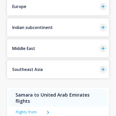
Europe
Indian subcontinent
Middle East
Southeast Asia
Samara to United Arab Emirates
flights
Flights from