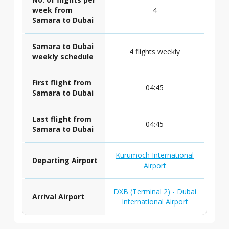
week from
4
Samara to Dubai
Samara to Dubai
4 flights weekly
weekly schedule
First flight from
04:45
Samara to Dubai
Last flight from
04:45
Samara to Dubai
Kurumoch International
Departing Airport
Airport
DXB (Terminal 2) - Dubai
Arrival Airport
International Airport