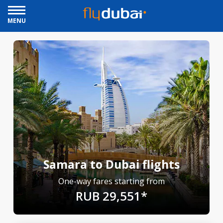
MENU
Samara to Dubai flights
One-way fares starting from
RUB 29,551*