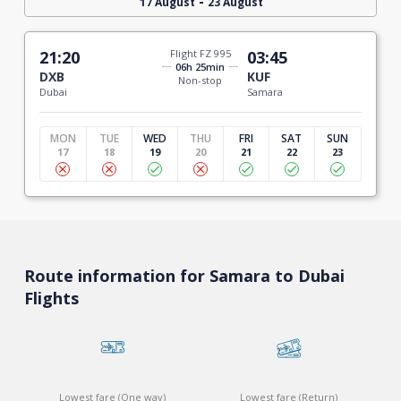
-
17 August
23 August
21:20
Flight FZ 995
03:45
06h 25min
DXB
KUF
Non-stop
Dubai
Samara
MON
TUE
WED
THU
FRI
SAT
SUN
17
18
19
20
21
22
23
Route information for Samara to Dubai
Flights
Lowest fare (One way)
Lowest fare (Return)