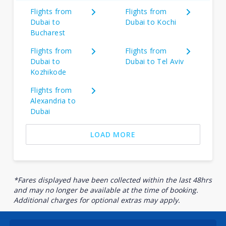
Flights from
Flights from
Dubai to
Dubai to Kochi
Bucharest
Flights from
Flights from
Dubai to
Dubai to Tel Aviv
Kozhikode
Flights from
Alexandria to
Dubai
LOAD MORE
*Fares displayed have been collected within the last 48hrs
and may no longer be available at the time of booking.
Additional charges for optional extras may apply.