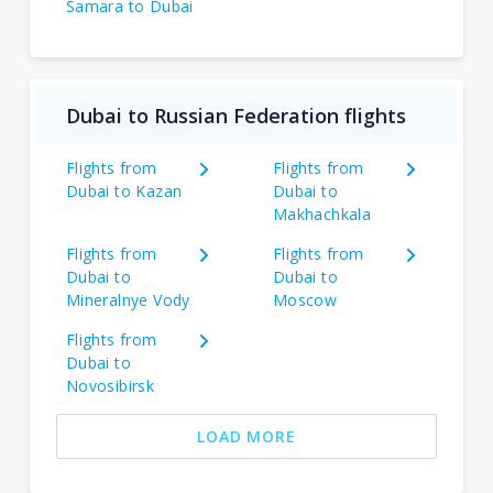
Samara to Dubai
Dubai to Russian Federation flights
Flights from
Flights from
Dubai to Kazan
Dubai to
Makhachkala
Flights from
Flights from
Dubai to
Dubai to
Mineralnye Vody
Moscow
Flights from
Dubai to
Novosibirsk
LOAD MORE