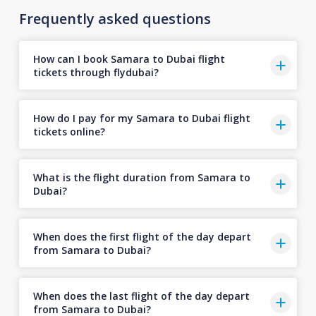
Frequently asked questions
How can I book Samara to Dubai flight
tickets through flydubai?
How do I pay for my Samara to Dubai flight
tickets online?
What is the flight duration from Samara to
Dubai?
When does the first flight of the day depart
from Samara to Dubai?
When does the last flight of the day depart
from Samara to Dubai?