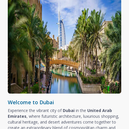
Welcome to Dubai
Experience the vibrant city of
Dubai
in the
United Arab
Emirates
, where futuristic architecture, luxurious shopping,
cultural heritage, and desert adventures come together to
create an extraordinary blend of cosmopolitan charm and