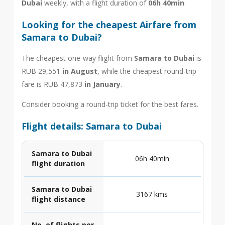
Dubai
weekly, with a flight duration of
06h 40min
.
Looking for the cheapest Airfare from
Samara to Dubai?
The cheapest one-way flight from
Samara to Dubai
is
RUB 29,551
in August
, while the cheapest round-trip
fare is RUB 47,873
in January
.
Consider booking a round-trip ticket for the best fares.
Flight details: Samara to Dubai
Samara to Dubai
06h 40min
flight duration
Samara to Dubai
3167 kms
flight distance
No. of flights per