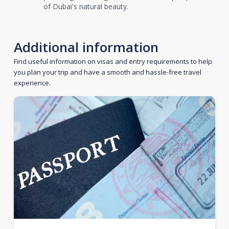
of Dubai's natural beauty.
Additional information
Find useful information on visas and entry requirements to help
you plan your trip and have a smooth and hassle-free travel
experience.