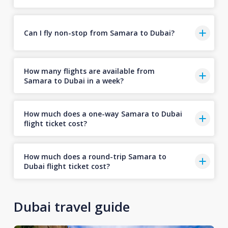
Can I fly non-stop from Samara to Dubai?
How many flights are available from
Samara to Dubai in a week?
How much does a one-way Samara to Dubai
flight ticket cost?
How much does a round-trip Samara to
Dubai flight ticket cost?
Dubai travel guide