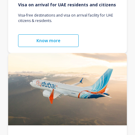
Visa on arrival for UAE residents and citizens
Visa-free destinations and visa on arrival facility for UAE
citizens & residents.
Know more