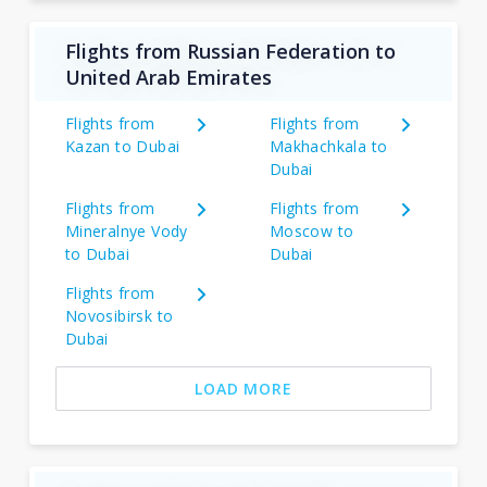
Flights from Russian Federation to
United Arab Emirates
Flights from
Flights from
Kazan to Dubai
Makhachkala to
Dubai
Flights from
Flights from
Mineralnye Vody
Moscow to
to Dubai
Dubai
Flights from
Novosibirsk to
Dubai
LOAD MORE