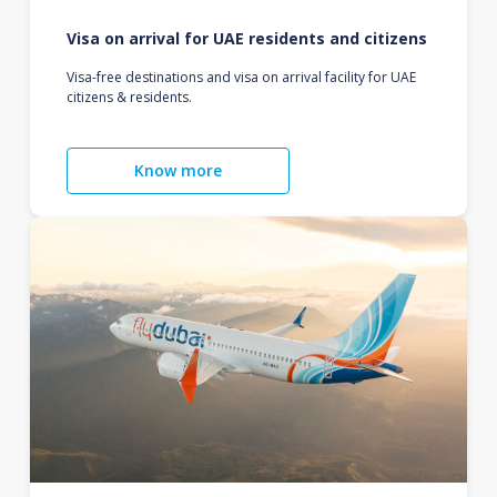
Visa on arrival for UAE residents and citizens
Visa-free destinations and visa on arrival facility for UAE
citizens & residents.
Know more