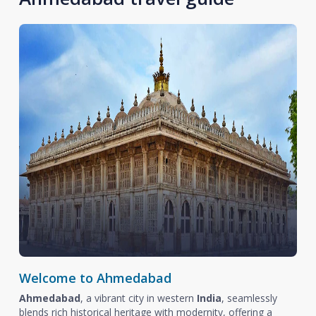
Welcome to Ahmedabad
Ahmedabad
, a vibrant city in western
India
, seamlessly
blends rich historical heritage with modernity, offering a