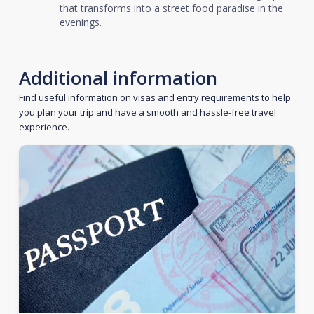
that transforms into a street food paradise in the
evenings.
Additional information
Find useful information on visas and entry requirements to help
you plan your trip and have a smooth and hassle-free travel
experience.