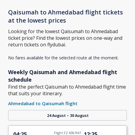
Qaisumah to Ahmedabad flight tickets
at the lowest prices
Looking for the lowest Qaisumah to Ahmedabad
ticket price? Find the lowest prices on one-way and
return tickets on flydubai.
No fares available for the selected route at the moment.
Weekly Qaisumah and Ahmedabad flight
schedule
Find the perfect Qaisumah to Ahmedabad flight time
that suits your itinerary.
Ahmedabad to Qaisumah flight
-
24 August
30 August
04:25
Flight FZ 438/947
12:25