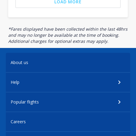
LOAD MORE
*Fares displayed have been collected within the last 48hrs
and may no longer be available at the time of booking.
Additional charges for optional extras may apply.
About us
Help
Popular flights
Careers