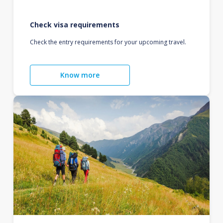
Check visa requirements
Check the entry requirements for your upcoming travel.
Know more