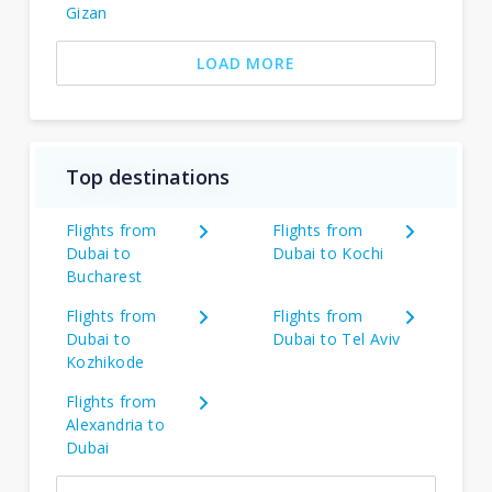
Gizan
LOAD MORE
Top destinations
Flights from
Flights from
Dubai to
Dubai to Kochi
Bucharest
Flights from
Flights from
Dubai to
Dubai to Tel Aviv
Kozhikode
Flights from
Alexandria to
Dubai