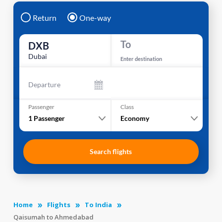
Return
One-way
To
DXB
Dubai
Enter destination
Departure
Passenger
Class
1
Passenger
Economy
Search flights
Home
Flights
To India
Qaisumah to Ahmedabad