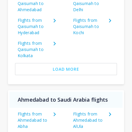
Qaisumah to
Qaisumah to
Ahmedabad
Delhi
Flights from
Flights from
Qaisumah to
Qaisumah to
Hyderabad
Kochi
Flights from
Qaisumah to
Kolkata
LOAD MORE
Ahmedabad to Saudi Arabia flights
Flights from
Flights from
Ahmedabad to
Ahmedabad to
Abha
AlUla