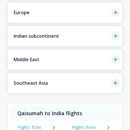
Europe
Indian subcontinent
Middle East
Southeast Asia
Qaisumah to India flights
Flights from
Flights from