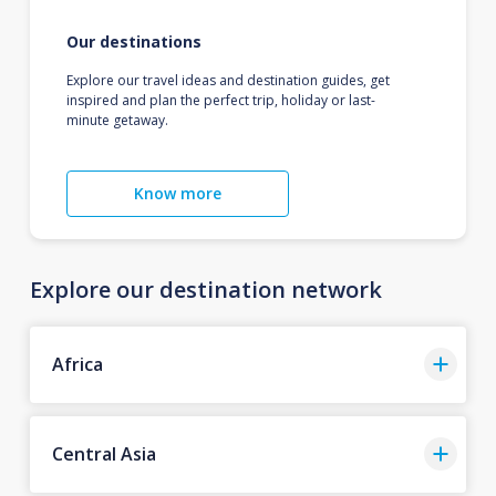
Our destinations
Explore our travel ideas and destination guides, get
inspired and plan the perfect trip, holiday or last-
minute getaway.
Know more
Explore our destination network
Africa
Central Asia