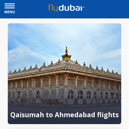
MENU
Qaisumah to Ahmedabad flights