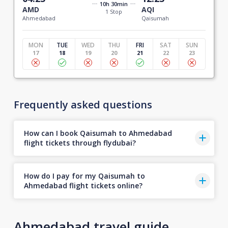
10h 30min
AMD
AQI
1 Stop
Ahmedabad
Qaisumah
MON
TUE
WED
THU
FRI
SAT
SUN
17
18
19
20
21
22
23
Frequently asked questions
How can I book Qaisumah to Ahmedabad
flight tickets through flydubai?
How do I pay for my Qaisumah to
Ahmedabad flight tickets online?
Ahmedabad travel guide