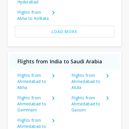
Hyderabad
Flights from
Abha to Kolkata
LOAD MORE
Flights from India to Saudi Arabia
Flights from
Flights from
Ahmedabad to
Ahmedabad to
Abha
AlUla
Flights from
Flights from
Ahmedabad to
Ahmedabad to
Dammam
Gassim
Flights from
Ahmedabad to