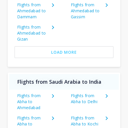
Flights from
Flights from
Ahmedabad to
Ahmedabad to
Dammam
Gassim
Flights from
Ahmedabad to
Gizan
LOAD MORE
Flights from Saudi Arabia to India
Flights from
Flights from
Abha to
Abha to Delhi
Ahmedabad
Flights from
Flights from
Abha to
Abha to Kochi