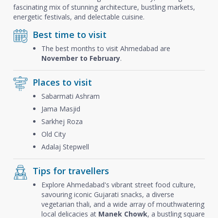
fascinating mix of stunning architecture, bustling markets,
energetic festivals, and delectable cuisine.
Best time to visit
The best months to visit Ahmedabad are
November to February
.
Places to visit
Sabarmati Ashram
Jama Masjid
Sarkhej Roza
Old City
Adalaj Stepwell
Tips for travellers
Explore Ahmedabad's vibrant street food culture,
savouring iconic Gujarati snacks, a diverse
vegetarian thali, and a wide array of mouthwatering
local delicacies at
Manek Chowk
, a bustling square