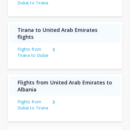
Dubai to Tirana
Tirana to United Arab Emirates
flights
Flights from
Tirana to Dubai
Flights from United Arab Emirates to
Albania
Flights from
Dubai to Tirana