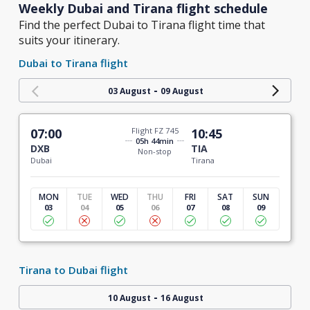
Weekly Dubai and Tirana flight schedule
Find the perfect Dubai to Tirana flight time that
suits your itinerary.
Dubai to Tirana flight
-
03 August
09 August
07:00
Flight FZ 745
10:45
05h 44min
DXB
TIA
Non-stop
Dubai
Tirana
MON
TUE
WED
THU
FRI
SAT
SUN
03
04
05
06
07
08
09
Tirana to Dubai flight
-
10 August
16 August