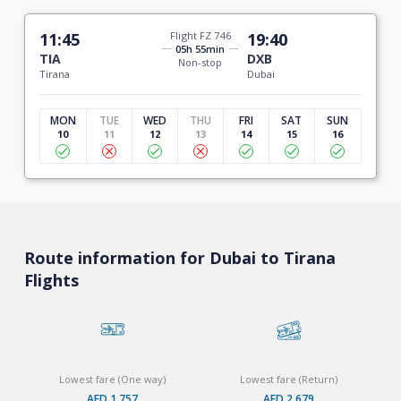
11:45
Flight FZ 746
19:40
05h 55min
TIA
DXB
Non-stop
Tirana
Dubai
MON
TUE
WED
THU
FRI
SAT
SUN
10
11
12
13
14
15
16
Route information for Dubai to Tirana
Flights
Lowest fare (One way)
Lowest fare (Return)
AED 1,757
AED 2,679