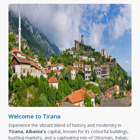
Welcome to Tirana
Experience the vibrant blend of history and modernity in
Tirana, Albania's
capital, known for its colourful buildings,
bustling markets, and a captivating mix of Ottoman, Italian,