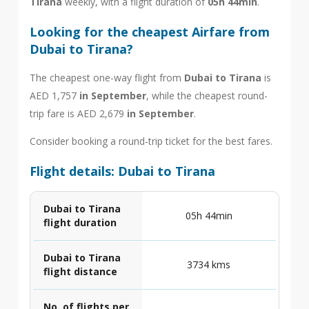
Tirana
weekly, with a flight duration of
05h 44min
.
Looking for the cheapest Airfare from
Dubai to Tirana?
The cheapest one-way flight from
Dubai to Tirana
is
AED 1,757
in September
, while the cheapest round-
trip fare is AED 2,679
in September
.
Consider booking a round-trip ticket for the best fares.
Flight details: Dubai to Tirana
Dubai to Tirana
05h 44min
flight duration
Dubai to Tirana
3734 kms
flight distance
No. of flights per