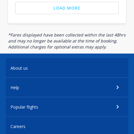
LOAD MORE
*Fares displayed have been collected within the last 48hrs
and may no longer be available at the time of booking.
Additional charges for optional extras may apply.
About us
Help
Popular flights
Careers