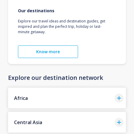
Our destinations
Explore our travel ideas and destination guides, get
inspired and plan the perfect trip, holiday or last-
minute getaway.
Know more
Explore our destination network
Africa
Central Asia