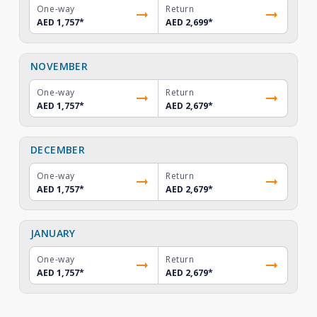
One-way
Return
AED 1,757
*
AED 2,699
*
NOVEMBER
One-way
Return
AED 1,757
*
AED 2,679
*
DECEMBER
One-way
Return
AED 1,757
*
AED 2,679
*
JANUARY
One-way
Return
AED 1,757
*
AED 2,679
*