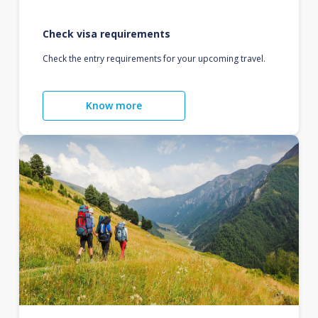
Check visa requirements
Check the entry requirements for your upcoming travel.
Know more