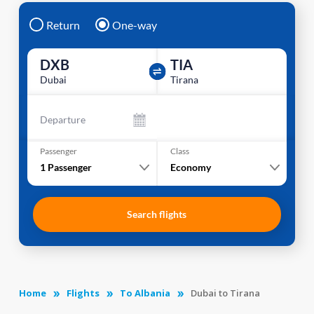
Return
One-way
DXB
TIA
Dubai
Tirana
Departure
Passenger
Class
1
Passenger
Economy
Search flights
Home
Flights
To Albania
Dubai to Tirana