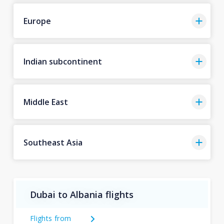
Europe
Indian subcontinent
Middle East
Southeast Asia
Dubai to Albania flights
Flights from