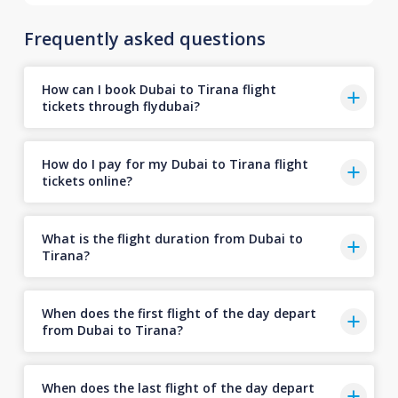
Frequently asked questions
How can I book Dubai to Tirana flight
tickets through flydubai?
How do I pay for my Dubai to Tirana flight
tickets online?
What is the flight duration from Dubai to
Tirana?
When does the first flight of the day depart
from Dubai to Tirana?
When does the last flight of the day depart