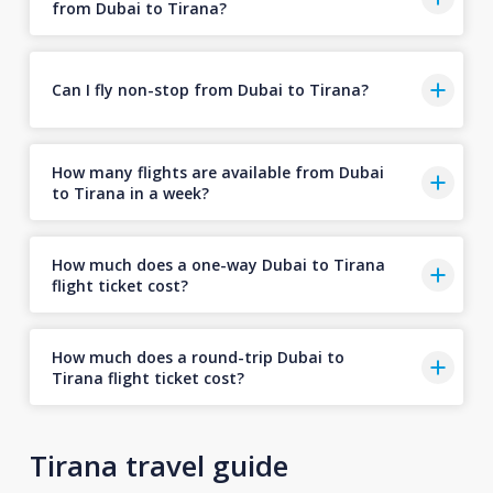
from Dubai to Tirana?
Can I fly non-stop from Dubai to Tirana?
How many flights are available from Dubai
to Tirana in a week?
How much does a one-way Dubai to Tirana
flight ticket cost?
How much does a round-trip Dubai to
Tirana flight ticket cost?
Tirana travel guide