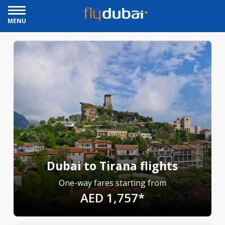
MENU
Dubai to Tirana flights
One-way fares starting from
AED 1,757*