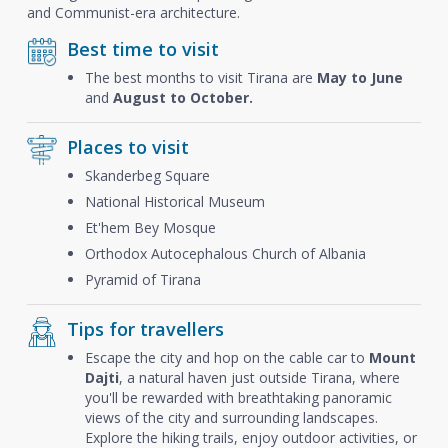
and Communist-era architecture.
Best time to visit
The best months to visit Tirana are
May to June
and
August to October.
Places to visit
Skanderbeg Square
National Historical Museum
Et'hem Bey Mosque
Orthodox Autocephalous Church of Albania
Pyramid of Tirana
Tips for travellers
Escape the city and hop on the cable car to
Mount
Dajti
, a natural haven just outside Tirana, where
you'll be rewarded with breathtaking panoramic
views of the city and surrounding landscapes.
Explore the hiking trails, enjoy outdoor activities, or