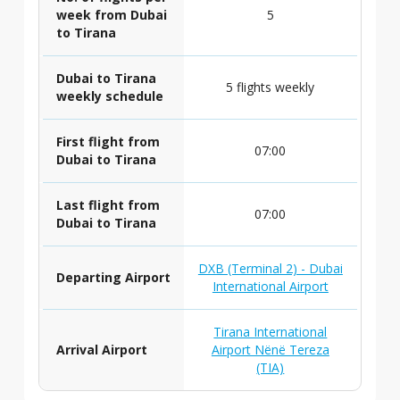
week from Dubai
5
to Tirana
Dubai to Tirana
5 flights weekly
weekly schedule
First flight from
07:00
Dubai to Tirana
Last flight from
07:00
Dubai to Tirana
DXB (Terminal 2) - Dubai
Departing Airport
International Airport
Tirana International
Arrival Airport
Airport Nënë Tereza
(TIA)