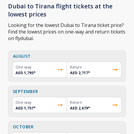
Dubai to Tirana flight tickets at the
lowest prices
Looking for the lowest Dubai to Tirana ticket price?
Find the lowest prices on one-way and return tickets
on flydubai.
AUGUST
One-way
Return
AED 1,795
*
AED 2,717
*
SEPTEMBER
One-way
Return
AED 1,757
*
AED 2,679
*
OCTOBER