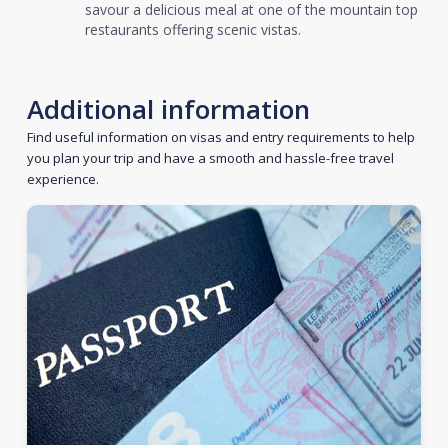
savour a delicious meal at one of the mountain top
restaurants offering scenic vistas.
Additional information
Find useful information on visas and entry requirements to help
you plan your trip and have a smooth and hassle-free travel
experience.