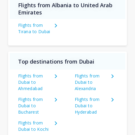
Flights from Albania to United Arab
Emirates
Flights from
Tirana to Dubai
Top destinations from Dubai
Flights from
Flights from
Dubai to
Dubai to
Ahmedabad
Alexandria
Flights from
Flights from
Dubai to
Dubai to
Bucharest
Hyderabad
Flights from
Dubai to Kochi