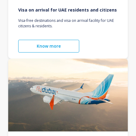
Visa on arrival for UAE residents and citizens
Visa-free destinations and visa on arrival facility for UAE
citizens & residents.
Know more