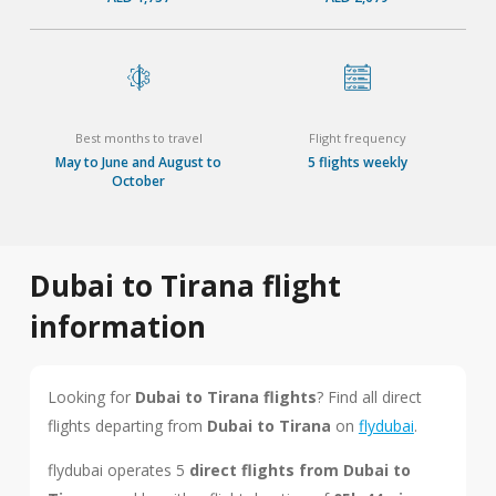
Best months to travel
Flight frequency
May to June and August to
5 flights weekly
October
Dubai to Tirana flight
information
Looking for
Dubai to Tirana flights
? Find all direct
flights departing from
Dubai to Tirana
on
flydubai
.
flydubai operates 5
direct flights from Dubai to