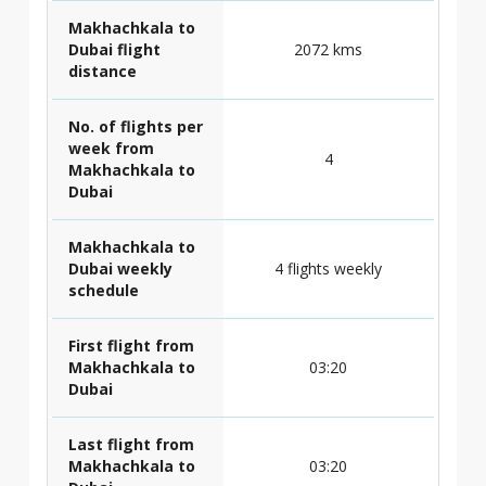
Makhachkala to
Dubai flight
2072 kms
distance
No. of flights per
week from
4
Makhachkala to
Dubai
Makhachkala to
Dubai weekly
4 flights weekly
schedule
First flight from
Makhachkala to
03:20
Dubai
Last flight from
Makhachkala to
03:20