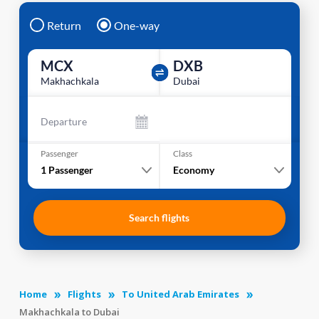
Return
One-way
MCX
DXB
Makhachkala
Dubai
Departure
Passenger
Class
1
Passenger
Economy
Search flights
Home
Flights
To United Arab Emirates
Makhachkala to Dubai