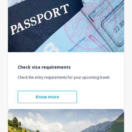
Check visa requirements
Check the entry requirements for your upcoming travel.
Know more