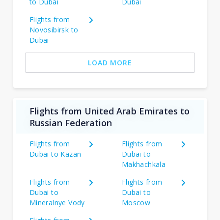
to Dubai
Dubai
Flights from
Novosibirsk to
Dubai
LOAD MORE
Flights from United Arab Emirates to
Russian Federation
Flights from
Flights from
Dubai to Kazan
Dubai to
Makhachkala
Flights from
Flights from
Dubai to
Dubai to
Mineralnye Vody
Moscow