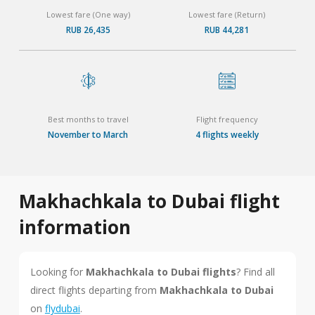
Lowest fare (One way)
Lowest fare (Return)
RUB 26,435
RUB 44,281
Best months to travel
Flight frequency
November to March
4 flights weekly
Makhachkala to Dubai flight
information
Looking for
Makhachkala to Dubai flights
? Find all
direct flights departing from
Makhachkala to Dubai
on
flydubai
.