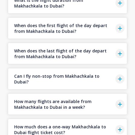
What is the flight duration from
Makhachkala to Dubai?
When does the first flight of the day depart
from Makhachkala to Dubai?
When does the last flight of the day depart
from Makhachkala to Dubai?
Can I fly non-stop from Makhachkala to
Dubai?
How many flights are available from
Makhachkala to Dubai in a week?
How much does a one-way Makhachkala to
Dubai flight ticket cost?