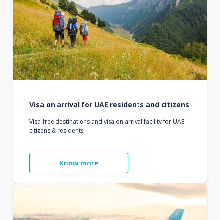
Visa on arrival for UAE residents and citizens
Visa-free destinations and visa on arrival facility for UAE
citizens & residents.
Know more