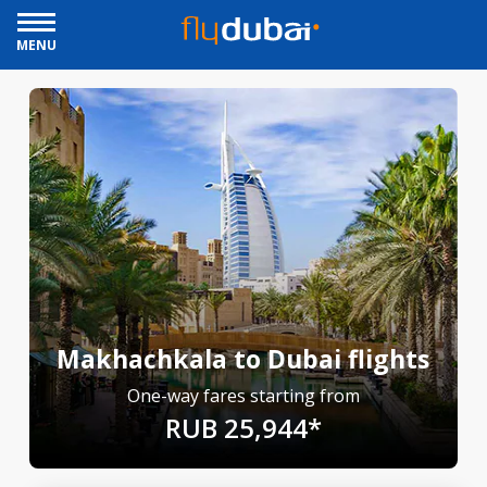
MENU
Makhachkala to Dubai flights
One-way fares starting from
RUB 25,944*