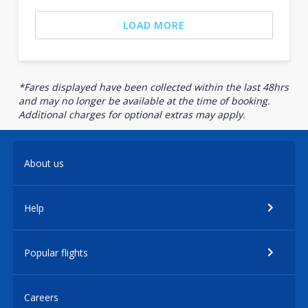
LOAD MORE
*Fares displayed have been collected within the last 48hrs
and may no longer be available at the time of booking.
Additional charges for optional extras may apply.
About us
Help
Popular flights
Careers