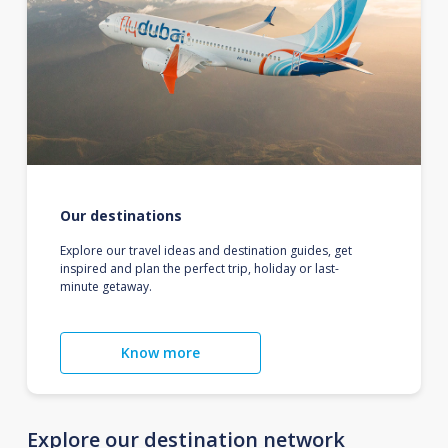
Our destinations
Explore our travel ideas and destination guides, get
inspired and plan the perfect trip, holiday or last-
minute getaway.
Know more
Explore our destination network