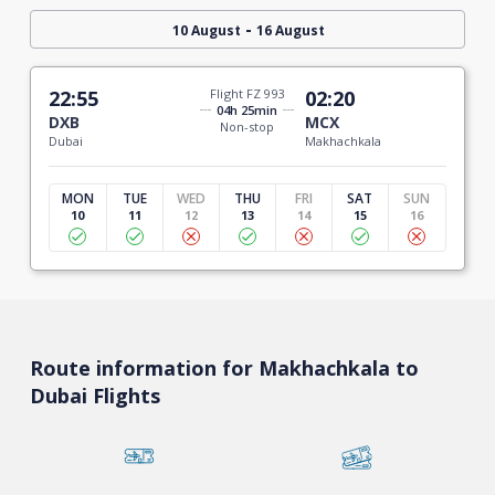
-
10 August
16 August
22:55
Flight FZ 993
02:20
04h 25min
DXB
MCX
Non-stop
Dubai
Makhachkala
MON
TUE
WED
THU
FRI
SAT
SUN
10
11
12
13
14
15
16
Route information for Makhachkala to
Dubai Flights