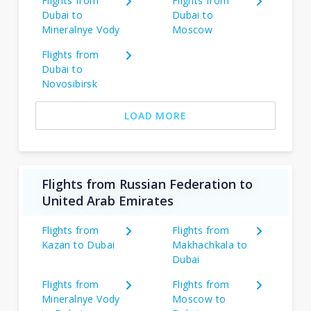
Flights from
Flights from
Dubai to
Dubai to
Mineralnye Vody
Moscow
Flights from
Dubai to
Novosibirsk
LOAD MORE
Flights from Russian Federation to
United Arab Emirates
Flights from
Flights from
Kazan to Dubai
Makhachkala to
Dubai
Flights from
Flights from
Mineralnye Vody
Moscow to