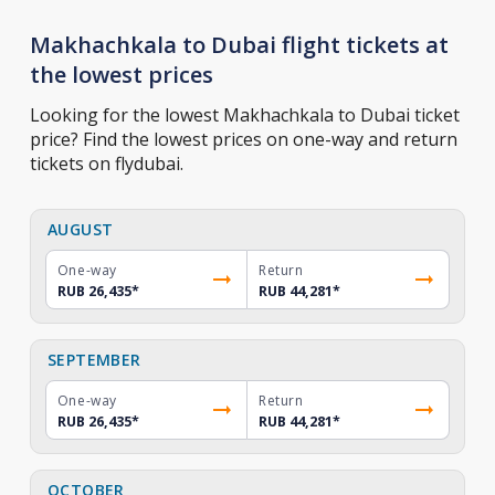
Makhachkala to Dubai flight tickets at
the lowest prices
Looking for the lowest Makhachkala to Dubai ticket
price? Find the lowest prices on one-way and return
tickets on flydubai.
AUGUST
One-way
Return
RUB 26,435
*
RUB 44,281
*
SEPTEMBER
One-way
Return
RUB 26,435
*
RUB 44,281
*
OCTOBER