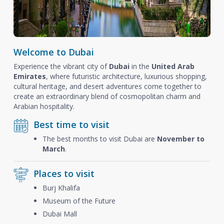
Welcome to Dubai
Experience the vibrant city of
Dubai
in the
United Arab
Emirates
, where futuristic architecture, luxurious shopping,
cultural heritage, and desert adventures come together to
create an extraordinary blend of cosmopolitan charm and
Arabian hospitality.
Best time to visit
The best months to visit Dubai are
November to
March
.
Places to visit
Burj Khalifa
Museum of the Future
Dubai Mall