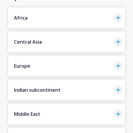
Africa
Central Asia
Europe
Indian subcontinent
Middle East