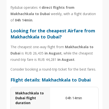
flydubai operates 4
direct flights from
Makhachkala to Dubai
weekly, with a flight duration
of
04h 14min
.
Looking for the cheapest Airfare from
Makhachkala to Dubai?
The cheapest one-way flight from
Makhachkala to
Dubai
is RUB 26,435
in August
, while the cheapest
round-trip fare is RUB 44,281
in August
.
Consider booking a round-trip ticket for the best fares.
Flight details: Makhachkala to Dubai
Makhachkala to
Dubai flight
04h 14min
duration