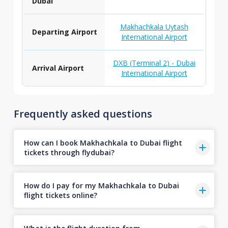
Dubai
Makhachkala Uytash
Departing Airport
International Airport
DXB (Terminal 2) - Dubai
Arrival Airport
International Airport
Frequently asked questions
How can I book Makhachkala to Dubai flight
tickets through flydubai?
How do I pay for my Makhachkala to Dubai
flight tickets online?