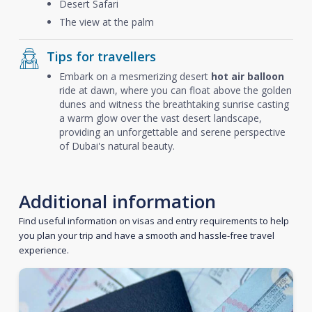
Desert Safari
The view at the palm
Tips for travellers
Embark on a mesmerizing desert
hot air balloon
ride at dawn, where you can float above the golden
dunes and witness the breathtaking sunrise casting
a warm glow over the vast desert landscape,
providing an unforgettable and serene perspective
of Dubai's natural beauty.
Additional information
Find useful information on visas and entry requirements to help
you plan your trip and have a smooth and hassle-free travel
experience.