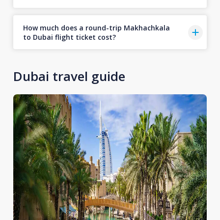
How much does a round-trip Makhachkala
to Dubai flight ticket cost?
Dubai travel guide