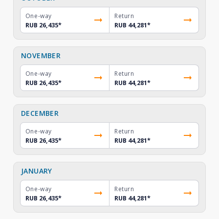
One-way
Return
RUB 26,435
*
RUB 44,281
*
NOVEMBER
One-way
Return
RUB 26,435
*
RUB 44,281
*
DECEMBER
One-way
Return
RUB 26,435
*
RUB 44,281
*
JANUARY
One-way
Return
RUB 26,435
*
RUB 44,281
*