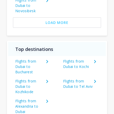
Flights from
Dubai to
Novosibirsk
LOAD MORE
Top destinations
Flights from
Flights from
Dubai to
Dubai to Kochi
Bucharest
Flights from
Flights from
Dubai to
Dubai to Tel Aviv
Kozhikode
Flights from
Alexandria to
Dubai