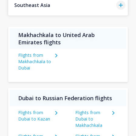
Southeast Asia
Makhachkala to United Arab
Emirates flights
Flights from
Makhachkala to
Dubai
Dubai to Russian Federation flights
Flights from
Flights from
Dubai to Kazan
Dubai to
Makhachkala