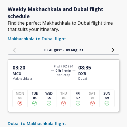
Weekly Makhachkala and Dubai flight
schedule
Find the perfect Makhachkala to Dubai flight time
that suits your itinerary.
Makhachkala to Dubai flight
-
03 August
09 August
03:20
Flight FZ 994
08:35
04h 14min
MCX
DXB
Non-stop
Makhachkala
Dubai
MON
TUE
WED
THU
FRI
SAT
SUN
03
04
05
06
07
08
09
Dubai to Makhachkala flight