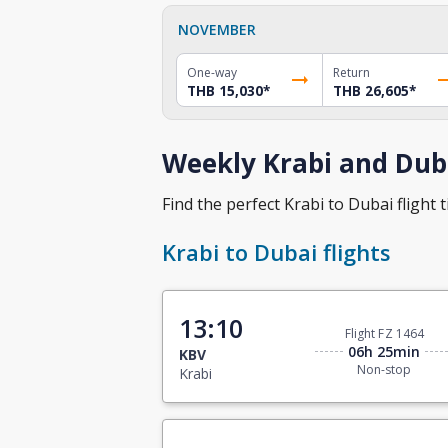
NOVEMBER
One-way
Return
THB 15,030
*
THB 26,605
*
Weekly Krabi and Duba
Find the perfect Krabi to Dubai flight t
Krabi to Dubai flights
13:10
Flight FZ 1464
06h 25min
KBV
Non-stop
Krabi