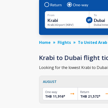
Return
One-way
From
To
Krabi Airport
(
KBV
)
Home
Flights
To United Arab
Krabi to Dubai flight ti
Looking for the lowest Krabi to Dubai 
AUGUST
One-way
Return
THB 11,916
*
THB 21,572
*