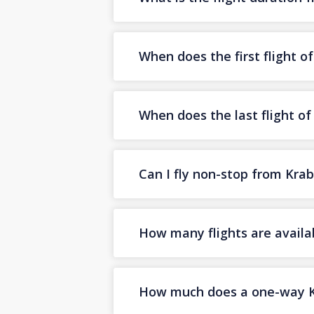
When does the first flight o
When does the last flight of
Can I fly non-stop from Krab
How many flights are availa
How much does a one-way Kra