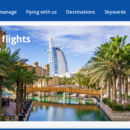
 manage
Flying with us
Destinations
Skywards
 flights
 from