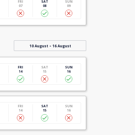
U
FRI
SAT
SUN
07
08
09
-
10 August
16 August
U
FRI
SAT
SUN
14
15
16
U
FRI
SAT
SUN
14
15
16