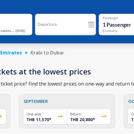
Passenger
1
Passenger
Departure
Dubai International Airport
(
DXB
)
Economy
 Emirates
Krabi to Dubai
ckets at the lowest prices
ticket price? Find the lowest prices on one-way and return ti
SEPTEMBER
OC
One-way
Return
O
THB 11,570
*
THB 20,880
*
T