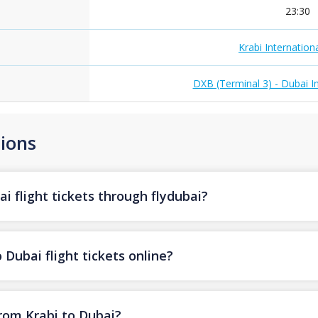
23:30
Krabi Internationa
DXB (Terminal 3) - Dubai In
ions
i flight tickets through flydubai?
 Dubai flight tickets online?
from Krabi to Dubai?