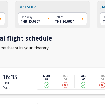
DECEMBER
JA
One-way
Return
O
THB 15,030
*
THB 26,605
*
T
i flight schedule
ime that suits your itinerary.
16:35
MON
TUE
WED
TH
03
04
05
06
DXB
Dubai