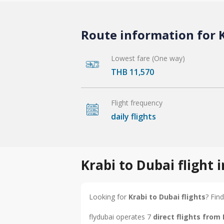
Route information for K
Lowest fare (One way)
THB 11,570
Flight frequency
daily flights
Krabi to Dubai flight
Looking for
Krabi to Dubai flights
? Find
flydubai operates 7
direct flights from 