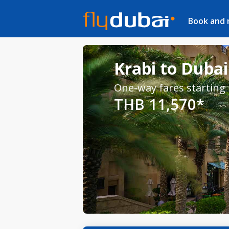
Book and
Krabi to Dubai
One-way fares starting
THB 11,570*