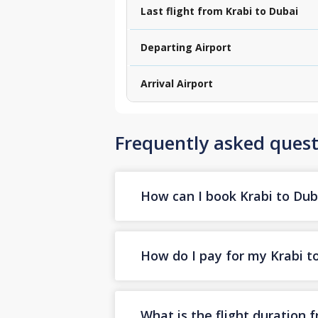
Last flight from Krabi to Dubai
Departing Airport
Arrival Airport
Frequently asked quest
How can I book Krabi to Duba
How do I pay for my Krabi to
What is the flight duration 