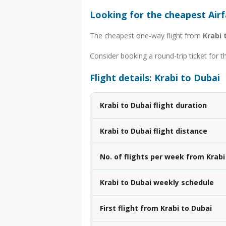
Looking for the cheapest Airf
The cheapest one-way flight from
Krabi 
Consider booking a round-trip ticket for t
Flight details: Krabi to Dubai
Krabi to Dubai flight duration
Krabi to Dubai flight distance
No. of flights per week from Krabi
Krabi to Dubai weekly schedule
First flight from Krabi to Dubai