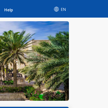
EN
Help