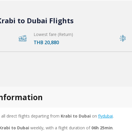
rabi to Dubai Flights
Lowest fare (Return)
THB 20,880
 information
 all direct flights departing from
Krabi to Dubai
on
flydubai
.
Krabi to Dubai
weekly, with a flight duration of
06h 25min
.