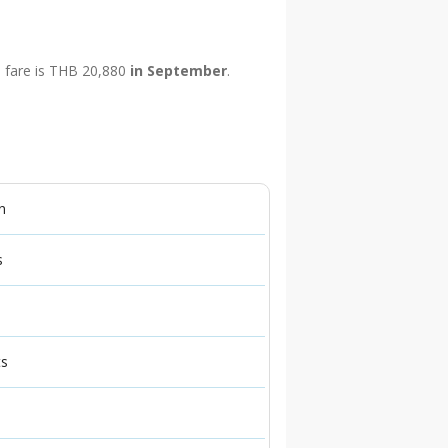
p fare is THB 20,880
in September
.
n
s
ts