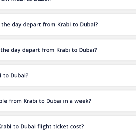
f the day depart from Krabi to Dubai?
 the day depart from Krabi to Dubai?
i to Dubai?
ble from Krabi to Dubai in a week?
bi to Dubai flight ticket cost?