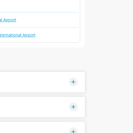
l Airport
ternational Airport