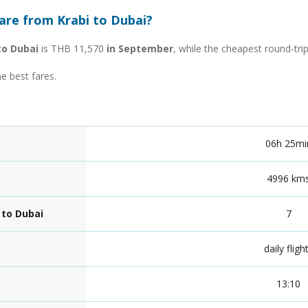
are from Krabi to Dubai?
to Dubai
is THB 11,570
in September
, while the cheapest round-tri
he best fares.
06h 25mi
4996 km
 to Dubai
7
daily fligh
13:10