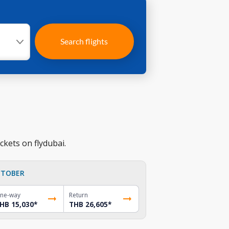
Search flights
ckets on flydubai.
TOBER
ne-way
Return
HB 15,030
*
THB 26,605
*