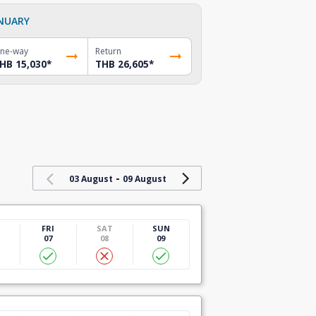
NUARY
ne-way
Return
HB 15,030
*
THB 26,605
*
-
03 August
09 August
U
FRI
SAT
SUN
07
08
09