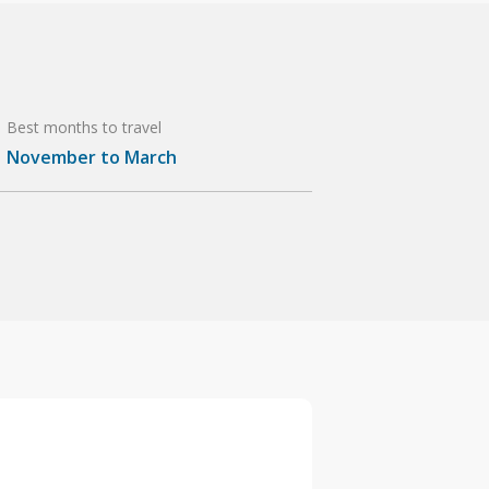
Best months to travel
November to March