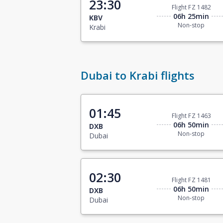
23:30
Flight FZ 1482
06h 25min
KBV
Non-stop
Krabi
Dubai to Krabi flights
01:45
Flight FZ 1463
06h 50min
DXB
Non-stop
Dubai
02:30
Flight FZ 1481
06h 50min
DXB
Non-stop
Dubai