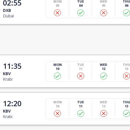
02:55
MON
TUE
WED
TH
03
04
05
06
DXB
Dubai
11:35
MON
TUE
WED
TH
10
11
12
13
KBV
Krabi
12:20
MON
TUE
WED
TH
10
11
12
13
KBV
Krabi