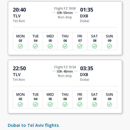
20:40
Flight FZ 1808
01:35
03h 55min
TLV
DXB
Non-stop
Tel Aviv
Dubai
MON
TUE
WED
THU
FRI
SAT
SUN
03
04
05
06
07
08
09
22:50
Flight FZ 1054
03:35
03h 45min
TLV
DXB
Non-stop
Tel Aviv
Dubai
MON
TUE
WED
THU
FRI
SAT
SUN
03
04
05
06
07
08
09
Dubai to Tel Aviv flights