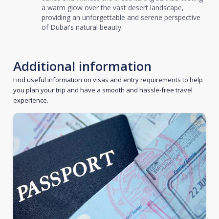
a warm glow over the vast desert landscape,
providing an unforgettable and serene perspective
of Dubai's natural beauty.
Additional information
Find useful information on visas and entry requirements to help
you plan your trip and have a smooth and hassle-free travel
experience.