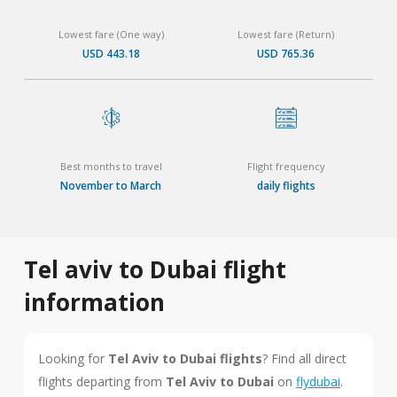
Lowest fare (One way)
Lowest fare (Return)
USD 443.18
USD 765.36
Best months to travel
Flight frequency
November to March
daily flights
Tel aviv to Dubai flight
information
Looking for
Tel Aviv to Dubai flights
? Find all direct
flights departing from
Tel Aviv to Dubai
on
flydubai
.