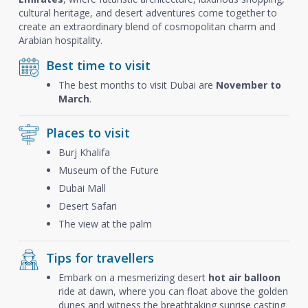
cultural heritage, and desert adventures come together to
create an extraordinary blend of cosmopolitan charm and
Arabian hospitality.
Best time to visit
The best months to visit Dubai are
November to
March
.
Places to visit
Burj Khalifa
Museum of the Future
Dubai Mall
Desert Safari
The view at the palm
Tips for travellers
Embark on a mesmerizing desert
hot air balloon
ride at dawn, where you can float above the golden
dunes and witness the breathtaking sunrise casting