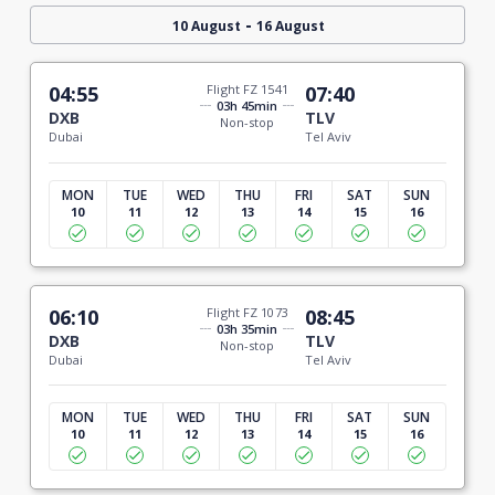
-
10 August
16 August
04:55
Flight FZ 1541
07:40
03h 45min
DXB
TLV
Non-stop
Dubai
Tel Aviv
MON
TUE
WED
THU
FRI
SAT
SUN
10
11
12
13
14
15
16
06:10
Flight FZ 1073
08:45
03h 35min
DXB
TLV
Non-stop
Dubai
Tel Aviv
MON
TUE
WED
THU
FRI
SAT
SUN
10
11
12
13
14
15
16