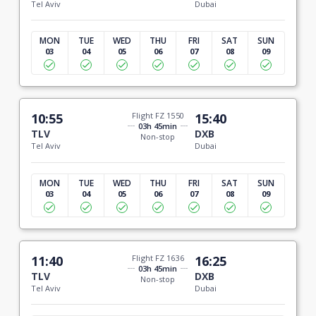
Tel Aviv
Dubai
MON
TUE
WED
THU
FRI
SAT
SUN
03
04
05
06
07
08
09
10:55
Flight FZ 1550
15:40
03h 45min
TLV
DXB
Non-stop
Tel Aviv
Dubai
MON
TUE
WED
THU
FRI
SAT
SUN
03
04
05
06
07
08
09
11:40
Flight FZ 1636
16:25
03h 45min
TLV
DXB
Non-stop
Tel Aviv
Dubai