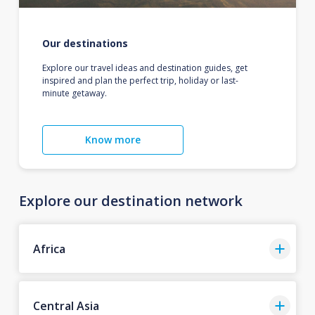
Our destinations
Explore our travel ideas and destination guides, get
inspired and plan the perfect trip, holiday or last-
minute getaway.
Know more
Explore our destination network
Africa
Central Asia