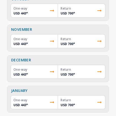
One-way
Return
USD 443
*
USD 700
*
NOVEMBER
One-way
Return
USD 443
*
USD 700
*
DECEMBER
One-way
Return
USD 443
*
USD 700
*
JANUARY
One-way
Return
USD 443
*
USD 700
*