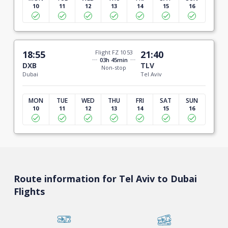
10
11
12
13
14
15
16
18:55
Flight FZ 1053
21:40
03h 45min
DXB
TLV
Non-stop
Dubai
Tel Aviv
MON
TUE
WED
THU
FRI
SAT
SUN
10
11
12
13
14
15
16
Route information for Tel Aviv to Dubai
Flights