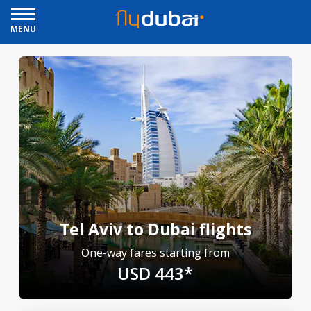
MENU
Tel Aviv to Dubai flights
One-way fares starting from
USD 443*