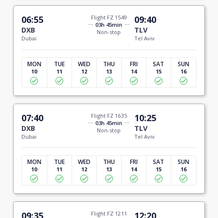
06:55
Flight FZ 1549
09:40
03h 45min
DXB
TLV
Non-stop
Dubai
Tel Aviv
MON
TUE
WED
THU
FRI
SAT
SUN
10
11
12
13
14
15
16
07:40
Flight FZ 1635
10:25
03h 45min
DXB
TLV
Non-stop
Dubai
Tel Aviv
MON
TUE
WED
THU
FRI
SAT
SUN
10
11
12
13
14
15
16
09:35
Flight FZ 1211
12:20