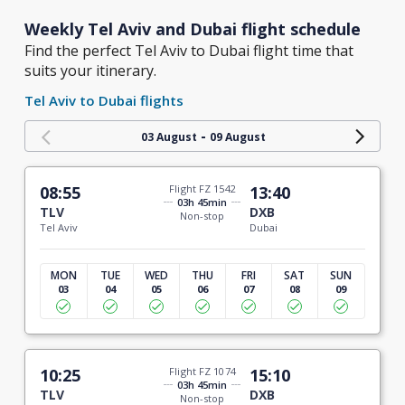
Weekly Tel Aviv and Dubai flight schedule
Find the perfect Tel Aviv to Dubai flight time that
suits your itinerary.
Tel Aviv to Dubai flights
-
03 August
09 August
08:55
Flight FZ 1542
13:40
03h 45min
TLV
DXB
Non-stop
Tel Aviv
Dubai
MON
TUE
WED
THU
FRI
SAT
SUN
03
04
05
06
07
08
09
10:25
Flight FZ 1074
15:10
03h 45min
TLV
DXB
Non-stop