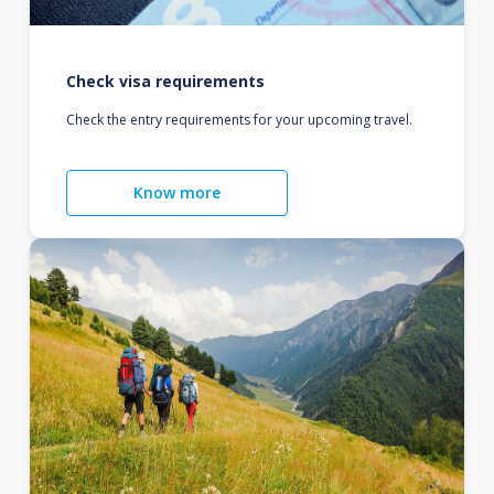
Check visa requirements
Check the entry requirements for your upcoming travel.
Know more