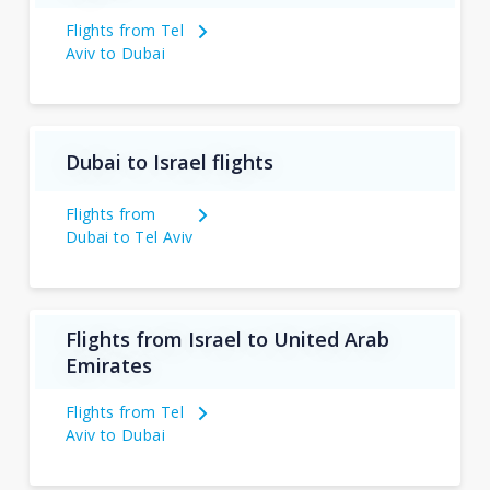
Flights from Tel
Aviv to Dubai
Dubai to Israel flights
Flights from
Dubai to Tel Aviv
Flights from Israel to United Arab
Emirates
Flights from Tel
Aviv to Dubai