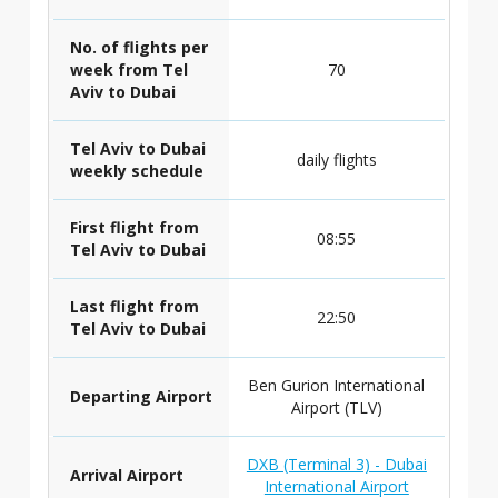
No. of flights per
week from Tel
70
Aviv to Dubai
Tel Aviv to Dubai
daily flights
weekly schedule
First flight from
08:55
Tel Aviv to Dubai
Last flight from
22:50
Tel Aviv to Dubai
Ben Gurion International
Departing Airport
Airport (TLV)
DXB (Terminal 3) - Dubai
Arrival Airport
International Airport