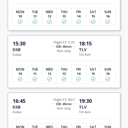
MON
TUE
WED
THU
FRI
SAT
SUN
10
11
12
13
14
15
16
15:30
Flight FZ 1125
18:15
03h 45min
DXB
TLV
Non-stop
Dubai
Tel Aviv
MON
TUE
WED
THU
FRI
SAT
SUN
10
11
12
13
14
15
16
16:45
Flight FZ 1807
19:30
03h 45min
DXB
TLV
Non-stop
Dubai
Tel Aviv
MON
TUE
WED
THU
FRI
SAT
SUN