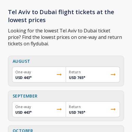
Tel Aviv to Dubai flight tickets at the
lowest prices
Looking for the lowest Tel Aviv to Dubai ticket
price? Find the lowest prices on one-way and return
tickets on flydubai.
AUGUST
One-way
Return
USD 443
*
USD 765
*
SEPTEMBER
One-way
Return
USD 443
*
USD 765
*
OCTOBER