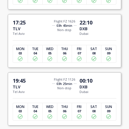
17:25
Flight FZ 1626
22:10
03h 45min
TLV
DXB
Non-stop
Tel Aviv
Dubai
MON
TUE
WED
THU
FRI
SAT
SUN
03
04
05
06
07
08
09
19:45
Flight FZ 1126
00:10
03h 25min
TLV
DXB
Non-stop
Tel Aviv
Dubai
MON
TUE
WED
THU
FRI
SAT
SUN
03
04
05
06
07
08
09