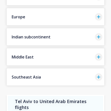
Europe
Indian subcontinent
Middle East
Southeast Asia
Tel Aviv to United Arab Emirates
flights