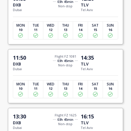
03h 45min
DXB
TLV
Non-stop
Dubai
Tel Aviv
MON
TUE
WED
THU
FRI
SAT
SUN
10
11
12
13
14
15
16
11:50
Flight FZ 1081
14:35
03h 45min
DXB
TLV
Non-stop
Dubai
Tel Aviv
MON
TUE
WED
THU
FRI
SAT
SUN
10
11
12
13
14
15
16
13:30
Flight FZ 1625
16:15
03h 45min
DXB
TLV
Non-stop
Dubai
Tel Aviv