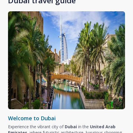
Dubai travel guide
Welcome to Dubai
Experience the vibrant city of
Dubai
in the
United Arab
Emirates
, where futuristic architecture, luxurious shopping,