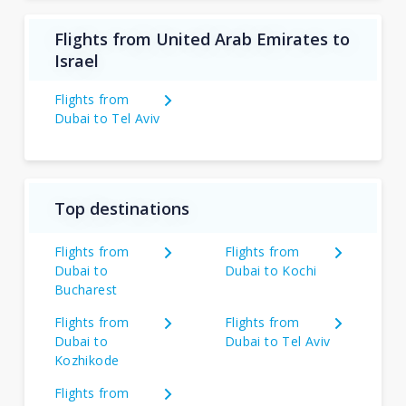
Flights from United Arab Emirates to
Israel
Flights from
Dubai to Tel Aviv
Top destinations
Flights from
Flights from
Dubai to
Dubai to Kochi
Bucharest
Flights from
Flights from
Dubai to
Dubai to Tel Aviv
Kozhikode
Flights from