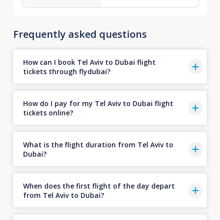
Frequently asked questions
How can I book Tel Aviv to Dubai flight
tickets through flydubai?
How do I pay for my Tel Aviv to Dubai flight
tickets online?
What is the flight duration from Tel Aviv to
Dubai?
When does the first flight of the day depart
from Tel Aviv to Dubai?