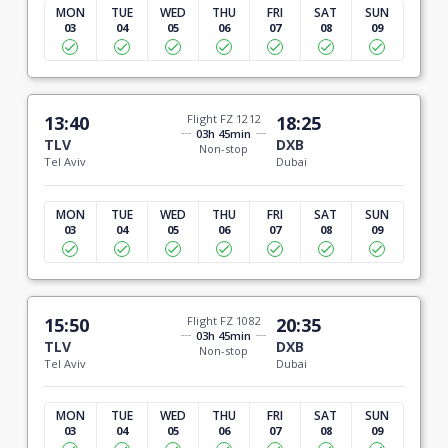
MON
TUE
WED
THU
FRI
SAT
SUN
03
04
05
06
07
08
09
13:40
Flight FZ 1212
18:25
03h 45min
TLV
DXB
Non-stop
Tel Aviv
Dubai
MON
TUE
WED
THU
FRI
SAT
SUN
03
04
05
06
07
08
09
15:50
Flight FZ 1082
20:35
03h 45min
TLV
DXB
Non-stop
Tel Aviv
Dubai
MON
TUE
WED
THU
FRI
SAT
SUN
03
04
05
06
07
08
09