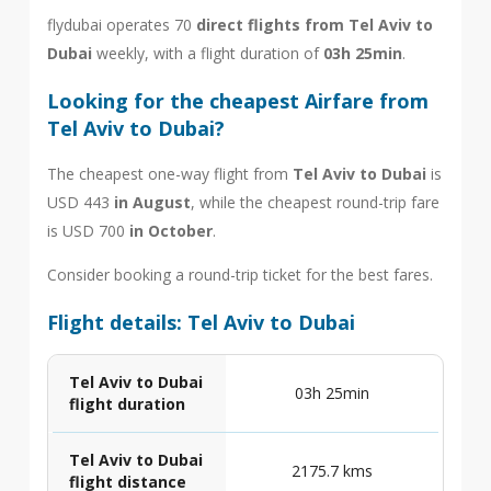
flydubai operates 70
direct flights from Tel Aviv to
Dubai
weekly, with a flight duration of
03h 25min
.
Looking for the cheapest Airfare from
Tel Aviv to Dubai?
The cheapest one-way flight from
Tel Aviv to Dubai
is
USD 443
in August
, while the cheapest round-trip fare
is USD 700
in October
.
Consider booking a round-trip ticket for the best fares.
Flight details: Tel Aviv to Dubai
Tel Aviv to Dubai
03h 25min
flight duration
Tel Aviv to Dubai
2175.7 kms
flight distance