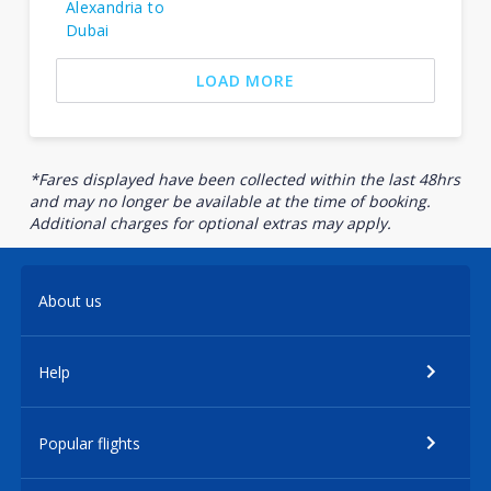
Alexandria to
Dubai
LOAD MORE
*Fares displayed have been collected within the last 48hrs
and may no longer be available at the time of booking.
Additional charges for optional extras may apply.
About us
Help
Popular flights