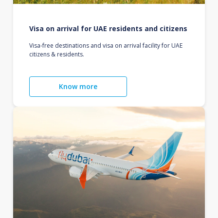
Visa on arrival for UAE residents and citizens
Visa-free destinations and visa on arrival facility for UAE
citizens & residents.
Know more