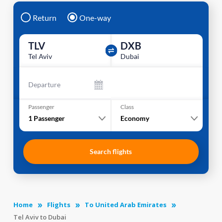
Return
One-way
TLV
DXB
Tel Aviv
Dubai
Departure
Passenger
Class
1
Passenger
Economy
Search flights
Home
Flights
To United Arab Emirates
Tel Aviv to Dubai