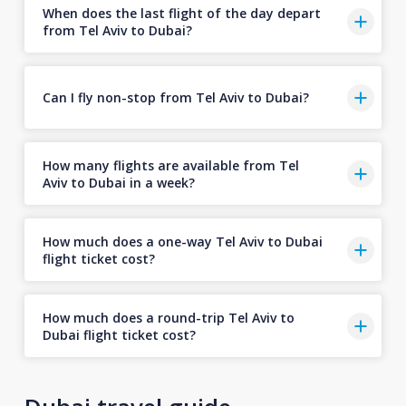
When does the last flight of the day depart
from Tel Aviv to Dubai?
Can I fly non-stop from Tel Aviv to Dubai?
How many flights are available from Tel
Aviv to Dubai in a week?
How much does a one-way Tel Aviv to Dubai
flight ticket cost?
How much does a round-trip Tel Aviv to
Dubai flight ticket cost?