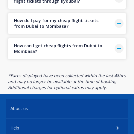
flight tickets through flydubai?
How do I pay for my cheap flight tickets
from Dubai to Mombasa?
How can I get cheap flights from Dubai to
Mombasa?
*Fares displayed have been collected within the last 48hrs
and may no longer be available at the time of booking.
Additional charges for optional extras may apply.
About us
Help