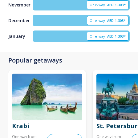
November
One-way
AED
1,303*
December
One-way
AED
1,303*
January
One-way
AED
1,303*
Popular getaways
Krabi
St. Petersbu
One way from
One way from