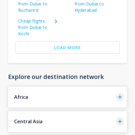
from Dubai to
from Dubai to
Bucharest
Hyderabad
Cheap flights
from Dubai to
Kochi
LOAD MORE
Explore our destination network
Africa
Central Asia