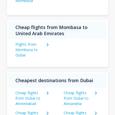
Mombasa
Cheap flights from Mombasa to
United Arab Emirates
Flights from
Mombasa to
Dubai
Cheapest destinations from Dubai
Cheap flights
Cheap flights
from Dubai to
from Dubai to
Ahmedabad
Alexandria
Cheap flights
Cheap flights