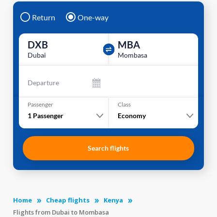
Return
One-way
DXB
MBA
Dubai
Mombasa
Departure
Passenger
Class
1
Passenger
Economy
Search flights
Home
Cheap flights
Kenya
Flights from Dubai to Mombasa