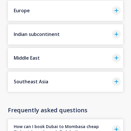
Europe
Indian subcontinent
Middle East
Southeast Asia
Frequently asked questions
How can I book Dubai to Mombasa cheap