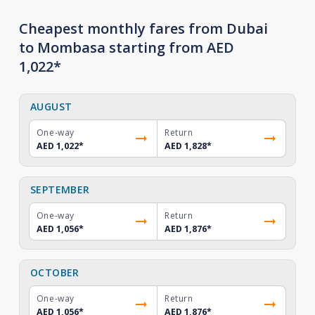
Cheapest monthly fares from Dubai
to Mombasa starting from AED
1,022*
AUGUST
One-way
Return
AED 1,022
*
AED 1,828
*
SEPTEMBER
One-way
Return
AED 1,056
*
AED 1,876
*
OCTOBER
One-way
Return
AED 1,056
*
AED 1,876
*