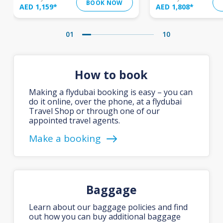
BOOK NOW
AED 1,159
*
AED 1,808
*
01
10
How to book
Making a flydubai booking is easy – you can
do it online, over the phone, at a flydubai
Travel Shop or through one of our
appointed travel agents.
Make a booking
Baggage
Learn about our baggage policies and find
out how you can buy additional baggage