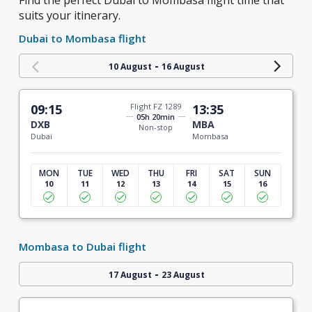
Find the perfect Dubai to Mombasa flight time that
suits your itinerary.
Dubai to Mombasa flight
-
10 August
16 August
09:15
Flight FZ 1289
13:35
05h 20min
DXB
MBA
Non-stop
Dubai
Mombasa
MON
TUE
WED
THU
FRI
SAT
SUN
10
11
12
13
14
15
16
Mombasa to Dubai flight
-
17 August
23 August