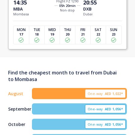
14:35
Flight FZ 1290
20:55
05h 20min
MBA
DXB
Non-stop
Mombasa
Dubai
MON
TUE
WED
THU
FRI
SAT
SUN
17
18
19
20
21
22
23
Find the cheapest month to travel from Dubai
to Mombasa
August
One-way
AED
1,022*
September
One-way
AED
1,056*
October
One-way
AED
1,056*