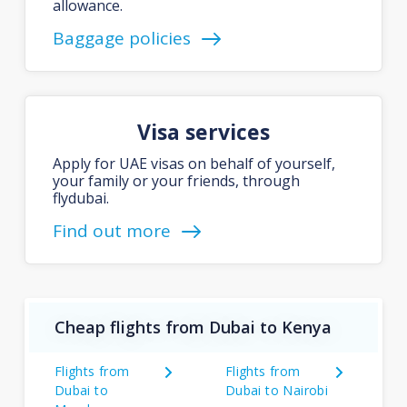
allowance.
Baggage policies
Visa services
Apply for UAE visas on behalf of yourself,
your family or your friends, through
flydubai.
Find out more
Cheap flights from Dubai to Kenya
Flights from
Flights from
Dubai to
Dubai to Nairobi