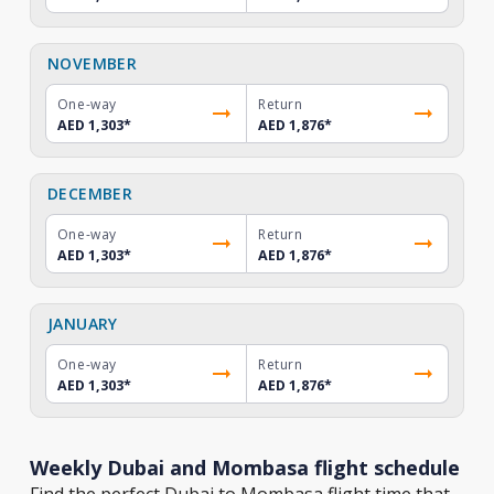
NOVEMBER
One-way
Return
AED 1,303
*
AED 1,876
*
DECEMBER
One-way
Return
AED 1,303
*
AED 1,876
*
JANUARY
One-way
Return
AED 1,303
*
AED 1,876
*
Weekly Dubai and Mombasa flight schedule