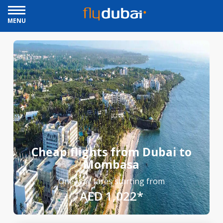
MENU
Cheap flights from Dubai to
Mombasa
One-way fares starting from
AED 1,022*