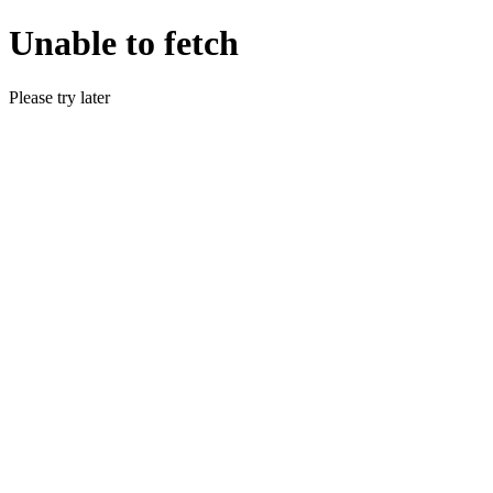
Unable to fetch
Please try later