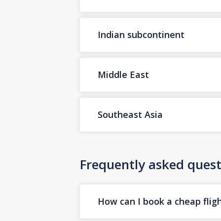
Indian subcontinent
Middle East
Southeast Asia
Frequently asked quest
How can I book a cheap fligh