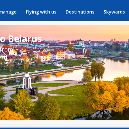
 manage
Flying with us
Destinations
Skywards
to Belarus
 from