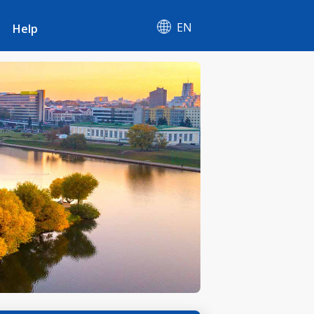
EN
Help