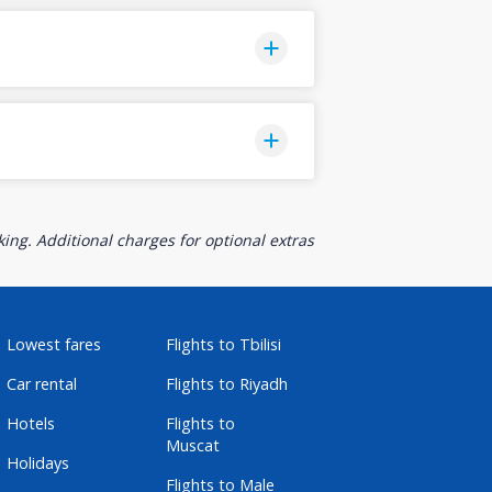
ing. Additional charges for optional extras
Lowest fares
Flights to Tbilisi
Car rental
Flights to Riyadh
Hotels
Flights to
Muscat
Holidays
Flights to Male