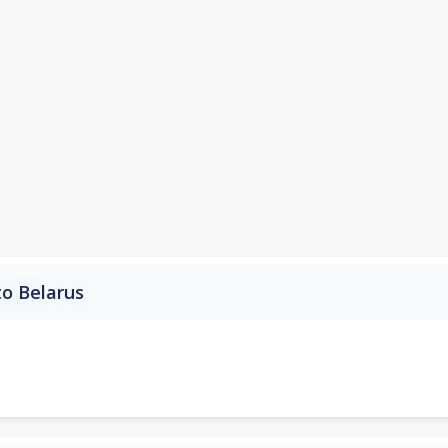
to Belarus