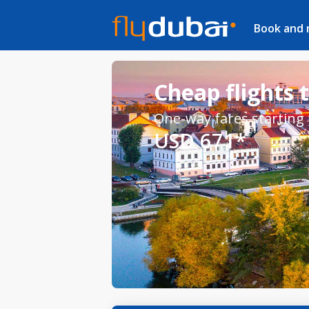
Book and
Cheap flights 
One-way fares starting
USD 671*