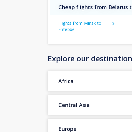
Cheap flights from Belarus
Flights from Minsk to
Entebbe
Explore our destinatio
Africa
Central Asia
Europe