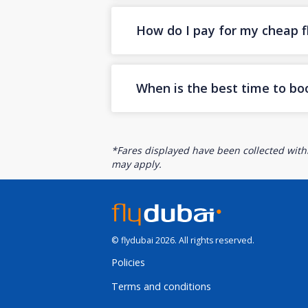
How do I pay for my cheap fl
When is the best time to boo
*Fares displayed have been collected withi
may apply.
© flydubai 2026. All rights reserved.
Policies
Terms and conditions