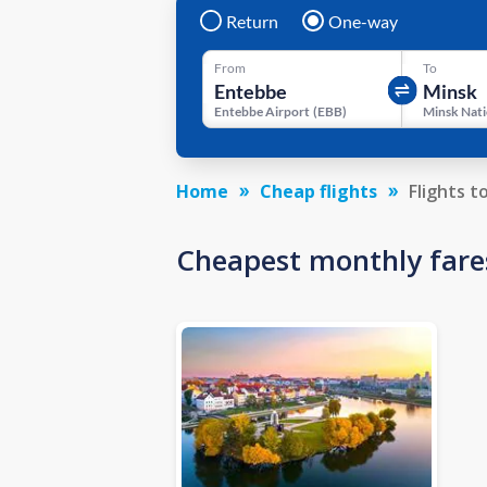
Return
One-way
From
To
Entebbe Airport
(
EBB
)
Home
Cheap flights
Flights t
Cheapest monthly fare