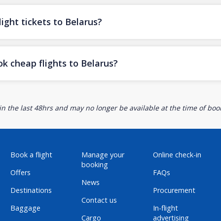
ight tickets to Belarus?
k cheap flights to Belarus?
n the last 48hrs and may no longer be available at the time of book
Book a flight
Manage your
Online check-in
booking
Offers
FAQs
News
Destinations
Procurement
Contact us
Baggage
In-flight
Cargo
advertising