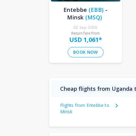
Entebbe
(
EBB
)
-
Minsk
(
MSQ
)
02 Sep 2026
Return fare from
USD 1,061
*
BOOK NOW
Cheap flights from Uganda 
Flights from Entebbe to
Minsk