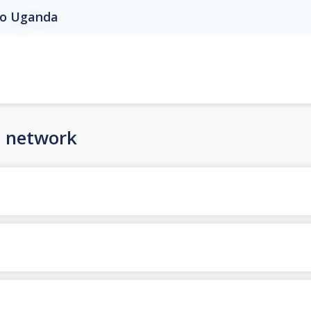
 to Uganda
n network