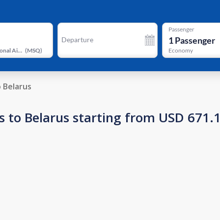
Passenger
1
Passenger
Departure
Minsk National Airport
(
MSQ
)
Economy
o Belarus
s to Belarus starting from USD 671.