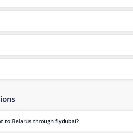
ions
t to Belarus through flydubai?