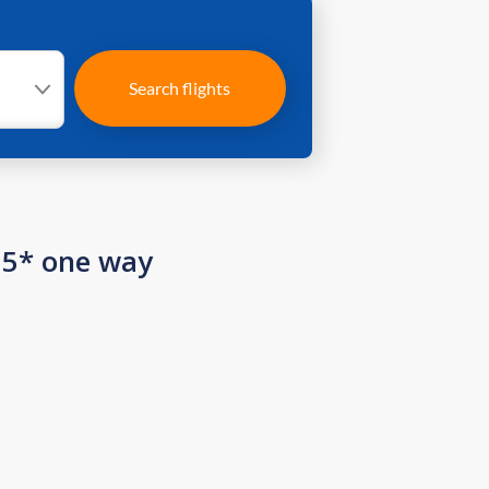
Search flights
15* one way