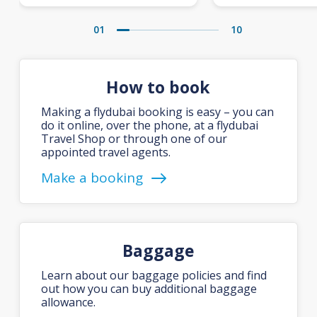
01
10
How to book
Making a flydubai booking is easy – you can
do it online, over the phone, at a flydubai
Travel Shop or through one of our
appointed travel agents.
Make a booking
Baggage
Learn about our baggage policies and find
out how you can buy additional baggage
allowance.