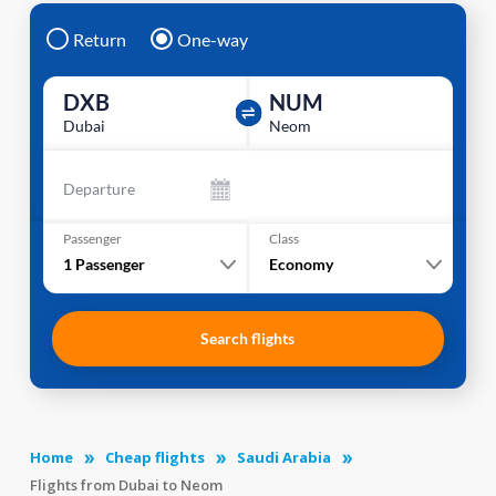
Return
One-way
DXB
NUM
Dubai
Neom
Departure
Passenger
Class
1
Passenger
Economy
Search flights
Home
Cheap flights
Saudi Arabia
Flights from Dubai to Neom