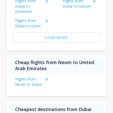
Flights from
Flights from
Dubai to
Dubai to Gassim
Dammam
Flights from
Dubai to Gizan
LOAD MORE
Cheap flights from Neom to United
Arab Emirates
Flights from
Neom to Dubai
Cheapest destinations from Dubai