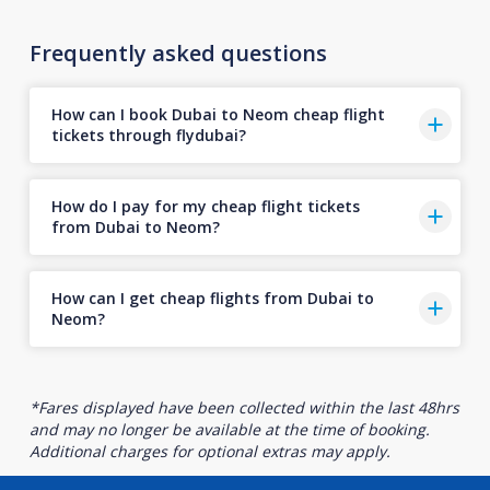
Frequently asked questions
How can I book Dubai to Neom cheap flight
tickets through flydubai?
How do I pay for my cheap flight tickets
from Dubai to Neom?
How can I get cheap flights from Dubai to
Neom?
*Fares displayed have been collected within the last 48hrs
and may no longer be available at the time of booking.
Additional charges for optional extras may apply.