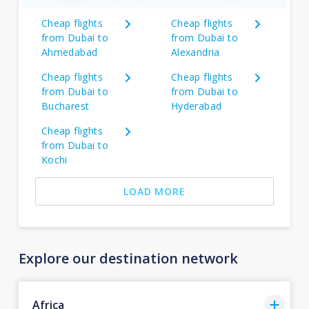
Cheap flights
Cheap flights
from Dubai to
from Dubai to
Ahmedabad
Alexandria
Cheap flights
Cheap flights
from Dubai to
from Dubai to
Bucharest
Hyderabad
Cheap flights
from Dubai to
Kochi
LOAD MORE
Explore our destination network
Africa