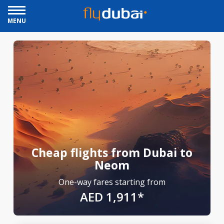
MENU
Cheap flights from Dubai to
Neom
One-way fares starting from
AED 1,911*