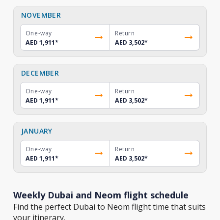
NOVEMBER
One-way
Return
AED 1,911
*
AED 3,502
*
DECEMBER
One-way
Return
AED 1,911
*
AED 3,502
*
JANUARY
One-way
Return
AED 1,911
*
AED 3,502
*
Weekly Dubai and Neom flight schedule
Find the perfect Dubai to Neom flight time that suits
your itinerary.