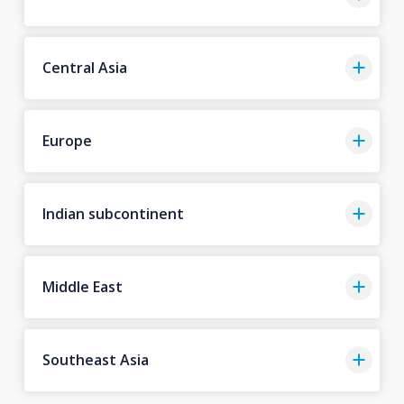
Central Asia
Europe
Indian subcontinent
Middle East
Southeast Asia