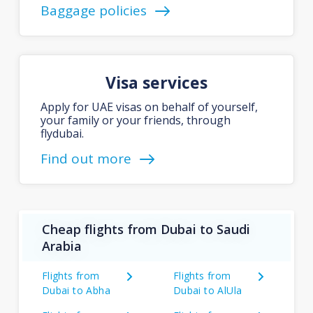
Baggage policies
Visa services
Apply for UAE visas on behalf of yourself,
your family or your friends, through
flydubai.
Find out more
Cheap flights from Dubai to Saudi
Arabia
Flights from
Flights from
Dubai to Abha
Dubai to AlUla