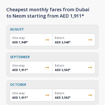
Cheapest monthly fares from Dubai
to Neom starting from AED 1,911*
AUGUST
One-way
Return
AED 1,949
*
AED 3,540
*
SEPTEMBER
One-way
Return
AED 1,911
*
AED 3,502
*
OCTOBER
One-way
Return
AED 1,911
*
AED 3,502
*