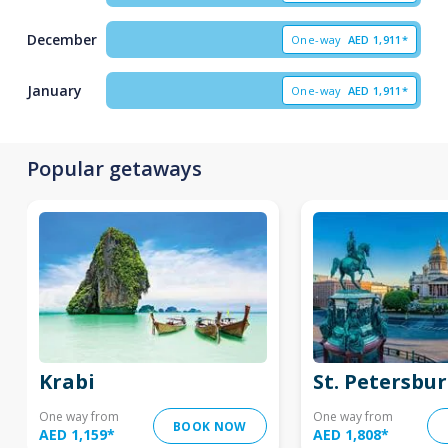
December
One-way
AED
1,911*
January
One-way
AED
1,911*
Popular getaways
Krabi
St. Petersbu
One way from
One way from
BOOK NOW
AED 1,159
*
AED 1,808
*