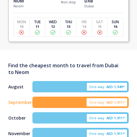
NUM
DXB
Non-stop
Neom
Dubai
MON
TUE
WED
THU
FRI
SAT
SUN
10
11
12
13
14
15
16
Find the cheapest month to travel from Dubai
to Neom
August
One-way
AED
1,949*
September
One-way
AED
1,911*
October
One-way
AED
1,911*
November
One-way
AED
1,911*