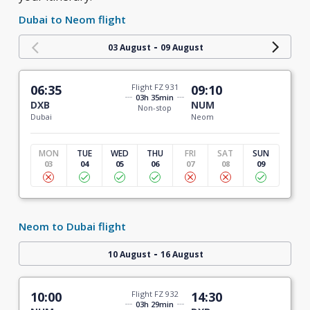
Dubai to Neom flight
-
03 August
09 August
06:35
Flight FZ 931
09:10
03h 35min
DXB
NUM
Non-stop
Dubai
Neom
MON
TUE
WED
THU
FRI
SAT
SUN
03
04
05
06
07
08
09
Neom to Dubai flight
-
10 August
16 August
10:00
Flight FZ 932
14:30
03h 29min