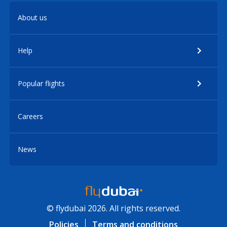
About us
Help
Popular flights
Careers
News
© flydubai 2026. All rights reserved.
Policies
Terms and conditions