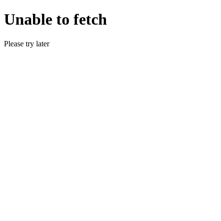
Unable to fetch
Please try later