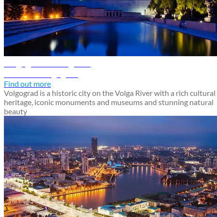
Volgograd travel guide
Discover Volgograd
Find out more
Volgograd is a historic city on the Volga River with a rich cultural
heritage, iconic monuments and museums and stunning natural
beauty