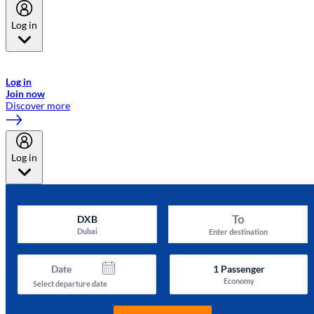
Log in
Welcome to Emirates Skywards, the loyalty programme for Emirates a
now flydubai.
Log in
Join now
Discover more
Log in
To
DXB
Dubai
Enter destination
Date
1
Passenger
Economy
Select departure date