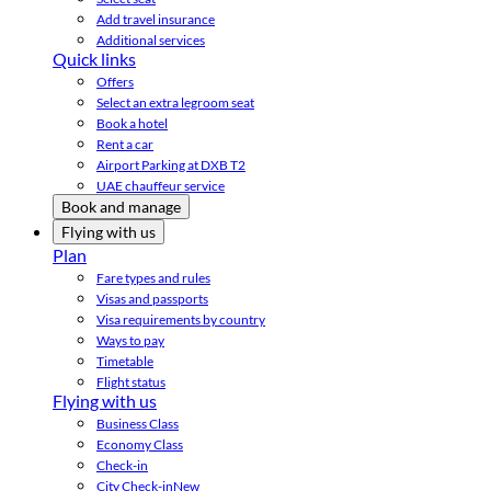
Add travel insurance
Additional services
Quick links
Offers
Select an extra legroom seat
Book a hotel
Rent a car
Airport Parking at DXB T2
UAE chauffeur service
Book and manage
Flying with us
Plan
Fare types and rules
Visas and passports
Visa requirements by country
Ways to pay
Timetable
Flight status
Flying with us
Business Class
Economy Class
Check-in
City Check-in
New