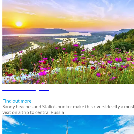
Samara travel guide
Discover Samara
Find out more
Sandy beaches and Stalin’s bunker make this riverside city a mus
visit on a trip to central Russia