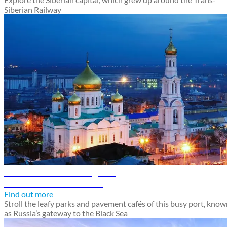
Siberian Railway
Rostov-on-Don travel guide
Discover Rostov-on-Don
Find out more
Stroll the leafy parks and pavement cafés of this busy port, kno
as Russia’s gateway to the Black Sea