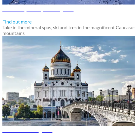
Mineralnye Vody travel guide
Discover Mineralnye Vody
Find out more
Take in the mineral spas, ski and trek in the magnificent Caucasu
mountains
Moscow travel guide