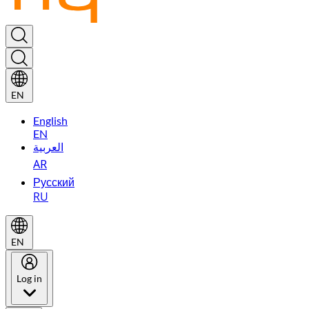
EN
English
EN
العربية
AR
Русский
RU
EN
Log in