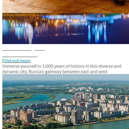
Russia travel guide
Kazan travel guide
Discover Kazan
Find out more
Immerse yourself in 1,000 years of history in this diverse and
dynamic city, Russia’s gateway between east and west