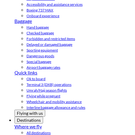
Accessibility and assistance services
Boeing 737 MAX
Onboard experience
Baggage
Hand baggage
Checked baggage
Forbidden and restricted items
Delayed or damaged baggage
Sporting equipment
Dangerous goods
Special baggage
Airport baggage rates
Quick links
Ok to board
Terminal 3 (DXB) operations
Umrah/Hajj season flights
Flying while pregnant
Wheelchair and mobility assistance
Interline baggage allowance and rules
Flying with us
Destinations
Where we fly
All destinations