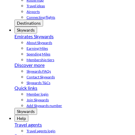
Route map
Travel ideas
Airports
Connecting flights
Destinations
Skywards
Emirates Skywards
About Skywards
Earning Miles
Spending Miles
Membership tiers
Discover more
Skywards FAQs
Contact Skywards
Skywards T&Cs
Quick links
Member login
Join Skywards
Add Skywards number
Skywards
Help
Travel agents
Travel agents login