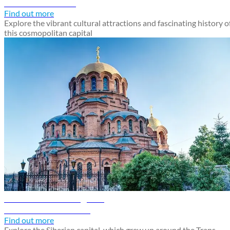
Discover Moscow
Find out more
Explore the vibrant cultural attractions and fascinating history o
this cosmopolitan capital
Novosibirsk travel guide
Discover Novosibirsk
Find out more
Explore the Siberian capital, which grew up around the Trans-