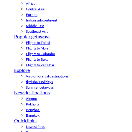
Africa
Central Asia
Europe
Indian subcontinent
Middle East
Southeast Asia
Popular getaways
Flights to Tbilisi
Flights to Male
Flights to Colombo
Flights to Baku
Flights to Zanzibar
Explore
Visa-on-arrival destinations
flydubai Holidays
Summer getaways
New destinations
Aleppo
Pokhara
Benghazi
Bangkok
Quick links
Lowest fares