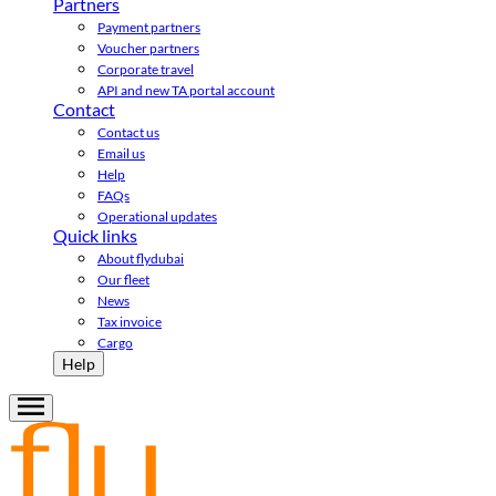
Partners
Payment partners
Voucher partners
Corporate travel
API and new TA portal account
Contact
Contact us
Email us
Help
FAQs
Operational updates
Quick links
About flydubai
Our fleet
News
Tax invoice
Cargo
Help