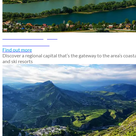
Krasnodar travel guide
Discover Krasnodar
Find out more
Discover a regional capital that’s the gateway to the area’s coast
and ski resorts