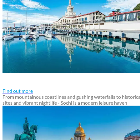
Sochi travel guide
Discover Sochi
Find out more
From mountainous coastlines and gushing waterfalls to historica
sites and vibrant nightlife - Sochi is a modern leisure haven