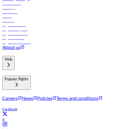
Lowest fares
Holidays
Car rental
Hotels
Careers
Flights to Tbilisi
Flights to Riyadh
Flights to Muscat
Flights to Male
Flights to Colombo
About us
Help
Popular flights
Careers
News
Policies
Terms and conditions
Facebook
X