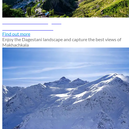
Makhachkala travel guide
Discover Makhachkala
Find out more
Enjoy the Dagestani landscape and capture the best views of
Makhachkala