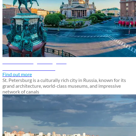
St. Petersburg travel guide
Discover St. Petersburg
Find out more
St. Petersburg is a culturally rich city in Russia, known for its
grand architecture, world-class museums, and impressive
network of canals