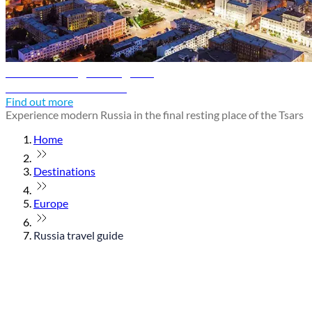
Yekaterinburg travel guide
Discover Yekaterinburg
Find out more
Experience modern Russia in the final resting place of the Tsars
Home
Destinations
Europe
Russia travel guide