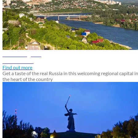
Ufa travel guide
Discover Ufa
Find out more
Get a taste of the real Russia in this welcoming regional capital i
the heart of the country