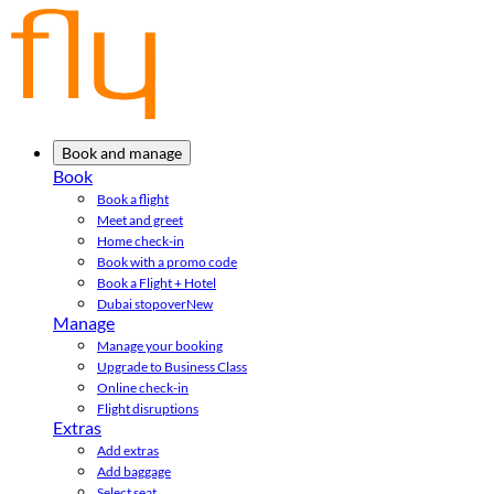
Book and manage
Book
Book a flight
Meet and greet
Home check-in
Book with a promo code
Book a Flight + Hotel
Dubai stopover
New
Manage
Manage your booking
Upgrade to Business Class
Online check-in
Flight disruptions
Extras
Add extras
Add baggage
Select seat