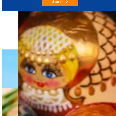
Search