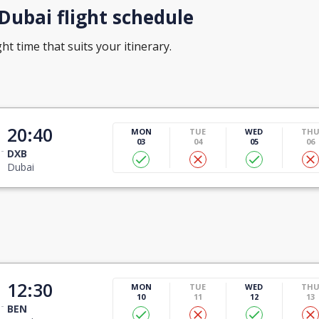
ubai flight schedule
ht time that suits your itinerary.
20:40
MON
TUE
WED
TH
03
04
05
06
DXB
Dubai
12:30
MON
TUE
WED
TH
10
11
12
13
BEN