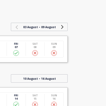
-
03 August
09 August
U
FRI
SAT
SUN
07
08
09
-
10 August
16 August
U
FRI
SAT
SUN
14
15
16