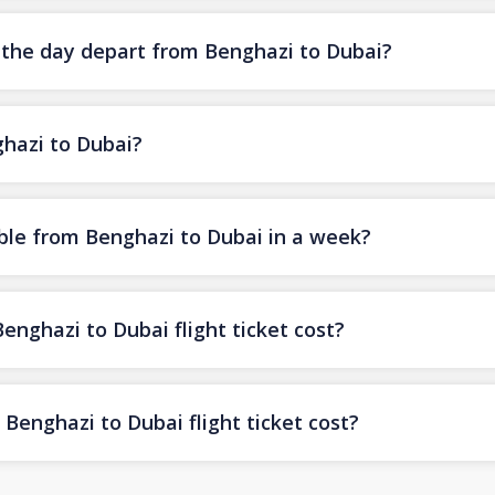
f the day depart from Benghazi to Dubai?
ghazi to Dubai?
ble from Benghazi to Dubai in a week?
ghazi to Dubai flight ticket cost?
Benghazi to Dubai flight ticket cost?