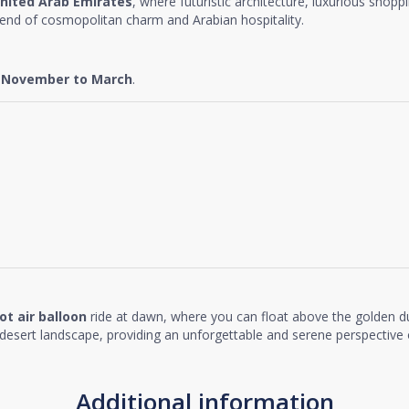
nited Arab Emirates
, where futuristic architecture, luxurious shopp
lend of cosmopolitan charm and Arabian hospitality.
e
November to March
.
ot air balloon
ride at dawn, where you can float above the golden d
desert landscape, providing an unforgettable and serene perspective o
Additional information