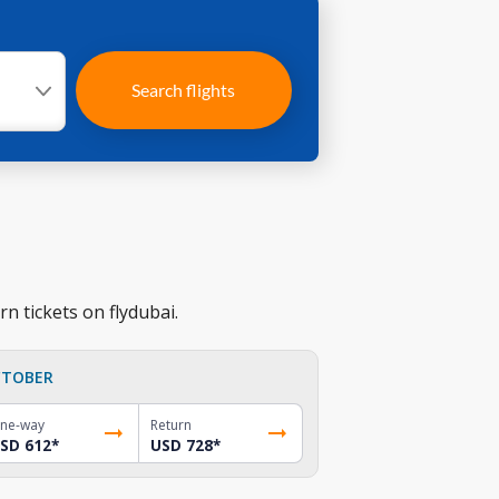
Search flights
n tickets on flydubai.
TOBER
ne-way
Return
SD 612
*
USD 728
*