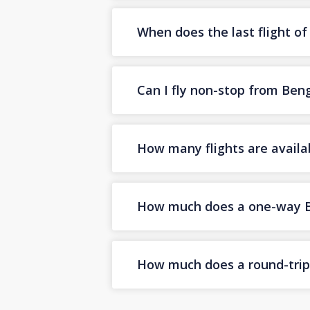
When does the last flight o
Can I fly non-stop from Ben
How many flights are availa
How much does a one-way Ben
How much does a round-trip 