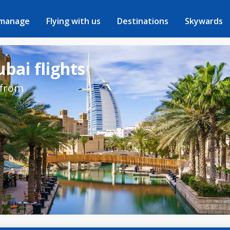
 manage
Flying with us
Destinations
Skywards
bai flights
 from