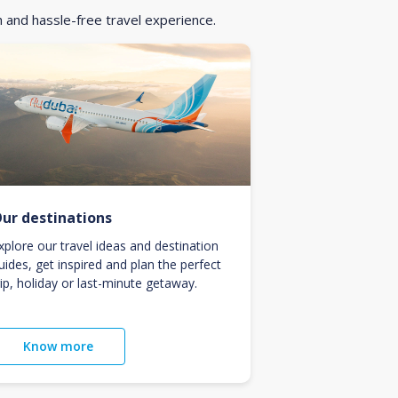
h and hassle-free travel experience.
ur destinations
xplore our travel ideas and destination
uides, get inspired and plan the perfect
rip, holiday or last-minute getaway.
Know more