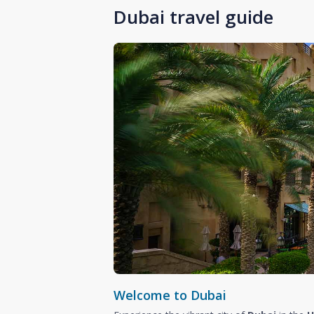
Dubai travel guide
Welcome to Dubai