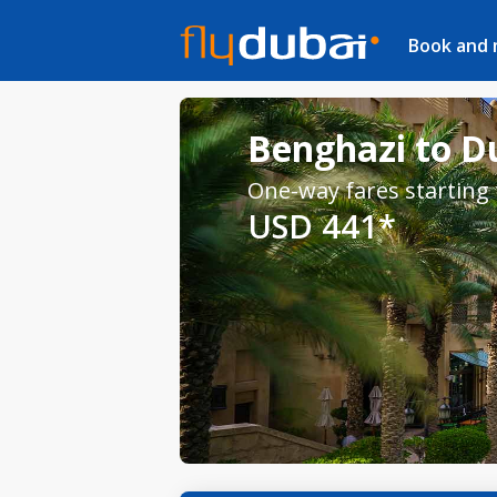
Book and
Benghazi to Du
One-way fares starting
USD 441*