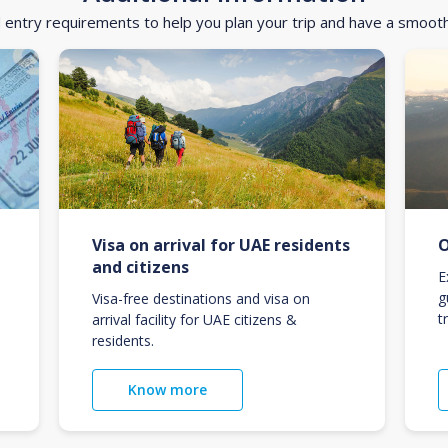
d entry requirements to help you plan your trip and have a smoot
Visa on arrival for UAE residents
O
and citizens
E
g
Visa-free destinations and visa on
t
arrival facility for UAE citizens &
residents.
Know more