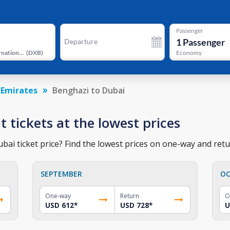
Passenger
1
Passenger
Departure
Dubai International Airport
(
DXB
)
Economy
 Emirates
Benghazi to Dubai
t tickets at the lowest prices
ai ticket price? Find the lowest prices on one-way and retur
SEPTEMBER
OC
One-way
Return
O
USD 612
*
USD 728
*
U