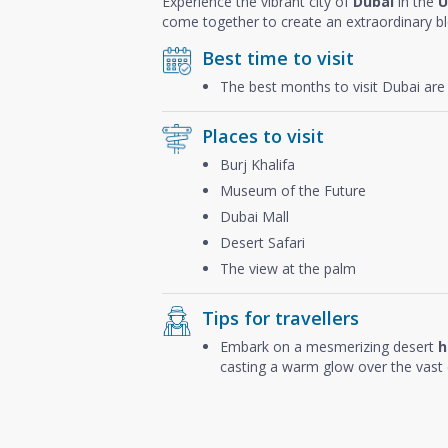
Experience the vibrant city of
Dubai
in the
U
come together to create an extraordinary b
Best time to visit
The best months to visit Dubai ar
Places to visit
Burj Khalifa
Museum of the Future
Dubai Mall
Desert Safari
The view at the palm
Tips for travellers
Embark on a mesmerizing desert
h
casting a warm glow over the vast 