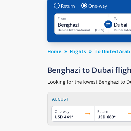
Return
One-way
From
To
Benina International Airport
(
BEN
)
Home
Flights
To United Arab
Benghazi to Dubai fligh
Looking for the lowest Benghazi to Dub
AUGUST
One-way
Return
USD 441
*
USD 689
*