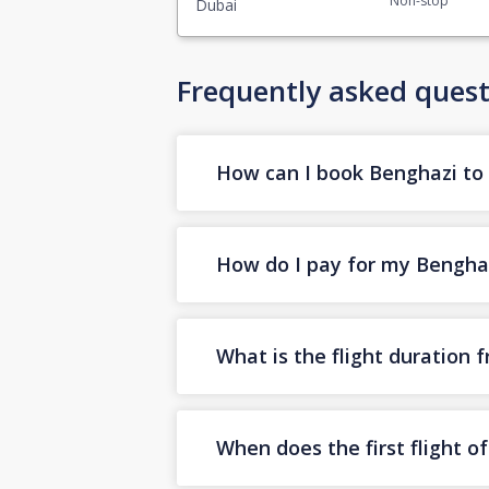
Non-stop
Dubai
Frequently asked quest
How can I book Benghazi to D
How do I pay for my Benghazi
What is the flight duration
When does the first flight 