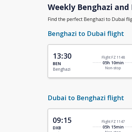
Weekly Benghazi and D
Find the perfect Benghazi to Dubai flig
Benghazi to Dubai flight
13:30
Flight FZ 1148
05h 10min
BEN
Non-stop
Benghazi
Dubai to Benghazi flight
09:15
Flight FZ 1147
05h 15min
DXB