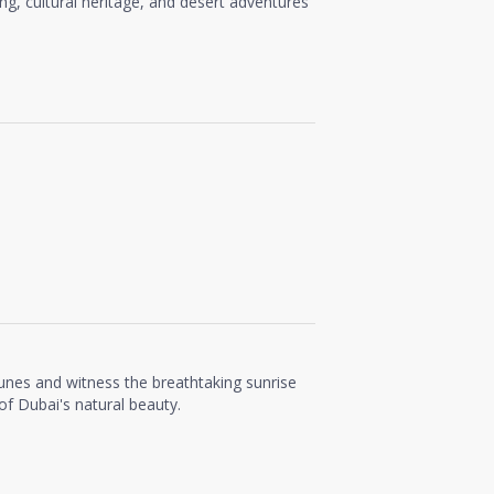
ing, cultural heritage, and desert adventures
unes and witness the breathtaking sunrise
f Dubai's natural beauty.