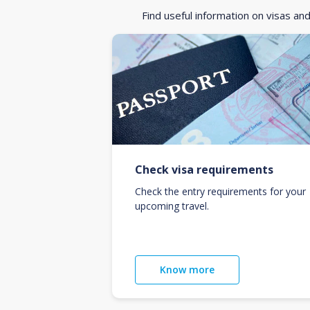
Find useful information on visas an
Check visa requirements
Check the entry requirements for your
upcoming travel.
Know more