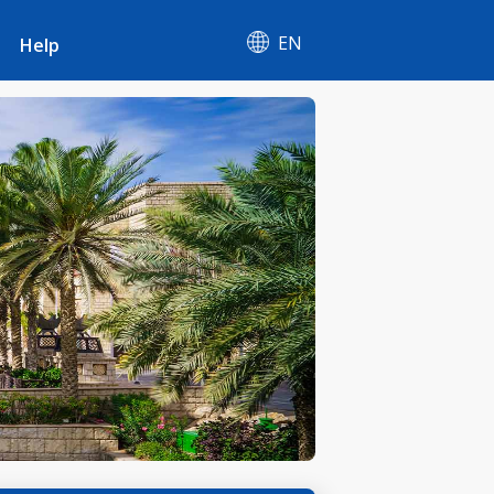
EN
Help