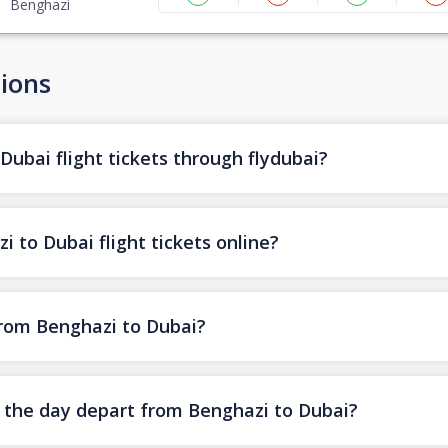
Benghazi
ions
ubai flight tickets through flydubai?
 to Dubai flight tickets online?
 from Benghazi to Dubai?
of the day depart from Benghazi to Dubai?