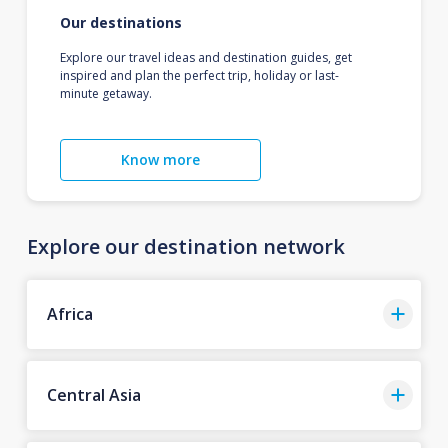
Our destinations
Explore our travel ideas and destination guides, get
inspired and plan the perfect trip, holiday or last-
minute getaway.
Know more
Explore our destination network
Africa
Central Asia