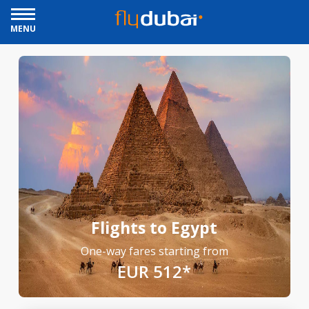
MENU
Flights to Egypt
One-way fares starting from
EUR 512*