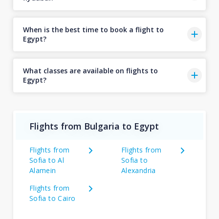
When is the best time to book a flight to
Egypt?
What classes are available on flights to
Egypt?
Flights from Bulgaria to Egypt
Flights from
Flights from
Sofia to Al
Sofia to
Alamein
Alexandria
Flights from
Sofia to Cairo