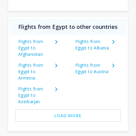
Flights from Egypt to other countries
Flights from
Flights from
Egypt to
Egypt to Albania
Afghanistan
Flights from
Flights from
Egypt to
Egypt to Austria
Armenia
Flights from
Egypt to
Azerbaijan
LOAD MORE