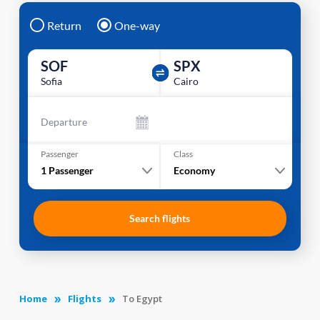
Return
One-way
SOF
SPX
Sofia
Cairo
Departure
Passenger
Class
1
Passenger
Economy
Search flights
Home
Flights
To Egypt