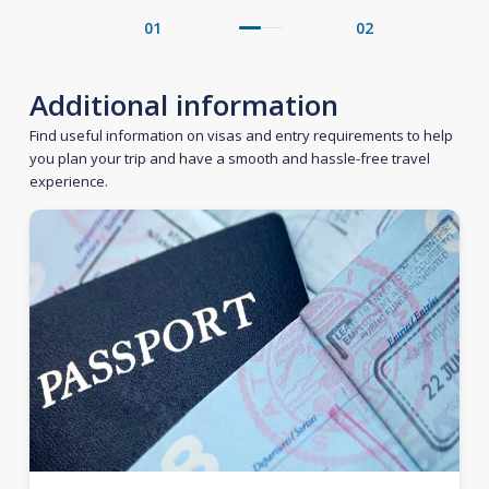
01
02
Additional information
Find useful information on visas and entry requirements to help
you plan your trip and have a smooth and hassle-free travel
experience.