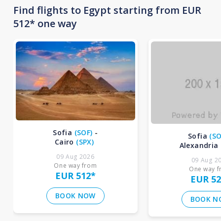
Find flights to Egypt starting from EUR
512* one way
Sofia
(
SOF
)
-
Sofia
(
SO
Cairo
(
SPX
)
Alexandria
09 Aug 2026
09 Aug 2
One way from
One way 
EUR 512
*
EUR 52
BOOK NOW
BOOK N