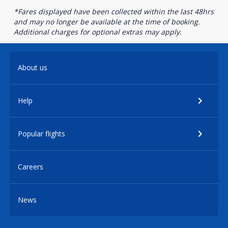
*Fares displayed have been collected within the last 48hrs
and may no longer be available at the time of booking.
Additional charges for optional extras may apply.
About us
Help
Popular flights
Careers
News