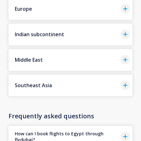
Europe
Indian subcontinent
Middle East
Southeast Asia
Frequently asked questions
How can I book flights to Egypt through
flydubai?