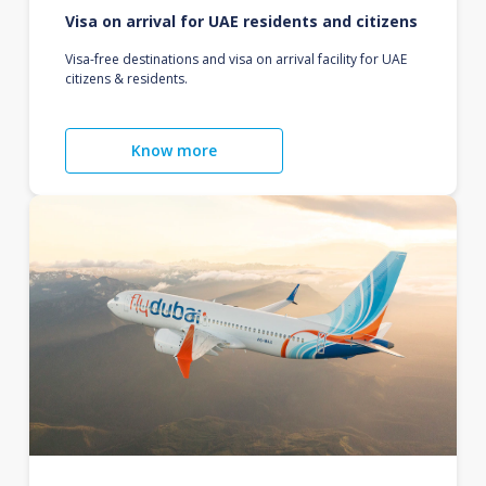
Visa on arrival for UAE residents and citizens
Visa-free destinations and visa on arrival facility for UAE
citizens & residents.
Know more