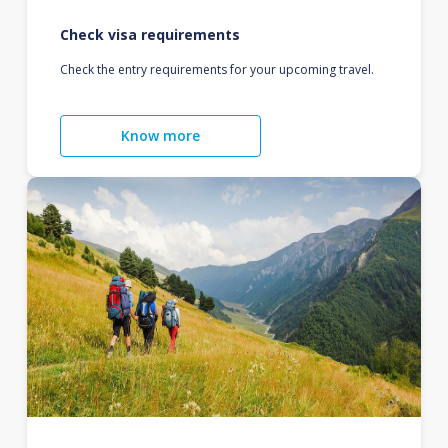
Check visa requirements
Check the entry requirements for your upcoming travel.
Know more