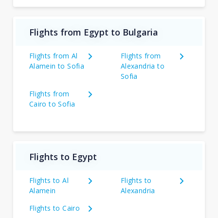
Flights from Egypt to Bulgaria
Flights from Al
Flights from
Alamein to Sofia
Alexandria to
Sofia
Flights from
Cairo to Sofia
Flights to Egypt
Flights to Al
Flights to
Alamein
Alexandria
Flights to Cairo