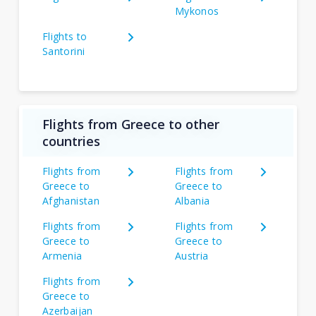
Mykonos
Flights to
Santorini
Flights from Greece to other
countries
Flights from
Flights from
Greece to
Greece to
Afghanistan
Albania
Flights from
Flights from
Greece to
Greece to
Armenia
Austria
Flights from
Greece to
Azerbaijan