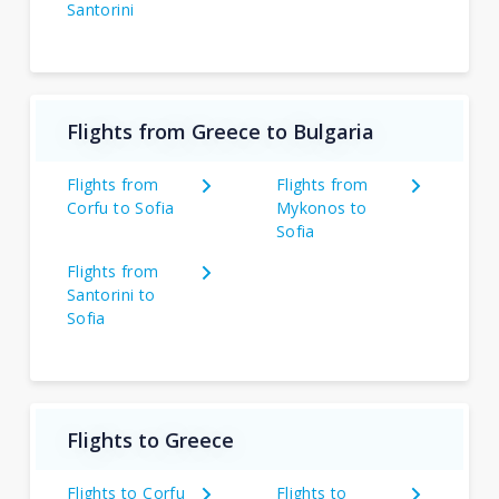
Santorini
Flights from Greece to Bulgaria
Flights from
Flights from
Corfu to Sofia
Mykonos to
Sofia
Flights from
Santorini to
Sofia
Flights to Greece
Flights to Corfu
Flights to