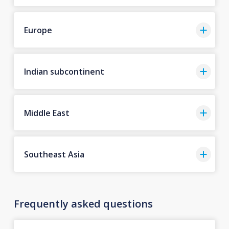
Europe
Indian subcontinent
Middle East
Southeast Asia
Frequently asked questions