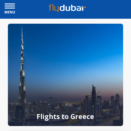
MENU
Flights to Greece