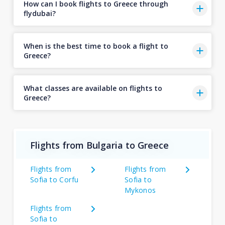
How can I book flights to Greece through
flydubai?
When is the best time to book a flight to
Greece?
What classes are available on flights to
Greece?
Flights from Bulgaria to Greece
Flights from
Flights from
Sofia to Corfu
Sofia to
Mykonos
Flights from
Sofia to