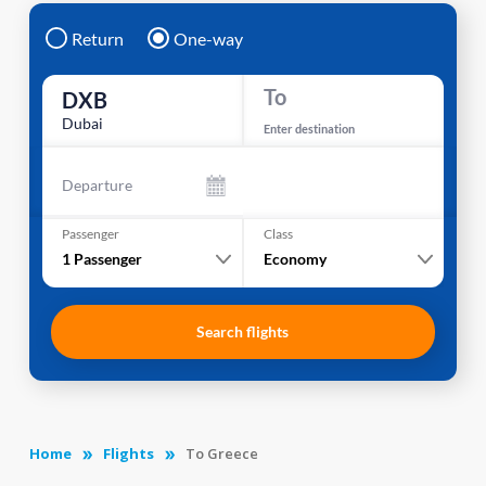
Return
One-way
To
DXB
Dubai
Enter destination
Departure
Passenger
Class
1
Passenger
Economy
Search flights
Home
Flights
To Greece