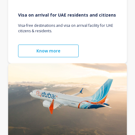
Visa on arrival for UAE residents and citizens
Visa-free destinations and visa on arrival facility for UAE
citizens & residents.
Know more