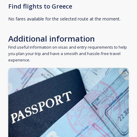
Find flights to Greece
No fares available for the selected route at the moment.
Additional information
Find useful information on visas and entry requirements to help
you plan your trip and have a smooth and hassle-free travel
experience.