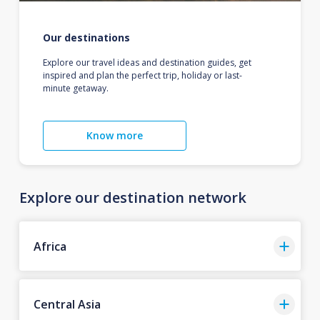
Our destinations
Explore our travel ideas and destination guides, get
inspired and plan the perfect trip, holiday or last-
minute getaway.
Know more
Explore our destination network
Africa
Central Asia