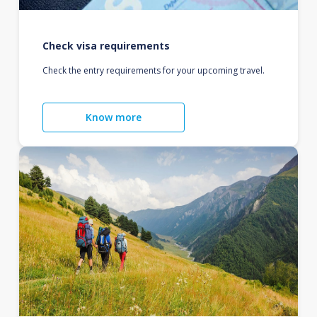
Check visa requirements
Check the entry requirements for your upcoming travel.
Know more