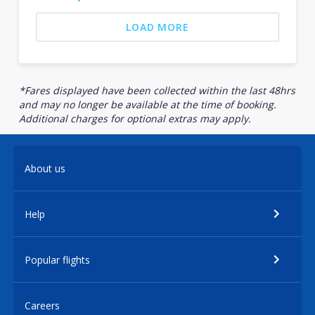
LOAD MORE
*Fares displayed have been collected within the last 48hrs
and may no longer be available at the time of booking.
Additional charges for optional extras may apply.
About us
Help
Popular flights
Careers