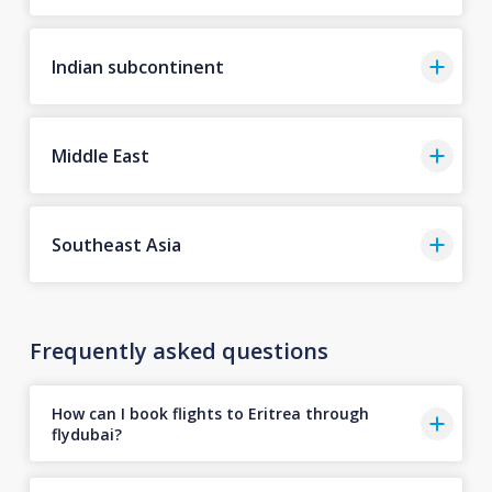
Indian subcontinent
Middle East
Southeast Asia
Frequently asked questions
How can I book flights to Eritrea through
flydubai?