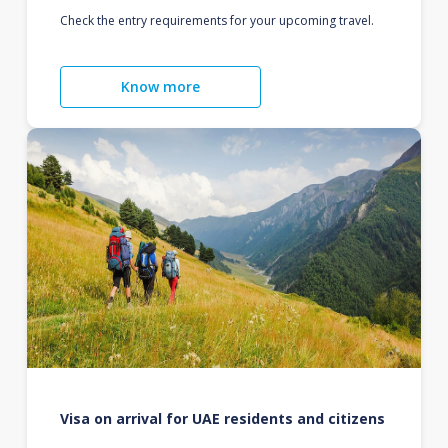
Check the entry requirements for your upcoming travel.
Know more
Visa on arrival for UAE residents and citizens