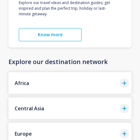
Explore our travel ideas and destination guides, get
inspired and plan the perfect trip, holiday or last-
minute getaway.
Know more
Explore our destination network
Africa
Central Asia
Europe