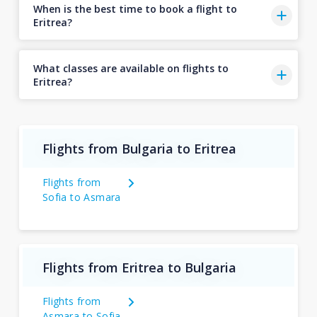
When is the best time to book a flight to
Eritrea?
What classes are available on flights to
Eritrea?
Flights from Bulgaria to Eritrea
Flights from
Sofia to Asmara
Flights from Eritrea to Bulgaria
Flights from
Asmara to Sofia