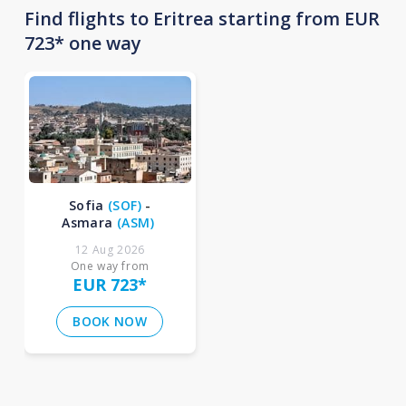
Find flights to Eritrea starting from EUR
723* one way
Sofia
(
SOF
)
-
Asmara
(
ASM
)
12 Aug 2026
One way from
EUR 723
*
BOOK NOW