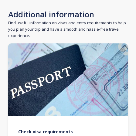
Additional information
Find useful information on visas and entry requirements to help
you plan your trip and have a smooth and hassle-free travel
experience.
Check visa requirements