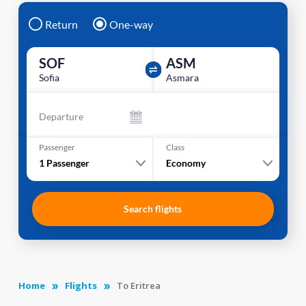
Return
One-way
SOF
ASM
Sofia
Asmara
Departure
Passenger
Class
1
Passenger
Economy
Search flights
Home
Flights
To Eritrea