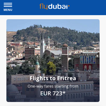
MENU
Flights to Eritrea
One-way fares starting from
EUR 723*