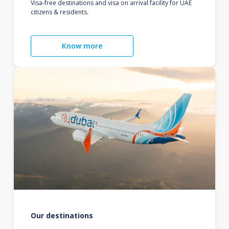
Visa-free destinations and visa on arrival facility for UAE
citizens & residents.
Know more
Our destinations