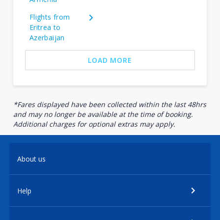
Flights from
Eritrea to
Azerbaijan
LOAD MORE
*Fares displayed have been collected within the last 48hrs
and may no longer be available at the time of booking.
Additional charges for optional extras may apply.
About us
Help