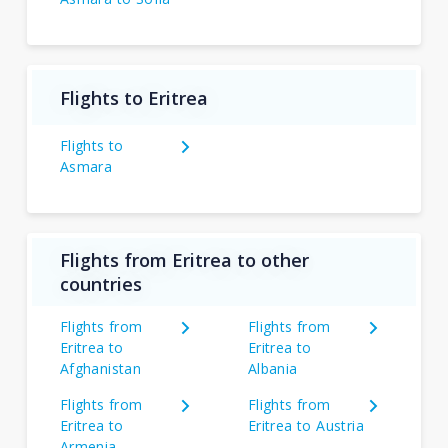
Flights to Eritrea
Flights to
Asmara
Flights from Eritrea to other
countries
Flights from
Flights from
Eritrea to
Eritrea to
Afghanistan
Albania
Flights from
Flights from
Eritrea to
Eritrea to Austria
Armenia