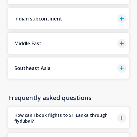
Indian subcontinent
Middle East
Southeast Asia
Frequently asked questions
How can I book flights to Sri Lanka through
flydubai?