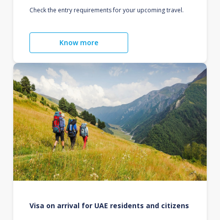
Check the entry requirements for your upcoming travel.
Know more
Visa on arrival for UAE residents and citizens