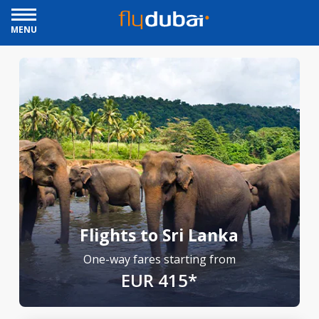
MENU
Flights to Sri Lanka
One-way fares starting from
EUR 415*