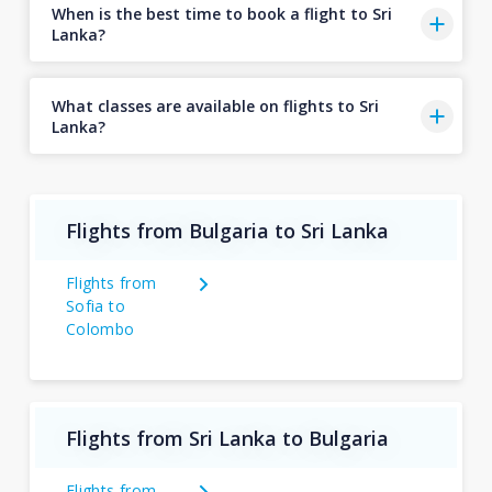
When is the best time to book a flight to Sri
Lanka?
What classes are available on flights to Sri
Lanka?
Flights from Bulgaria to Sri Lanka
Flights from
Sofia to
Colombo
Flights from Sri Lanka to Bulgaria
Flights from