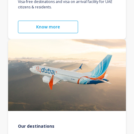
Visa-free destinations and visa on arrival facility for UAE
citizens & residents.
Know more
Our destinations