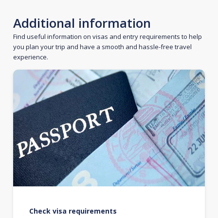
Additional information
Find useful information on visas and entry requirements to help
you plan your trip and have a smooth and hassle-free travel
experience.
Check visa requirements