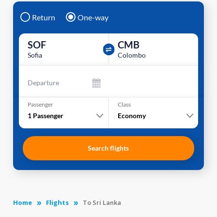
Return
One-way
SOF
CMB
Sofia
Colombo
Departure
Passenger
Class
1
Passenger
Economy
Search flights
Home
Flights
To Sri Lanka