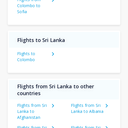
Colombo to
Sofia
Flights to Sri Lanka
Flights to
Colombo
Flights from Sri Lanka to other
countries
Flights from Sri
Flights from Sri
Lanka to
Lanka to Albania
Afghanistan
Flights from Sri
Flights from Sri