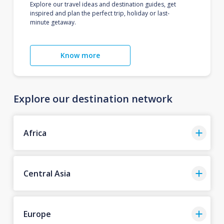
Explore our travel ideas and destination guides, get
inspired and plan the perfect trip, holiday or last-
minute getaway.
Know more
Explore our destination network
Africa
Central Asia
Europe