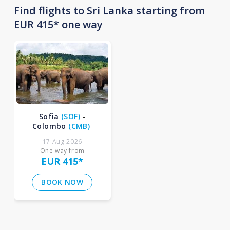
Find flights to Sri Lanka starting from
EUR 415* one way
Sofia
(
SOF
)
-
Colombo
(
CMB
)
17 Aug 2026
One way from
EUR 415
*
BOOK NOW