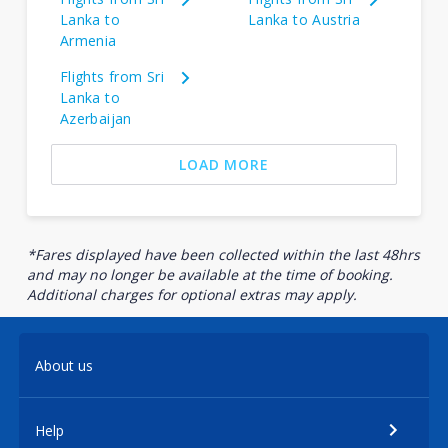
Lanka to
Lanka to Austria
Armenia
Flights from Sri
Lanka to
Azerbaijan
LOAD MORE
*Fares displayed have been collected within the last 48hrs
and may no longer be available at the time of booking.
Additional charges for optional extras may apply.
About us
Help