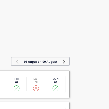
-
03 August
09 August
U
FRI
SAT
SUN
07
08
09