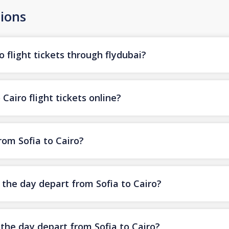
ions
o flight tickets through flydubai?
Cairo flight tickets online?
from Sofia to Cairo?
f the day depart from Sofia to Cairo?
 the day depart from Sofia to Cairo?