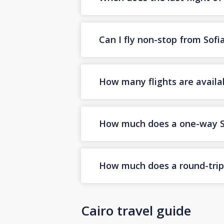
Can I fly non-stop from Sofi
How many flights are availab
How much does a one-way Sof
How much does a round-trip S
Cairo travel guide