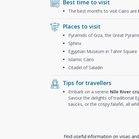
Best time to visit
The best months to visit Cairo are
Places to visit
Pyramids of Giza, the Great Pyram
Sphinx
Egyptian Museum in Tahrir Square
Islamic Cairo
Citadel of Saladin
Tips for travellers
Embark on a serene
Nile River cr
Savour the delights of traditional Eg
sauces, or the crispy falafel, all wh
Find useful information on visas an