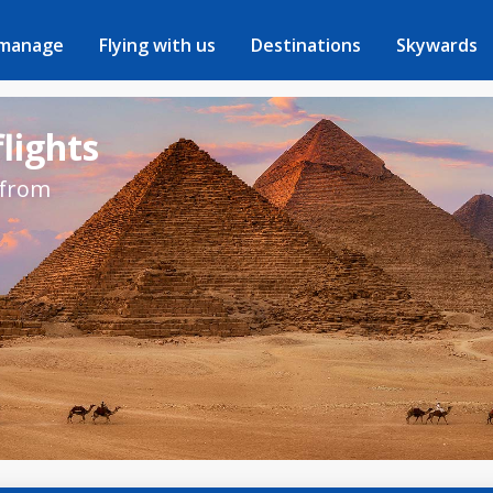
 manage
Flying with us
Destinations
Skywards
flights
 from