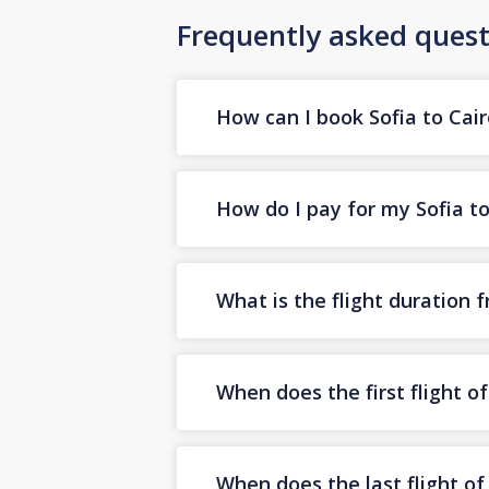
Frequently asked quest
How can I book Sofia to Cair
How do I pay for my Sofia to 
What is the flight duration 
When does the first flight o
When does the last flight of