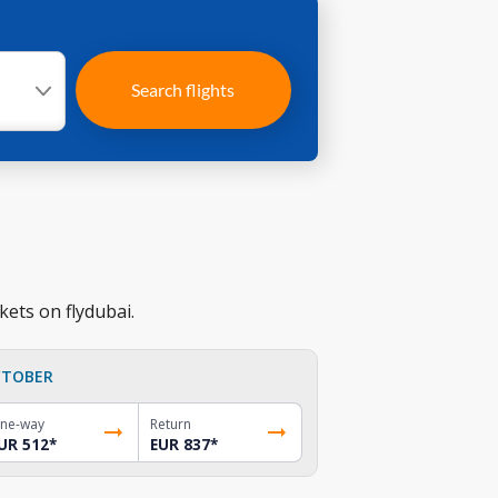
Search flights
kets on flydubai.
TOBER
ne-way
Return
UR 512
*
EUR 837
*