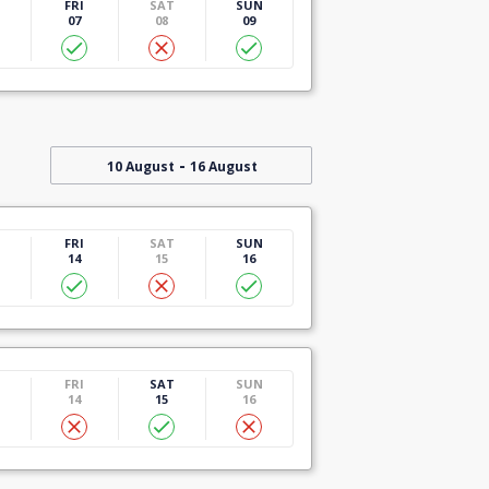
U
FRI
SAT
SUN
07
08
09
-
10 August
16 August
U
FRI
SAT
SUN
14
15
16
U
FRI
SAT
SUN
14
15
16