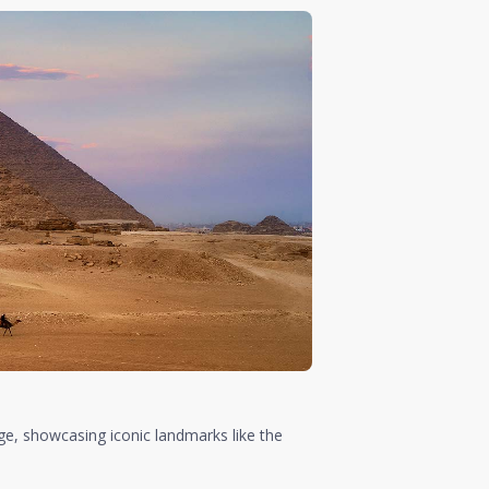
ge, showcasing iconic landmarks like the