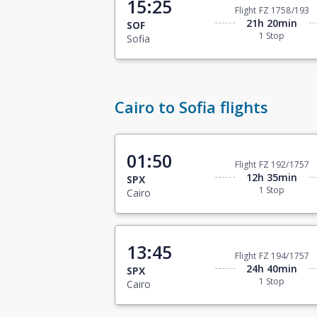
15:25
Flight FZ 1758/193
21h 20min
SOF
1 Stop
Sofia
Cairo to Sofia flights
01:50
Flight FZ 192/1757
12h 35min
SPX
1 Stop
Cairo
13:45
Flight FZ 194/1757
24h 40min
SPX
1 Stop
Cairo