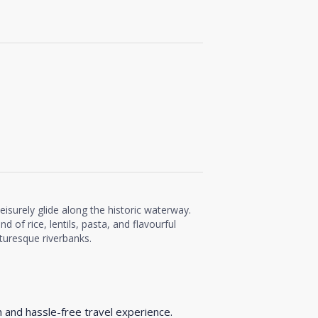
 leisurely glide along the historic waterway.
nd of rice, lentils, pasta, and flavourful
cturesque riverbanks.
h and hassle-free travel experience.