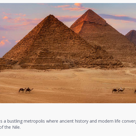
as a bustling metropolis where ancient history and modern life conver
f the Nile.