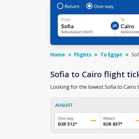
Return
One-way
From
To
Sofia Airport
(
SOF
)
Home
Flights
To Egypt
Sof
Sofia to Cairo flight ti
Looking for the lowest Sofia to Cairo t
AUGUST
One-way
Return
EUR 512
*
EUR 837
*