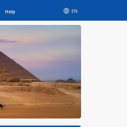
EN
Help