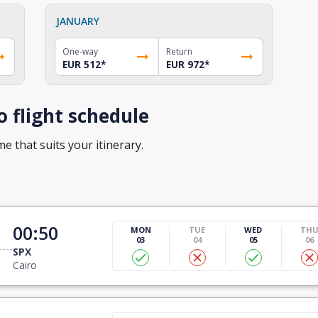
JANUARY
One-way
Return
EUR 512
*
EUR 972
*
o flight schedule
me that suits your itinerary.
00:50
MON
TUE
WED
TH
03
04
05
06
SPX
Cairo