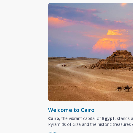
Welcome to Cairo
Cairo
, the vibrant capital of
Egypt
, stands 
Pyramids of Giza and the historic treasures o