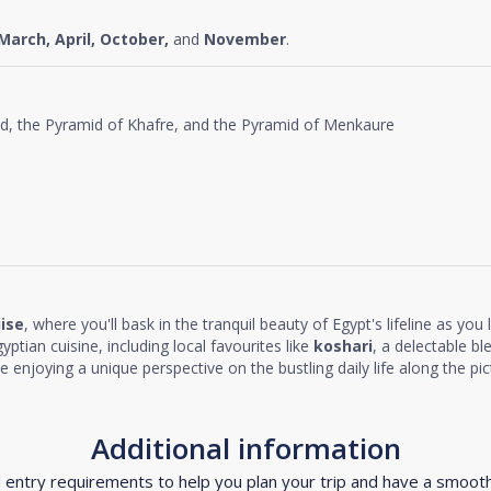
March, April, October,
and
November
.
id, the Pyramid of Khafre, and the Pyramid of Menkaure
uise
, where you'll bask in the tranquil beauty of Egypt's lifeline as you
yptian cuisine, including local favourites like
koshari
, a delectable ble
ile enjoying a unique perspective on the bustling daily life along the pi
Additional information
d entry requirements to help you plan your trip and have a smoot