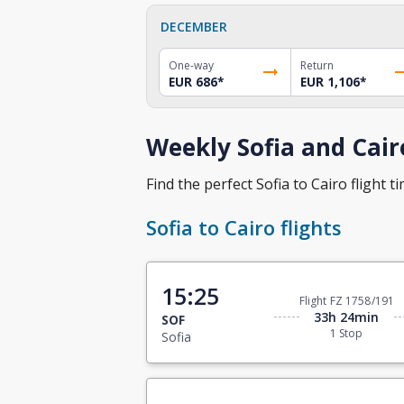
DECEMBER
One-way
Return
EUR 686
*
EUR 1,106
*
Weekly Sofia and Cair
Find the perfect Sofia to Cairo flight ti
Sofia to Cairo flights
15:25
Flight FZ 1758/191
33h 24min
SOF
1 Stop
Sofia