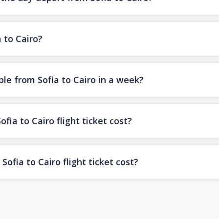
a to Cairo?
le from Sofia to Cairo in a week?
ia to Cairo flight ticket cost?
ofia to Cairo flight ticket cost?