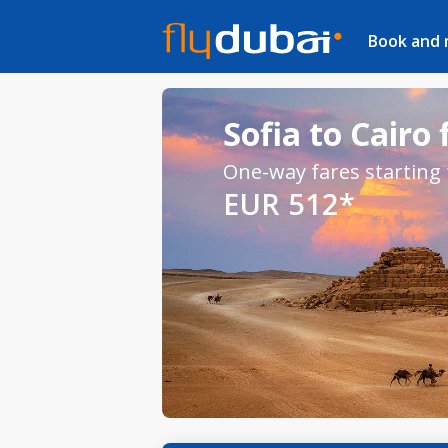
Book and
Sofia to Cairo 
One-way fares starting
EUR 512*