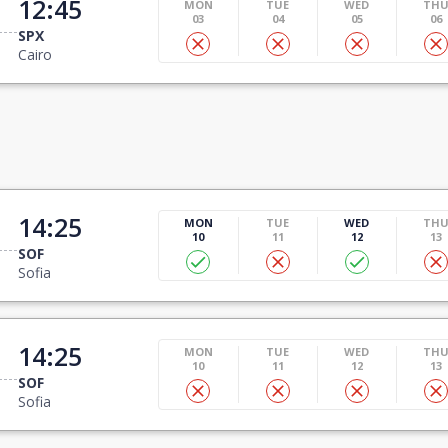
12:45
MON
TUE
WED
TH
03
04
05
06
SPX
Cairo
14:25
MON
TUE
WED
TH
10
11
12
13
SOF
Sofia
14:25
MON
TUE
WED
TH
10
11
12
13
SOF
Sofia