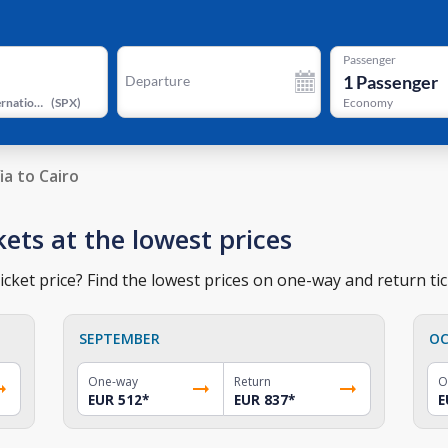
Passenger
1
Passenger
Departure
Sphinx International Airport
(
SPX
)
Economy
ia to Cairo
ckets at the lowest prices
icket price? Find the lowest prices on one-way and return tic
SEPTEMBER
OC
One-way
Return
O
EUR 512
*
EUR 837
*
E