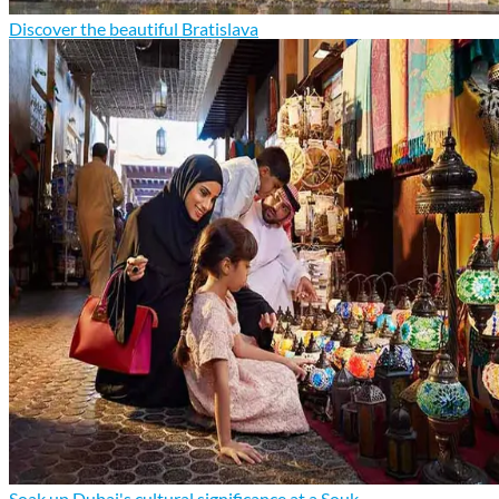
Discover the beautiful Bratislava
Soak up Dubai's cultural significance at a Souk