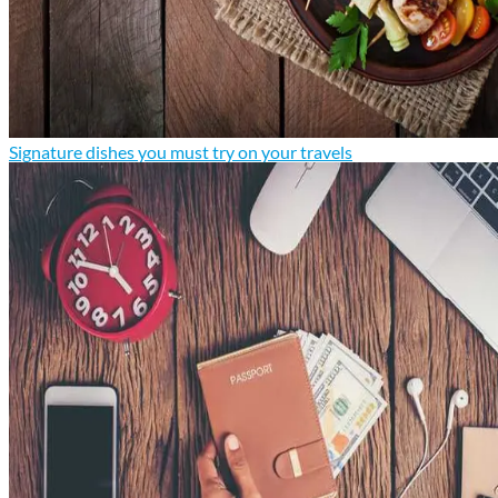
Signature dishes you must try on your travels