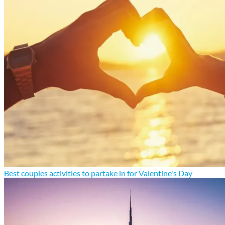
Best couples activities to partake in for Valentine's Day