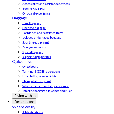
Accessibility and assistance services
Boeing 737 MAX
Onboard experience
Baggage
Hand baggage
Checked baggage
Forbidden and restricted items
Delayed or damaged baggage
Sporting equipment
Dangerous goods
Special baggage
Airport baggage rates
Quick links
Ok to board
Terminal 3 (DXB) operations
Umrah/Hajj season flights
Flying while pregnant
Wheelchair and mobility assistance
Interline baggage allowance and rules
Flying with us
Destinations
Where we fly
All destinations