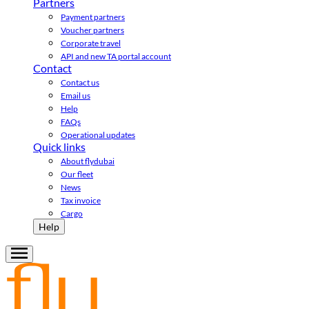
Partners
Payment partners
Voucher partners
Corporate travel
API and new TA portal account
Contact
Contact us
Email us
Help
FAQs
Operational updates
Quick links
About flydubai
Our fleet
News
Tax invoice
Cargo
Help