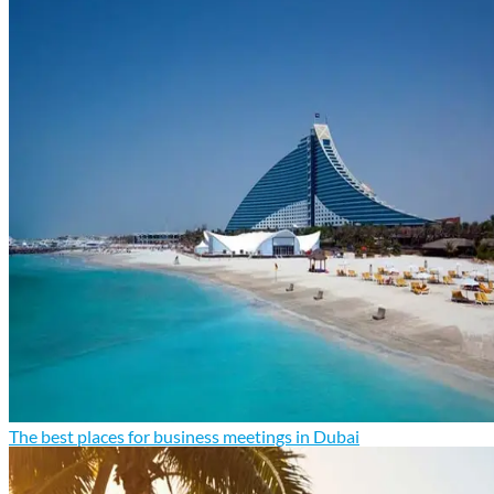
The best places for business meetings in Dubai