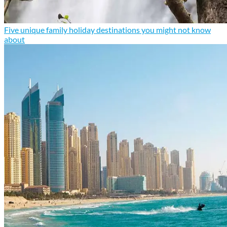
Five unique family holiday destinations you might not know
about