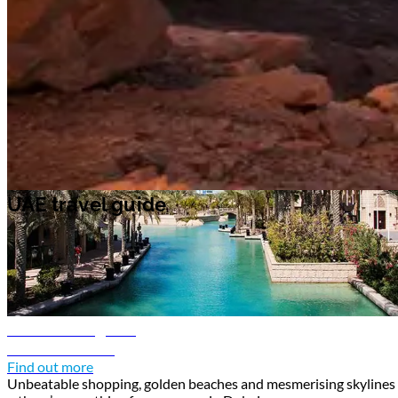
and art galleries. In the capital Abu Dhabi, pay a visit to
Sheikh Zayed
Grand Mosque
, an impressive work of architecture adorned in intricate
Islamic geometric patterns and colorful stained glass.
UAE travel guide
UAE travel guide
Dubai travel guide
Discover Dubai
Find out more
Unbeatable shopping, golden beaches and mesmerising skylines