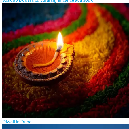
Diwali in Dubai