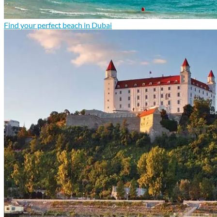
Find your perfect beach in Dubai