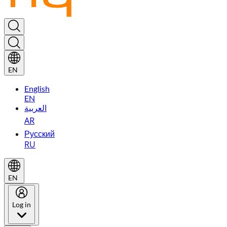
EN
English
EN
العربية
AR
Русский
RU
EN
Log in