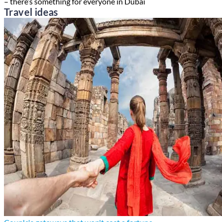
– there’s something for everyone in Dubai
Travel ideas