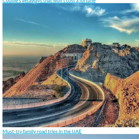
Couple's getaways that won't cost a fortune
Must-try family road trips in the UAE