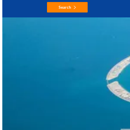
Search