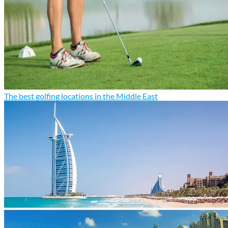
The best golfing locations in the Middle East