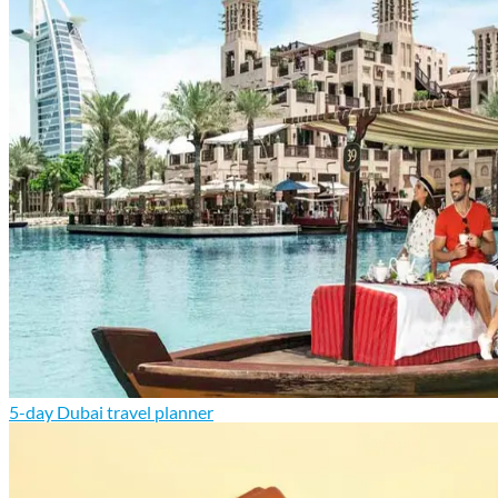
5-day Dubai travel planner