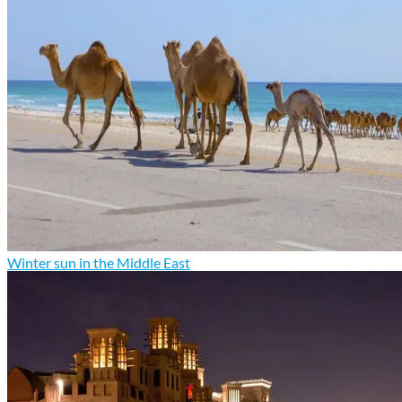
Winter sun in the Middle East