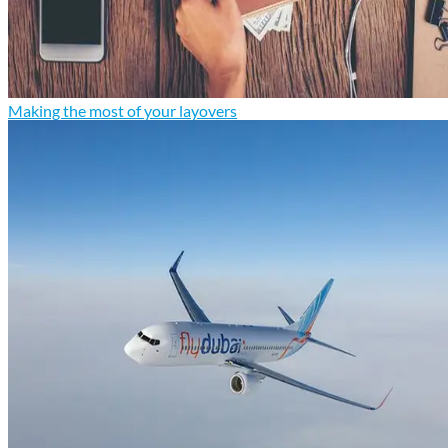
Making the most of your layovers