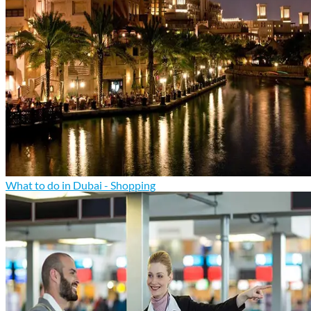
What to do in Dubai - Shopping