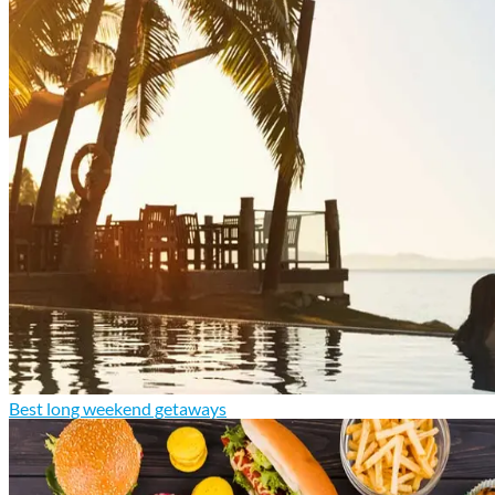
Best long weekend getaways