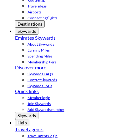
Route map
Travel ideas
Airports
Connecting flights
Destinations
Skywards
Emirates Skywards
About Skywards
Earning Miles
Spending Miles
Membership tiers
Discover more
Skywards FAQs
Contact Skywards
Skywards T&Cs
Quick links
Member login
Join Skywards
Add Skywards number
Skywards
Help
Travel agents
Travel agents login