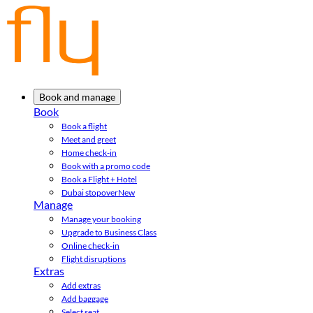
Book and manage
Book
Book a flight
Meet and greet
Home check-in
Book with a promo code
Book a Flight + Hotel
Dubai stopover
New
Manage
Manage your booking
Upgrade to Business Class
Online check-in
Flight disruptions
Extras
Add extras
Add baggage
Select seat