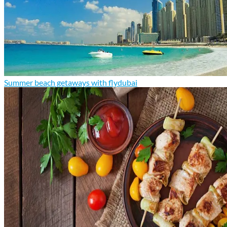
Summer beach getaways with flydubai