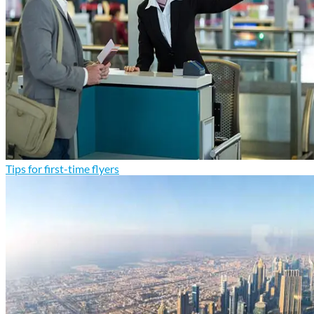
Tips for first-time flyers