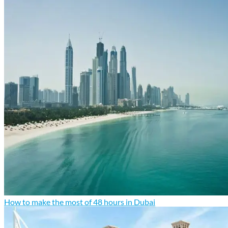
How to make the most of 48 hours in Dubai