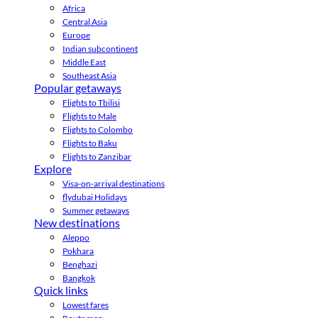
Africa
Central Asia
Europe
Indian subcontinent
Middle East
Southeast Asia
Popular getaways
Flights to Tbilisi
Flights to Male
Flights to Colombo
Flights to Baku
Flights to Zanzibar
Explore
Visa-on-arrival destinations
flydubai Holidays
Summer getaways
New destinations
Aleppo
Pokhara
Benghazi
Bangkok
Quick links
Lowest fares