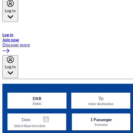
Log in
Welcome to Emirates Skywards, the loyalty programme for Emirates a
now flydubai.
Log in
Join now
Discover more
Log in
To
DXB
Dubai
Enter destination
Date
1
Passenger
Economy
Select departure date