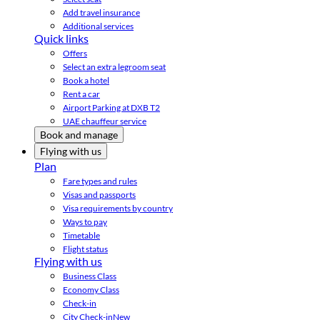
Add travel insurance
Additional services
Quick links
Offers
Select an extra legroom seat
Book a hotel
Rent a car
Airport Parking at DXB T2
UAE chauffeur service
Book and manage
Flying with us
Plan
Fare types and rules
Visas and passports
Visa requirements by country
Ways to pay
Timetable
Flight status
Flying with us
Business Class
Economy Class
Check-in
City Check-in
New