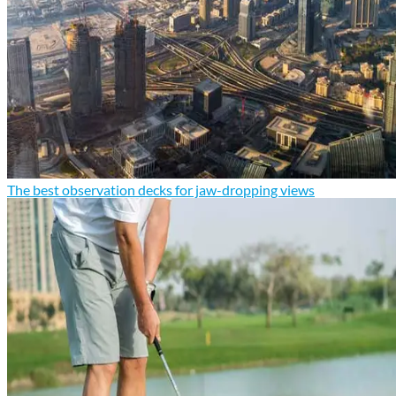
The best observation decks for jaw-dropping views