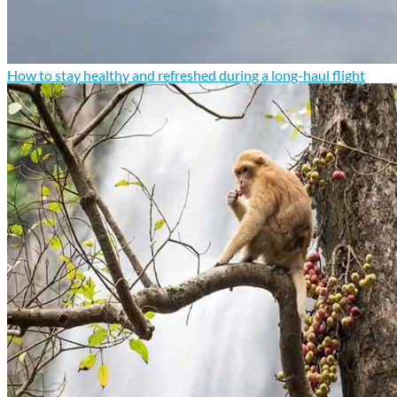
How to stay healthy and refreshed during a long-haul flight