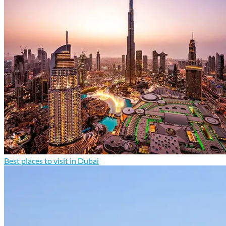
Best places to visit in Dubai