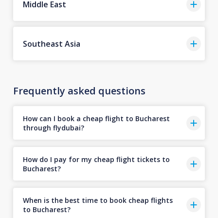
Middle East
Southeast Asia
Frequently asked questions
How can I book a cheap flight to Bucharest
through flydubai?
How do I pay for my cheap flight tickets to
Bucharest?
When is the best time to book cheap flights
to Bucharest?