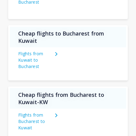
Bucharest
Cheap flights to Bucharest from
Kuwait
Flights from
Kuwait to
Bucharest
Cheap flights from Bucharest to
Kuwait-KW
Flights from
Bucharest to
Kuwait