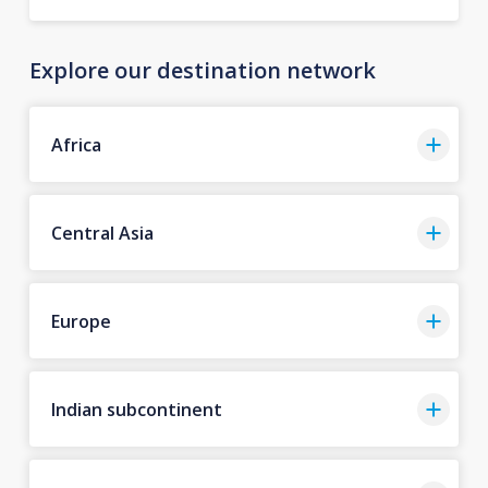
Explore our destination network
Africa
Central Asia
Europe
Indian subcontinent