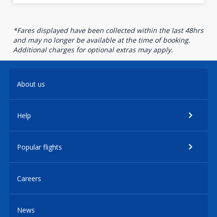
*Fares displayed have been collected within the last 48hrs
and may no longer be available at the time of booking.
Additional charges for optional extras may apply.
About us
Help
Popular flights
Careers
News