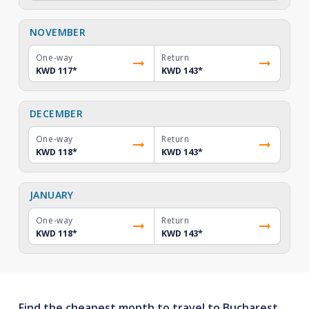
NOVEMBER
One-way
Return
KWD 117
*
KWD 143
*
DECEMBER
One-way
Return
KWD 118
*
KWD 143
*
JANUARY
One-way
Return
KWD 118
*
KWD 143
*
Find the cheapest month to travel to Bucharest