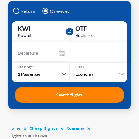
Return
One-way
KWI
OTP
Kuwait
Bucharest
Departure
Passenger
Class
1
Passenger
Economy
Search flights
Home
Cheap flights
Romania
Flights to Bucharest