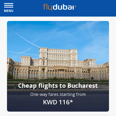
MENU
Cheap flights to Bucharest
One-way fares starting from
KWD 116*