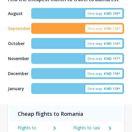
August
One-way
KWD
159*
September
One-way
KWD
116*
October
One-way
KWD
116*
November
One-way
KWD
117*
December
One-way
KWD
118*
January
One-way
KWD
118*
Cheap flights to Romania
Flights to
Flights to Iasi