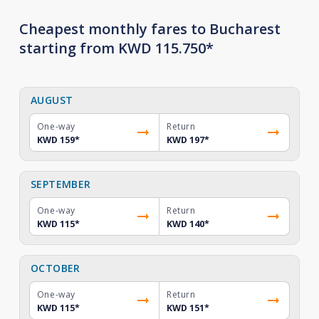
Cheapest monthly fares to Bucharest
starting from KWD 115.750*
AUGUST
One-way
Return
KWD 159
*
KWD 197
*
SEPTEMBER
One-way
Return
KWD 115
*
KWD 140
*
OCTOBER
One-way
Return
KWD 115
*
KWD 151
*