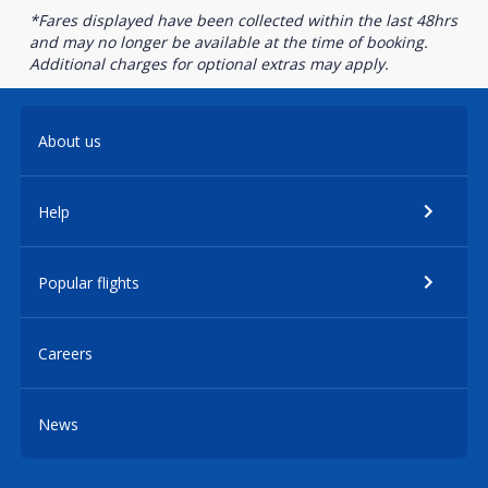
*Fares displayed have been collected within the last 48hrs
and may no longer be available at the time of booking.
Additional charges for optional extras may apply.
About us
Help
Popular flights
Careers
News