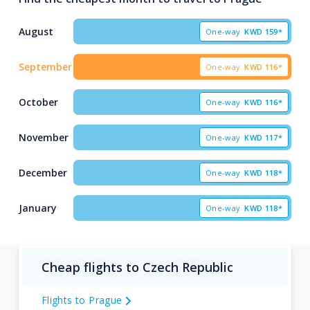
August
One-way
KWD
159*
September
One-way
KWD
116*
October
One-way
KWD
116*
November
One-way
KWD
117*
December
One-way
KWD
118*
January
One-way
KWD
118*
Cheap flights to Czech Republic
Flights to Prague