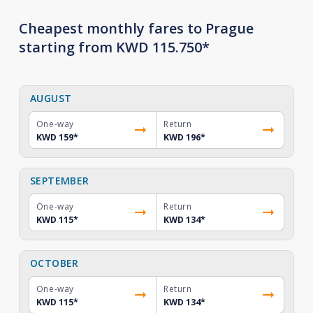
Cheapest monthly fares to Prague
starting from KWD 115.750*
AUGUST
One-way
Return
KWD 159
*
KWD 196
*
SEPTEMBER
One-way
Return
KWD 115
*
KWD 134
*
OCTOBER
One-way
Return
KWD 115
*
KWD 134
*