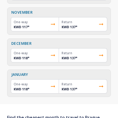
NOVEMBER
One-way
Return
KWD 117
*
KWD 137
*
DECEMBER
One-way
Return
KWD 118
*
KWD 137
*
JANUARY
One-way
Return
KWD 118
*
KWD 137
*
Find the cheapest month to travel to Prague