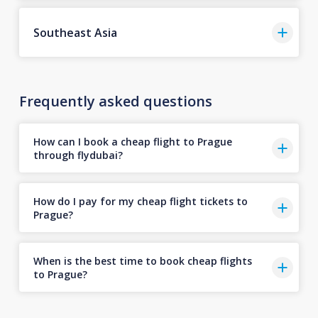
Southeast Asia
Frequently asked questions
How can I book a cheap flight to Prague
through flydubai?
How do I pay for my cheap flight tickets to
Prague?
When is the best time to book cheap flights
to Prague?