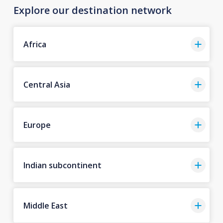
Explore our destination network
Africa
Central Asia
Europe
Indian subcontinent
Middle East