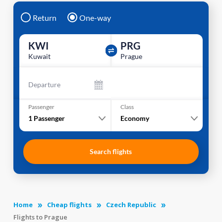
Return
One-way
KWI
PRG
Kuwait
Prague
Departure
Passenger
Class
1
Passenger
Economy
Search flights
Home
Cheap flights
Czech Republic
Flights to Prague