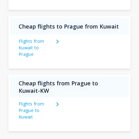
Cheap flights to Prague from Kuwait
Flights from
Kuwait to
Prague
Cheap flights from Prague to
Kuwait-KW
Flights from
Prague to
Kuwait