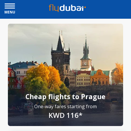
MENU
Cheap flights to Prague
One-way fares starting from
KWD 116*