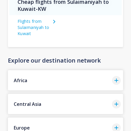
Cheap flights from Sulaimaniyah to
Kuwait-KW
Flights from
Sulaimaniyah to
Kuwait
Explore our destination network
Africa
Central Asia
Europe