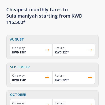
Cheapest monthly fares to
Sulaimaniyah starting from KWD
115.500*
AUGUST
One-way
Return
KWD 158
*
KWD 220
*
SEPTEMBER
One-way
Return
KWD 158
*
KWD 220
*
OCTOBER
One-way
Return