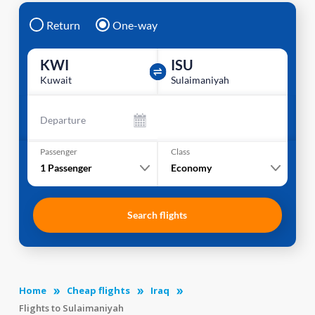
Return
One-way
KWI
ISU
Kuwait
Sulaimaniyah
Departure
Passenger
Class
1
Passenger
Economy
Search flights
Home
Cheap flights
Iraq
Flights to Sulaimaniyah