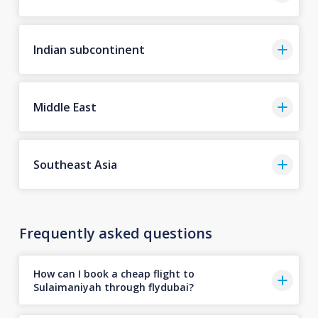
Indian subcontinent
Middle East
Southeast Asia
Frequently asked questions
How can I book a cheap flight to
Sulaimaniyah through flydubai?