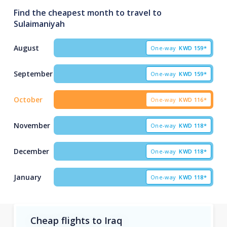
Find the cheapest month to travel to
Sulaimaniyah
August
One-way
KWD
159*
September
One-way
KWD
159*
October
One-way
KWD
116*
November
One-way
KWD
118*
December
One-way
KWD
118*
January
One-way
KWD
118*
Cheap flights to Iraq