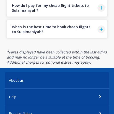
How do I pay for my cheap flight tickets to
Sulaimaniyah?
When is the best time to book cheap flights
to Sulaimaniyah?
*Fares displayed have been collected within the last 48hrs
and may no longer be available at the time of booking.
Additional charges for optional extras may apply.
About us
Help
Popular flights