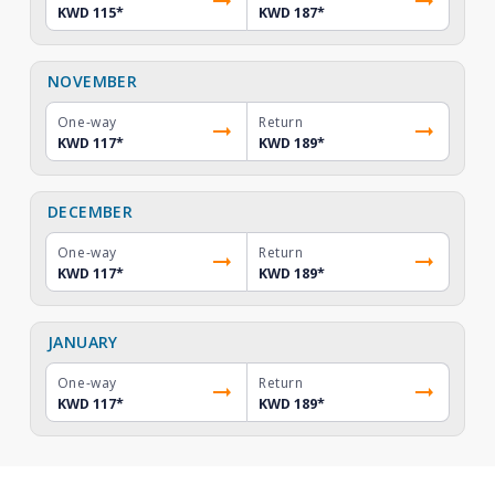
KWD 115
*
KWD 187
*
NOVEMBER
One-way
Return
KWD 117
*
KWD 189
*
DECEMBER
One-way
Return
KWD 117
*
KWD 189
*
JANUARY
One-way
Return
KWD 117
*
KWD 189
*