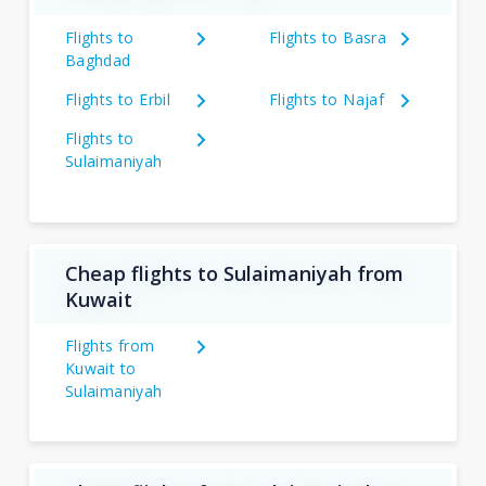
Flights to
Flights to Basra
Baghdad
Flights to Erbil
Flights to Najaf
Flights to
Sulaimaniyah
Cheap flights to Sulaimaniyah from
Kuwait
Flights from
Kuwait to
Sulaimaniyah