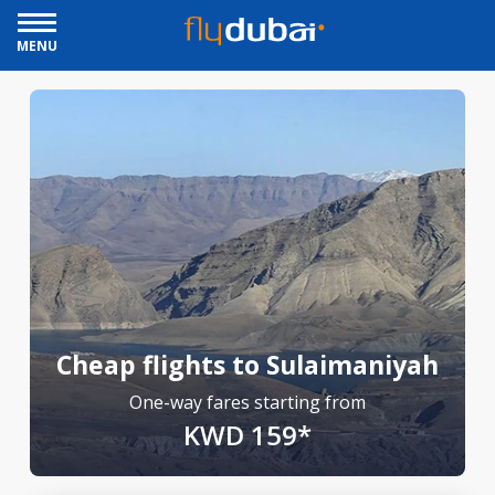
MENU
Cheap flights to Sulaimaniyah
One-way fares starting from
KWD 159*