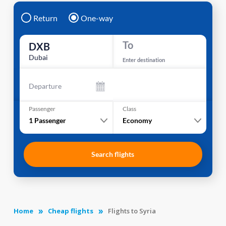
Return
One-way
To
DXB
Dubai
Enter destination
Departure
Passenger
Class
1
Passenger
Economy
Search flights
Home
Cheap flights
Flights to Syria