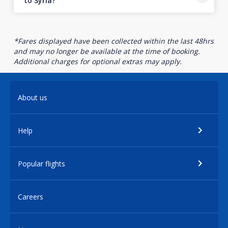
to Syria?
*Fares displayed have been collected within the last 48hrs
and may no longer be available at the time of booking.
Additional charges for optional extras may apply.
About us
Help
Popular flights
Careers