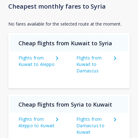
Cheapest monthly fares to Syria
No fares available for the selected route at the moment.
Cheap flights from Kuwait to Syria
Flights from
Flights from
Kuwait to Aleppo
Kuwait to
Damascus
Cheap flights from Syria to Kuwait
Flights from
Flights from
Aleppo to Kuwait
Damascus to
Kuwait