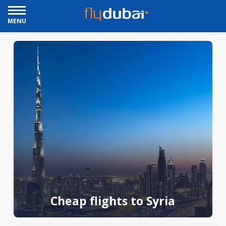
MENU
Cheap flights to Syria