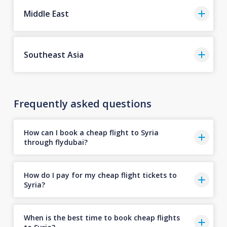
Middle East
Southeast Asia
Frequently asked questions
How can I book a cheap flight to Syria
through flydubai?
How do I pay for my cheap flight tickets to
Syria?
When is the best time to book cheap flights