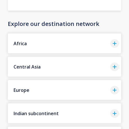
Explore our destination network
Africa
Central Asia
Europe
Indian subcontinent