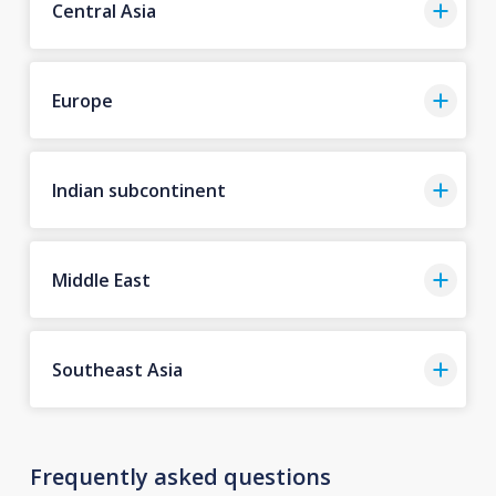
Central Asia
Europe
Indian subcontinent
Middle East
Southeast Asia
Frequently asked questions