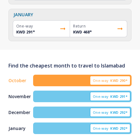
JANUARY
One-way
Return
KWD 291
*
KWD 468
*
Find the cheapest month to travel to Islamabad
October
One-way
KWD
290*
November
One-way
KWD
291*
December
One-way
KWD
292*
January
One-way
KWD
292*