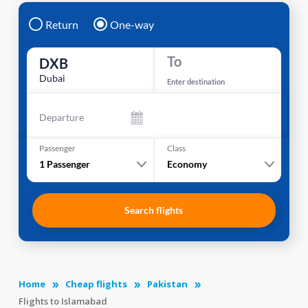
Return
One-way
To
DXB
Dubai
Enter destination
Departure
Passenger
Class
1
Passenger
Economy
Search flights
Home
Cheap flights
Pakistan
Flights to Islamabad