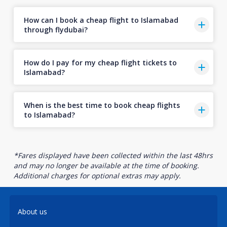
How can I book a cheap flight to Islamabad
through flydubai?
How do I pay for my cheap flight tickets to
Islamabad?
When is the best time to book cheap flights
to Islamabad?
*Fares displayed have been collected within the last 48hrs
and may no longer be available at the time of booking.
Additional charges for optional extras may apply.
About us