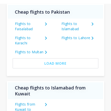
Cheap flights to Pakistan
Flights to
Flights to
Faisalabad
Islamabad
Flights to
Flights to Lahore
Karachi
Flights to Multan
LOAD MORE
Cheap flights to Islamabad from
Kuwait
Flights from
Kuwait to