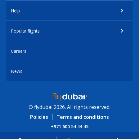
Help
Popular flights
Careers
News
© flydubai 2026. All rights reserved.
Policies
Terms and conditions
+971 600 54 44 45