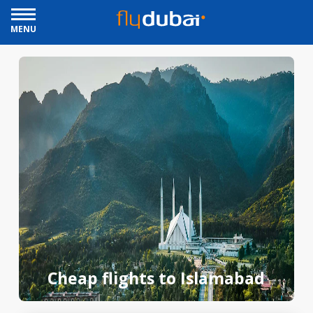
MENU
Cheap flights to Islamabad