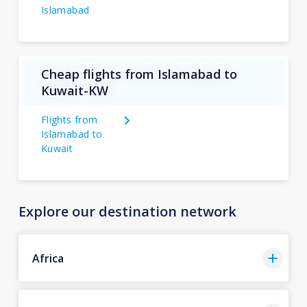
Islamabad
Cheap flights from Islamabad to
Kuwait-KW
Flights from
Islamabad to
Kuwait
Explore our destination network
Africa