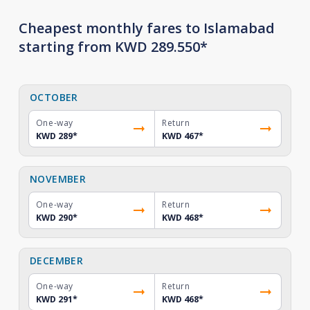
Cheapest monthly fares to Islamabad
starting from KWD 289.550*
OCTOBER
One-way
Return
KWD 289
*
KWD 467
*
NOVEMBER
One-way
Return
KWD 290
*
KWD 468
*
DECEMBER
One-way
Return
KWD 291
*
KWD 468
*