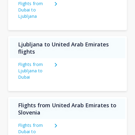
Flights from
Dubai to
Ljubljana
Ljubljana to United Arab Emirates
flights
Flights from
Ljubljana to
Dubai
Flights from United Arab Emirates to
Slovenia
Flights from
Dubai to