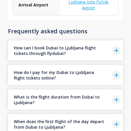
Ljubljana Jože Pučnik
Arrival Airport
Airport
Frequently asked questions
How can I book Dubai to Ljubljana flight
tickets through flydubai?
How do I pay for my Dubai to Ljubljana
flight tickets online?
What is the flight duration from Dubai to
Ljubljana?
When does the first flight of the day depart
from Dubai to Ljubljana?