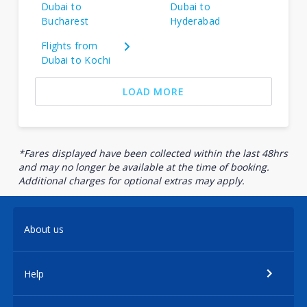
Dubai to
Dubai to
Bucharest
Hyderabad
Flights from
Dubai to Kochi
LOAD MORE
*Fares displayed have been collected within the last 48hrs
and may no longer be available at the time of booking.
Additional charges for optional extras may apply.
About us
Help