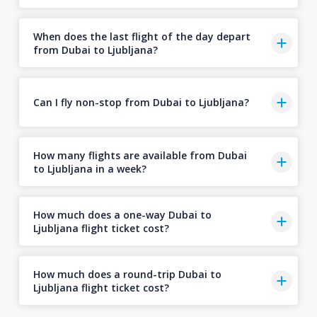
When does the last flight of the day depart
from Dubai to Ljubljana?
Can I fly non-stop from Dubai to Ljubljana?
How many flights are available from Dubai
to Ljubljana in a week?
How much does a one-way Dubai to
Ljubljana flight ticket cost?
How much does a round-trip Dubai to
Ljubljana flight ticket cost?