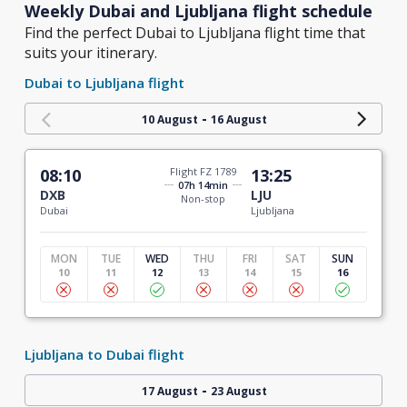
Weekly Dubai and Ljubljana flight schedule
Find the perfect Dubai to Ljubljana flight time that
suits your itinerary.
Dubai to Ljubljana flight
-
10 August
16 August
08:10
Flight FZ 1789
13:25
07h 14min
DXB
LJU
Non-stop
Dubai
Ljubljana
MON
TUE
WED
THU
FRI
SAT
SUN
10
11
12
13
14
15
16
Ljubljana to Dubai flight
-
17 August
23 August