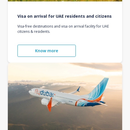
Visa on arrival for UAE residents and citizens
Visa-free destinations and visa on arrival facility for UAE
citizens & residents.
Know more