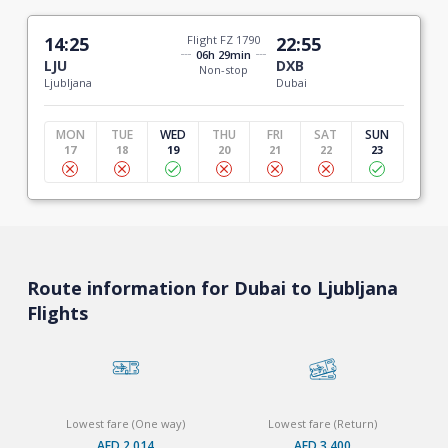
14:25
Flight FZ 1790
22:55
06h 29min
LJU
DXB
Non-stop
Ljubljana
Dubai
MON
TUE
WED
THU
FRI
SAT
SUN
17
18
19
20
21
22
23
Route information for Dubai to Ljubljana
Flights
Lowest fare (One way)
Lowest fare (Return)
AED 2,014
AED 3,400