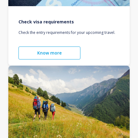
Check visa requirements
Check the entry requirements for your upcoming travel.
Know more