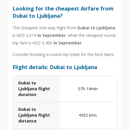
Looking for the cheapest Airfare from
Dubai to Ljubljana?
The cheapest one-way flight from
Dubai to Ljubljana
is AED 2,014
in September
, while the cheapest round-
trip fare is AED 3,400
in September
.
Consider booking a round-trip ticket for the best fares.
Flight details: Dubai to Ljubljana
Dubai to
Ljubljana flight
07h 14min
duration
Dubai to
Ljubljana flight
4302 kms
distance