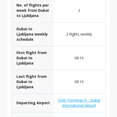
No. of flights per
week from Dubai
2
to Ljubljana
Dubai to
Ljubljana weekly
2 flights weekly
schedule
First flight from
Dubai to
08:10
Ljubljana
Last flight from
Dubai to
08:10
Ljubljana
DXB (Terminal 3) - Dubai
Departing Airport
International Airport