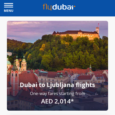
MENU
Dubai to Ljubljana flights
One-way fares starting from
AED 2,014*