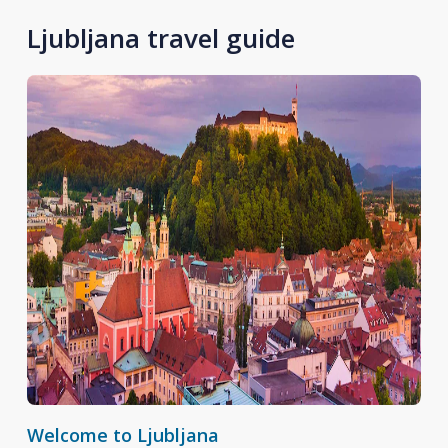
Ljubljana travel guide
Welcome to Ljubljana