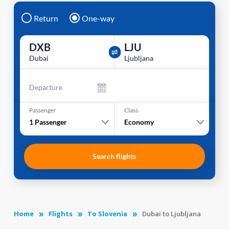
Return
One-way
DXB
LJU
Dubai
Ljubljana
Departure
Passenger
Class
1
Passenger
Economy
Search flights
Home
Flights
To Slovenia
Dubai to Ljubljana