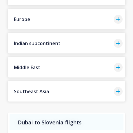
Europe
Indian subcontinent
Middle East
Southeast Asia
Dubai to Slovenia flights