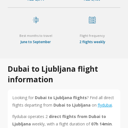
Best months to travel
Flight frequency
June to September
2 flights weekly
Dubai to Ljubljana flight
information
Looking for
Dubai to Ljubljana flights
? Find all direct
flights departing from
Dubai to Ljubljana
on
flydubai
.
flydubai operates 2
direct flights from Dubai to
Ljubljana
weekly, with a flight duration of
07h 14min
.