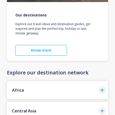
Our destinations
Explore our travel ideas and destination guides, get
inspired and plan the perfect trip, holiday or last-
minute getaway.
Know more
Explore our destination network
Africa
Central Asia