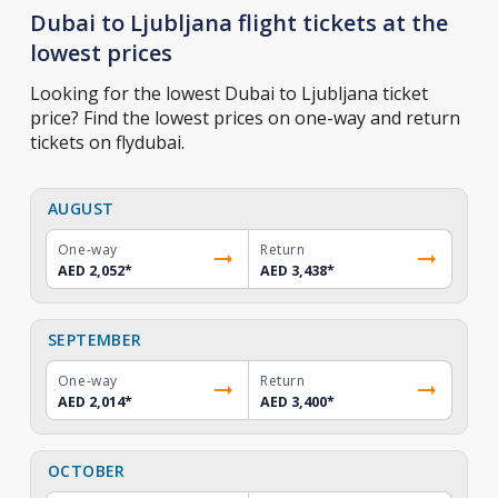
Dubai to Ljubljana flight tickets at the
lowest prices
Looking for the lowest Dubai to Ljubljana ticket
price? Find the lowest prices on one-way and return
tickets on flydubai.
AUGUST
One-way
Return
AED 2,052
*
AED 3,438
*
SEPTEMBER
One-way
Return
AED 2,014
*
AED 3,400
*
OCTOBER