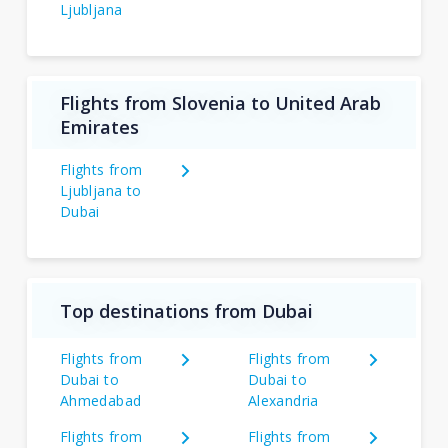
Ljubljana
Flights from Slovenia to United Arab
Emirates
Flights from
Ljubljana to
Dubai
Top destinations from Dubai
Flights from
Flights from
Dubai to
Dubai to
Ahmedabad
Alexandria
Flights from
Flights from