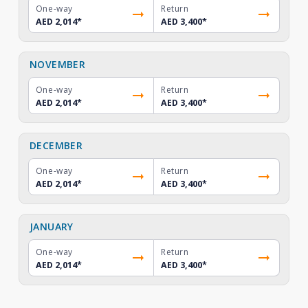
One-way
Return
AED 2,014
*
AED 3,400
*
NOVEMBER
One-way
Return
AED 2,014
*
AED 3,400
*
DECEMBER
One-way
Return
AED 2,014
*
AED 3,400
*
JANUARY
One-way
Return
AED 2,014
*
AED 3,400
*