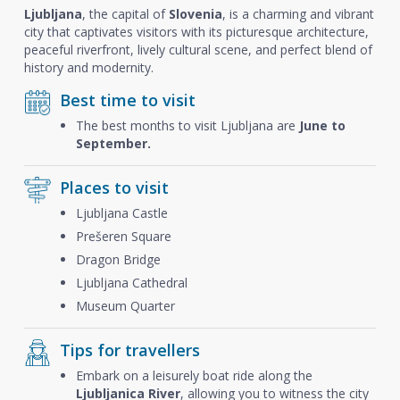
Ljubljana
, the capital of
Slovenia
, is a charming and vibrant
city that captivates visitors with its picturesque architecture,
peaceful riverfront, lively cultural scene, and perfect blend of
history and modernity.
Best time to visit
The best months to visit Ljubljana are
June to
September.
Places to visit
Ljubljana Castle
Prešeren Square
Dragon Bridge
Ljubljana Cathedral
Museum Quarter
Tips for travellers
Embark on a leisurely boat ride along the
Ljubljanica River
, allowing you to witness the city