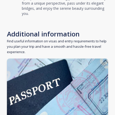
from a unique perspective, pass under its elegant
bridges, and enjoy the serene beauty surrounding
you.
Additional information
Find useful information on visas and entry requirements to help
you plan your trip and have a smooth and hassle-free travel
experience.