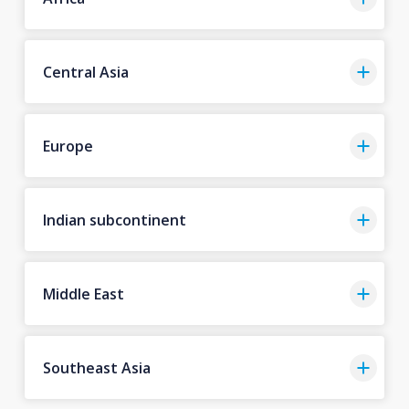
Central Asia
Europe
Indian subcontinent
Middle East
Southeast Asia