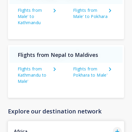
Flights from
Flights from
Male' to
Male' to Pokhara
Kathmandu
Flights from Nepal to Maldives
Flights from
Flights from
Kathmandu to
Pokhara to Male'
Male'
Explore our destination network
Africa