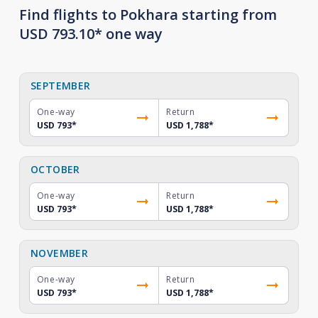
Find flights to Pokhara starting from
USD 793.10* one way
SEPTEMBER
One-way
Return
USD 793
*
USD 1,788
*
OCTOBER
One-way
Return
USD 793
*
USD 1,788
*
NOVEMBER
One-way
Return
USD 793
*
USD 1,788
*