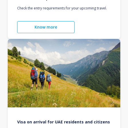
Check the entry requirements for your upcoming travel.
Know more
Visa on arrival for UAE residents and citizens