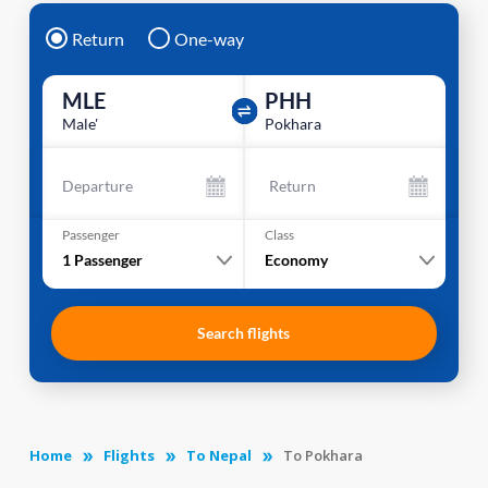
Return
One-way
MLE
PHH
Male'
Pokhara
Departure
Return
Passenger
Class
1
Passenger
Economy
Search flights
Home
Flights
To Nepal
To Pokhara