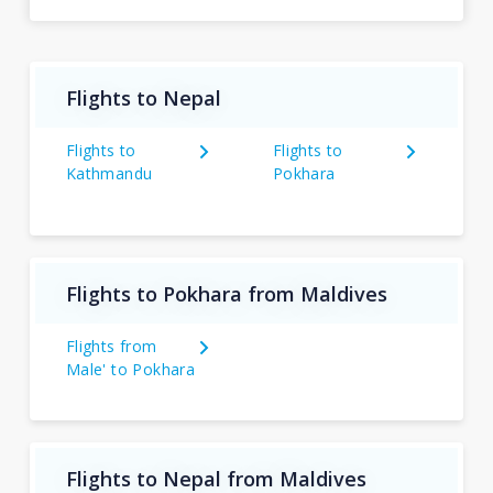
Flights to Nepal
Flights to
Flights to
Kathmandu
Pokhara
Flights to Pokhara from Maldives
Flights from
Male' to Pokhara
Flights to Nepal from Maldives