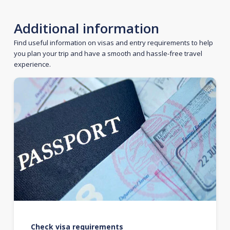
Additional information
Find useful information on visas and entry requirements to help
you plan your trip and have a smooth and hassle-free travel
experience.
Check visa requirements