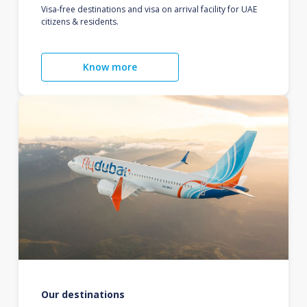
Visa-free destinations and visa on arrival facility for UAE
citizens & residents.
Know more
Our destinations