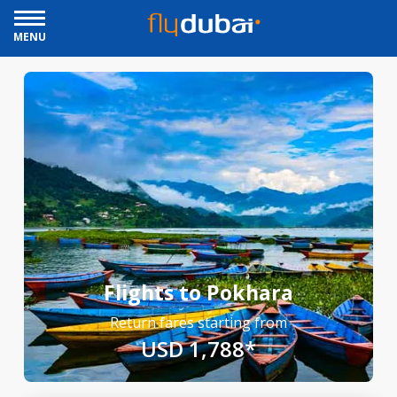
MENU
Flights to Pokhara
Return fares starting from
USD 1,788*