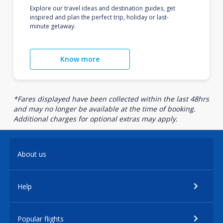
Explore our travel ideas and destination guides, get
inspired and plan the perfect trip, holiday or last-
minute getaway.
Know more
*Fares displayed have been collected within the last 48hrs
and may no longer be available at the time of booking.
Additional charges for optional extras may apply.
About us
Help
Popular flights