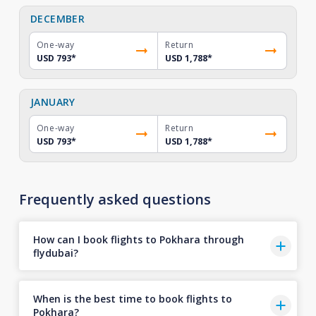
DECEMBER
One-way
Return
USD 793
*
USD 1,788
*
JANUARY
One-way
Return
USD 793
*
USD 1,788
*
Frequently asked questions
How can I book flights to Pokhara through
flydubai?
When is the best time to book flights to
Pokhara?