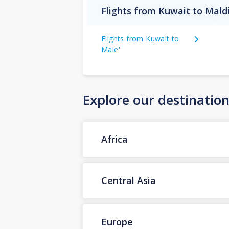
Flights from Kuwait to Mald
Flights from Kuwait to
Male'
Explore our destinatio
Africa
Central Asia
Europe