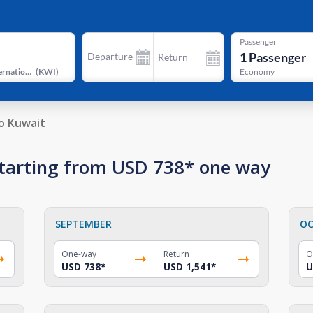
Passenger
1
Passenger
Departure
Return
Kuwait International Airport
(
KWI
)
Economy
o Kuwait
 starting from USD 738* one way
SEPTEMBER
OC
One-way
Return
O
USD 738
*
USD 1,541
*
U