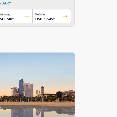
NUARY
ne-way
Return
SD 740
*
USD 1,545
*