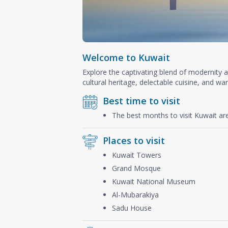
Welcome to Kuwait
Explore the captivating blend of modernity 
cultural heritage, delectable cuisine, and war
Best time to visit
The best months to visit Kuwait a
Places to visit
Kuwait Towers
Grand Mosque
Kuwait National Museum
Al-Mubarakiya
Sadu House