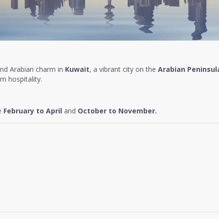
and Arabian charm in
Kuwait
, a vibrant city on the
Arabian Peninsul
m hospitality.
re
February to April
and
October to November.