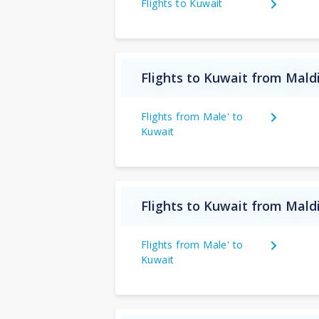
Flights to Kuwait
Flights to Kuwait from Mald
Flights from Male' to
Kuwait
Flights to Kuwait from Mald
Flights from Male' to
Kuwait