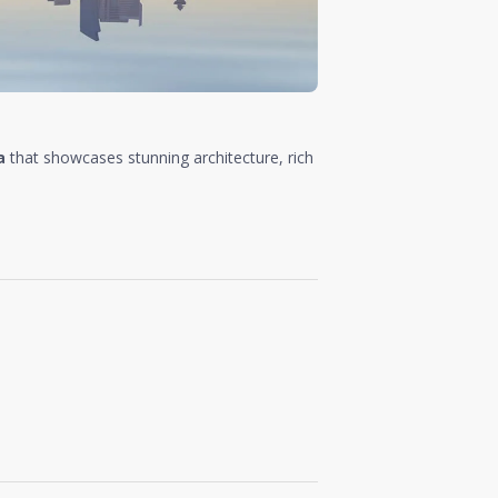
a
that showcases stunning architecture, rich