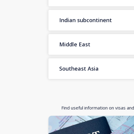
Indian subcontinent
Middle East
Southeast Asia
Find useful information on visas an