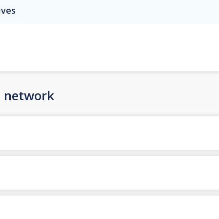
ives
n network