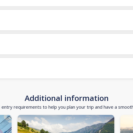
Additional information
d entry requirements to help you plan your trip and have a smoot