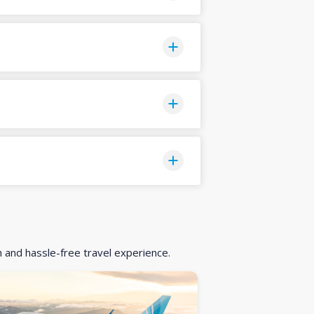
h and hassle-free travel experience.