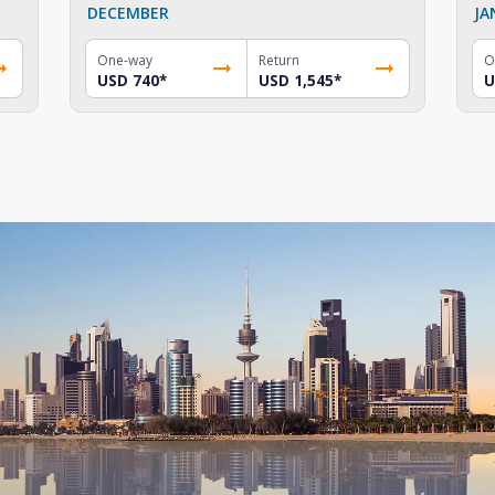
DECEMBER
JA
One-way
Return
O
USD 740
*
USD 1,545
*
U