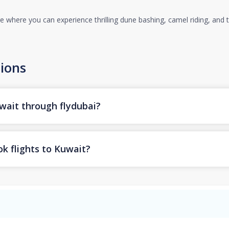
 where you can experience thrilling dune bashing, camel riding, and tr
ions
uwait through flydubai?
k flights to Kuwait?