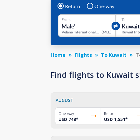
Return
One-way
From
To
Velana International Airport
(
MLE
)
Home
Flights
To Kuwait
T
Find flights to Kuwait
AUGUST
One-way
Return
USD 748
*
USD 1,551
*