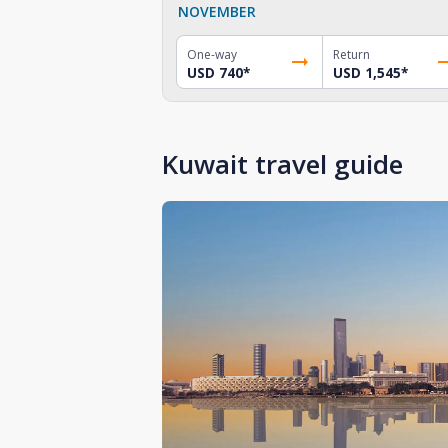
NOVEMBER
One-way
Return
USD 740
*
USD 1,545
*
Kuwait travel guide