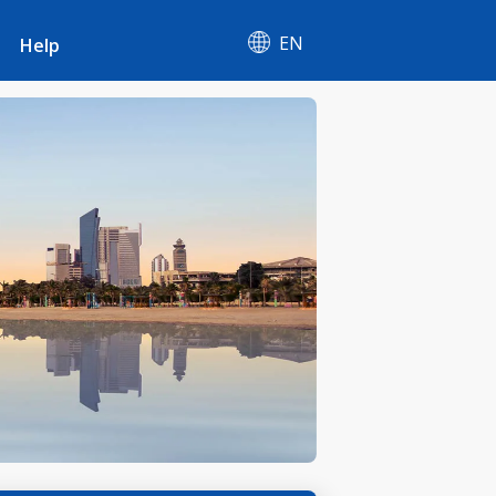
EN
Help