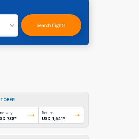
Search flights
TOBER
ne-way
Return
SD 738
*
USD 1,541
*