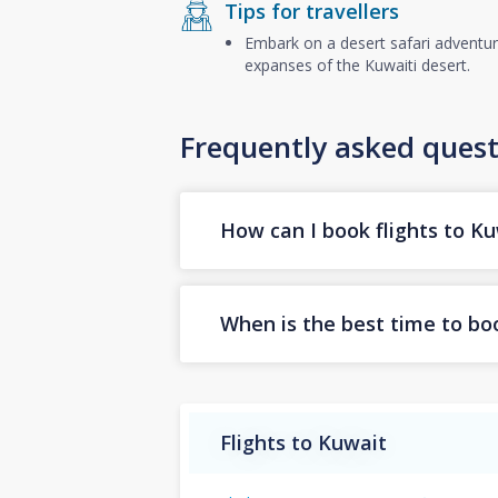
Tips for travellers
Embark on a desert safari adventure
expanses of the Kuwaiti desert.
Frequently asked quest
How can I book flights to K
When is the best time to boo
Flights to Kuwait