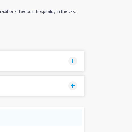
aditional Bedouin hospitality in the vast