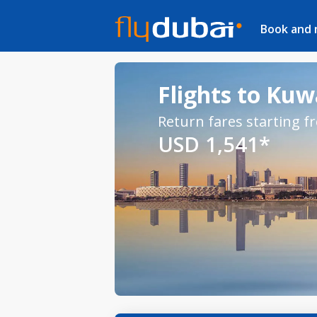
Book and
Flights to Kuw
Return fares starting f
USD 1,541*