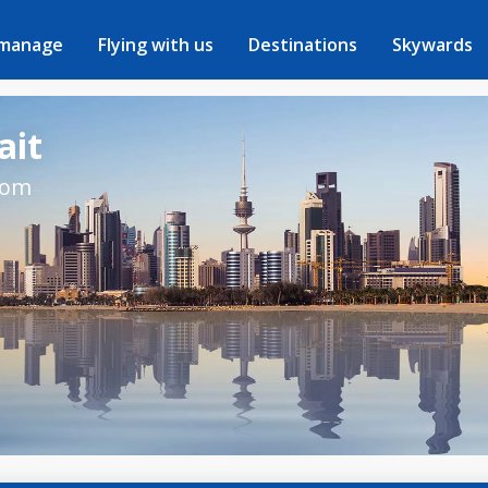
 manage
Flying with us
Destinations
Skywards
ait
rom