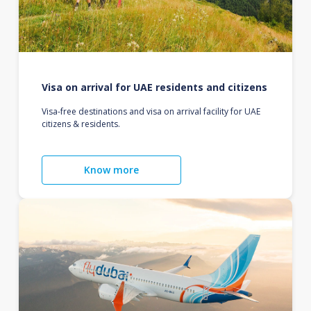
Visa on arrival for UAE residents and citizens
Visa-free destinations and visa on arrival facility for UAE
citizens & residents.
Know more