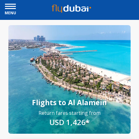
MENU
Flights to Al Alamein
Return fares starting from
USD 1,426*