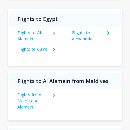
Flights to Egypt
Flights to Al
Flights to
Alamein
Alexandria
Flights to Cairo
Flights to Al Alamein from Maldives
Flights from
Male' to Al
Alamein