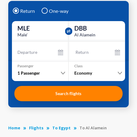
Return
One-way
MLE
DBB
Male'
Al Alamein
Departure
Return
Passenger
Class
1
Passenger
Economy
Search flights
Home
Flights
To Egypt
To Al Alamein