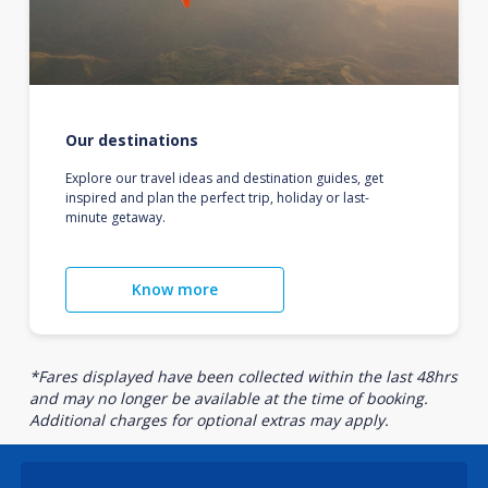
Our destinations
Explore our travel ideas and destination guides, get
inspired and plan the perfect trip, holiday or last-
minute getaway.
Know more
*Fares displayed have been collected within the last 48hrs
and may no longer be available at the time of booking.
Additional charges for optional extras may apply.