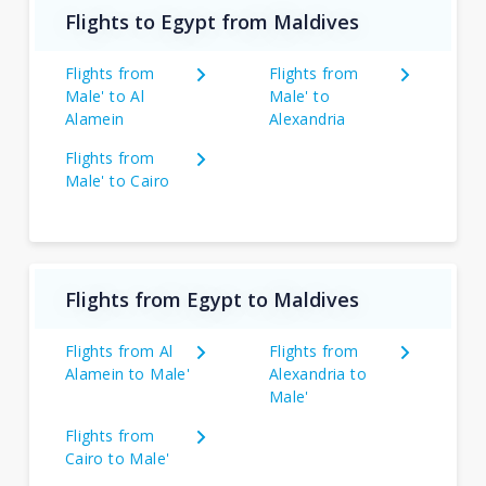
Flights to Egypt from Maldives
Flights from
Flights from
Male' to Al
Male' to
Alamein
Alexandria
Flights from
Male' to Cairo
Flights from Egypt to Maldives
Flights from Al
Flights from
Alamein to Male'
Alexandria to
Male'
Flights from
Cairo to Male'