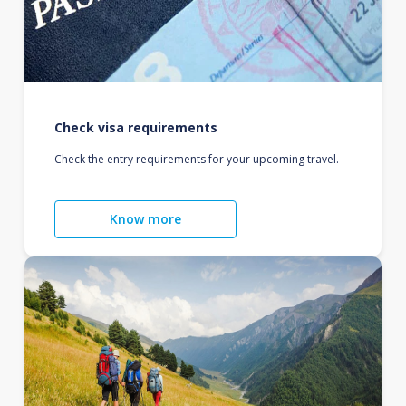
Check visa requirements
Check the entry requirements for your upcoming travel.
Know more