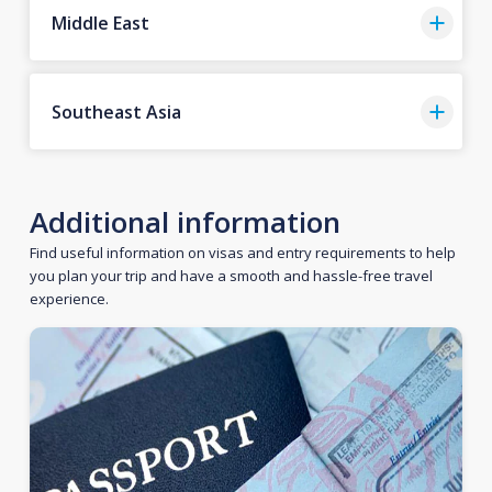
Middle East
Southeast Asia
Additional information
Find useful information on visas and entry requirements to help
you plan your trip and have a smooth and hassle-free travel
experience.