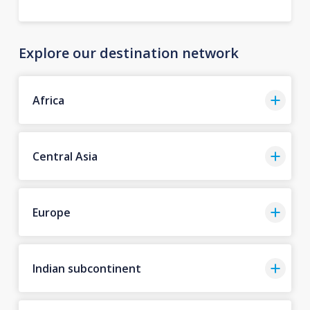
Explore our destination network
Africa
Central Asia
Europe
Indian subcontinent