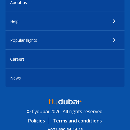
About us
Help
Popular flights
Careers
News
© flydubai 2026. All rights reserved.
Policies
Terms and conditions
+971 600 54 44 45