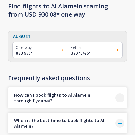
Find flights to Al Alamein starting
from USD 930.08* one way
AUGUST
One-way
Return
USD 950
*
USD 1,426
*
Frequently asked questions
How can I book flights to Al Alamein
through flydubai?
When is the best time to book flights to Al
Alamein?