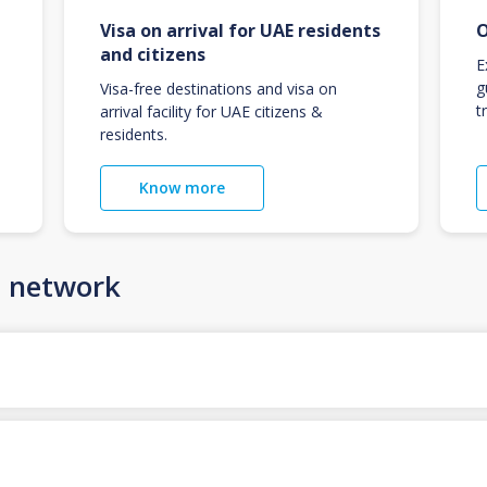
Visa on arrival for UAE residents
O
and citizens
E
g
Visa-free destinations and visa on
t
arrival facility for UAE citizens &
residents.
Know more
n network