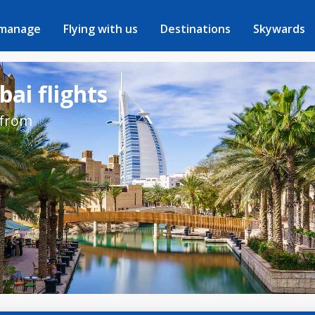
 manage
Flying with us
Destinations
Skywards
ai flights
 from