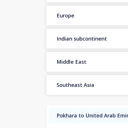
Europe
Indian subcontinent
Middle East
Southeast Asia
Pokhara to United Arab Emir