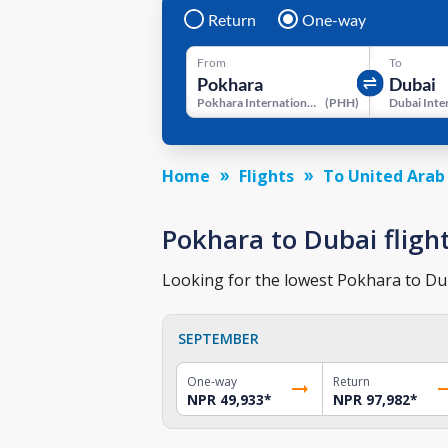
Return
One-way
From
To
Pokhara International Airport
(
PHH
)
Home
Flights
To United Arab
Pokhara to Dubai flight
Looking for the lowest Pokhara to Duba
SEPTEMBER
One-way
Return
NPR 49,933
*
NPR 97,982
*