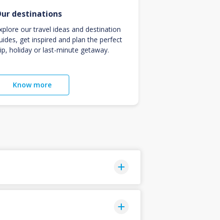
ur destinations
xplore our travel ideas and destination
uides, get inspired and plan the perfect
rip, holiday or last-minute getaway.
Know more