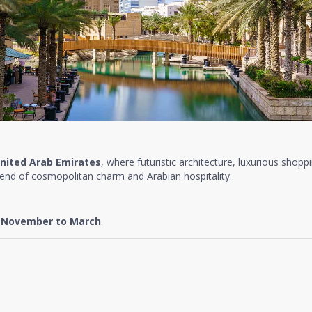
nited Arab Emirates
, where futuristic architecture, luxurious shopp
lend of cosmopolitan charm and Arabian hospitality.
e
November to March
.