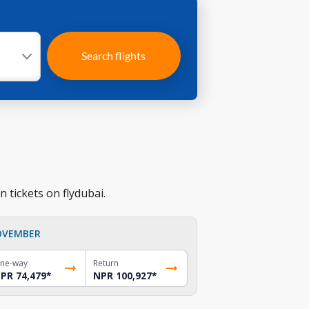
Search flights
 tickets on flydubai.
OVEMBER
ne-way
Return
PR 74,479
*
NPR 100,927
*