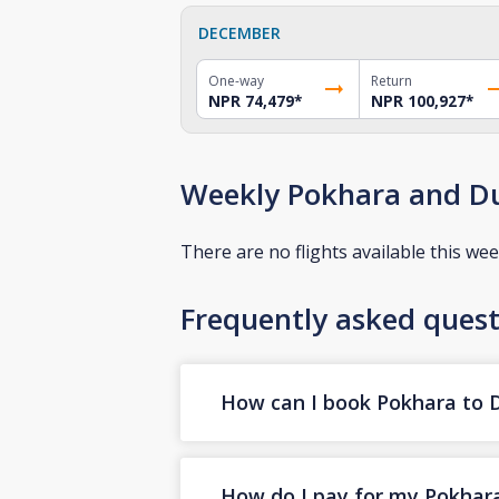
DECEMBER
One-way
Return
NPR 74,479
*
NPR 100,927
*
Weekly Pokhara and Du
There are no flights available this wee
Frequently asked quest
How can I book Pokhara to Du
How do I pay for my Pokhara 