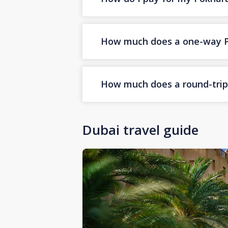
How much does a one-way Pok
How much does a round-trip 
Dubai travel guide