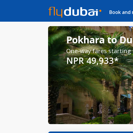
Book and
Pokhara to Dub
One-way fares starting
NPR 49,933*