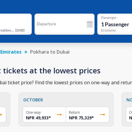
Passenger
1
Passenger
Departure
Dubai International Airport
(
DXB
)
Economy
 Emirates
Pokhara to Dubai
 tickets at the lowest prices
i ticket price? Find the lowest prices on one-way and return
OCTOBER
N
One-way
Return
O
NPR 49,933
*
NPR 75,329
*
N