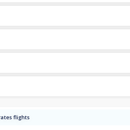
ates flights