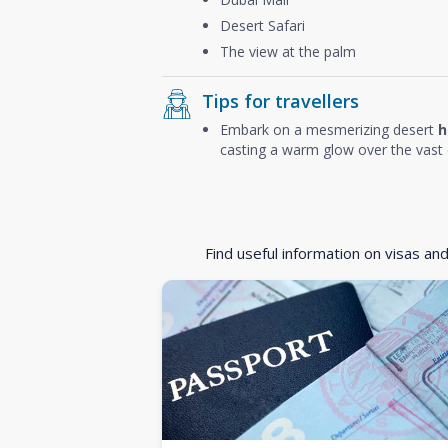
Desert Safari
The view at the palm
Tips for travellers
Embark on a mesmerizing desert
h
casting a warm glow over the vast 
Find useful information on visas an