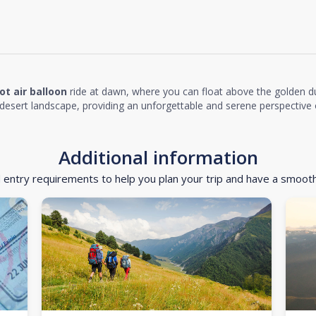
ot air balloon
ride at dawn, where you can float above the golden d
desert landscape, providing an unforgettable and serene perspective o
Additional information
d entry requirements to help you plan your trip and have a smoot