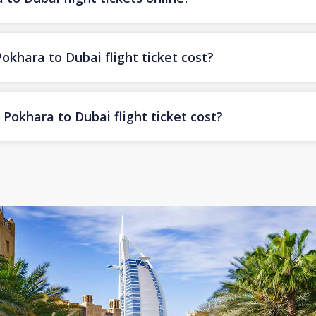
hara to Dubai flight ticket cost?
Pokhara to Dubai flight ticket cost?