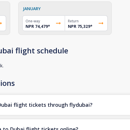
JANUARY
One-way
Return
NPR 74,479
*
NPR 75,329
*
bai flight schedule
k.
ions
bai flight tickets through flydubai?
to Dubai flight tickets online?