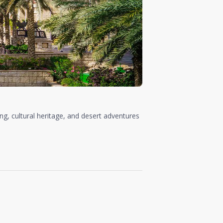
ing, cultural heritage, and desert adventures