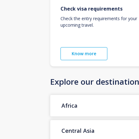
Check visa requirements
Check the entry requirements for your
upcoming travel.
Know more
Explore our destinatio
Africa
Central Asia