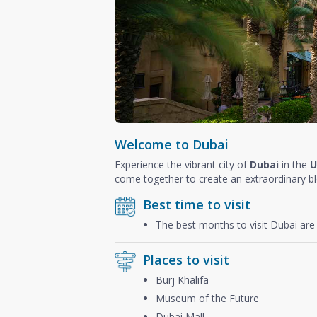
Welcome to Dubai
Experience the vibrant city of
Dubai
in the
U
come together to create an extraordinary b
Best time to visit
The best months to visit Dubai ar
Places to visit
Burj Khalifa
Museum of the Future
Dubai Mall