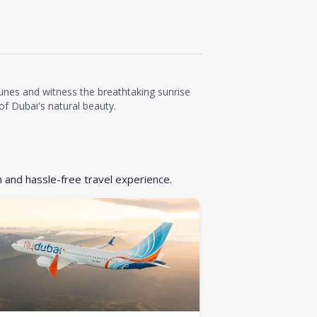
unes and witness the breathtaking sunrise
f Dubai's natural beauty.
h and hassle-free travel experience.