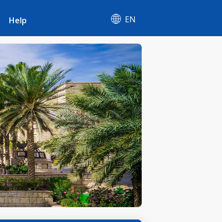
EN
Help