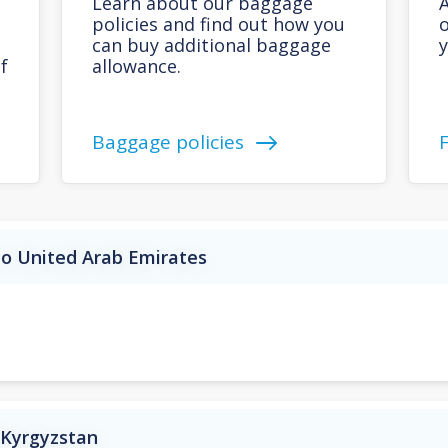
Learn about our baggage
A
policies and find out how you
o
can buy additional baggage
y
f
allowance.
Baggage policies
to United Arab Emirates
 Kyrgyzstan