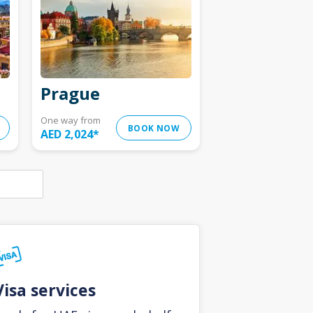
Prague
One way from
BOOK NOW
AED 2,024
*
Visa services