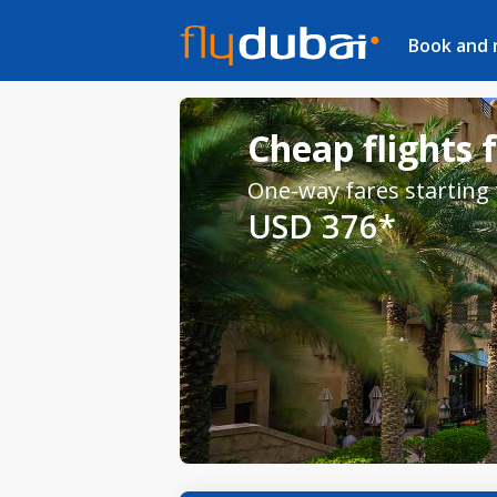
Book and
Cheap flights 
One-way fares starting
USD 376*