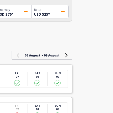
ne-way
Return
SD 376
*
USD 525
*
-
03 August
09 August
U
FRI
SAT
SUN
07
08
09
U
FRI
SAT
SUN
07
08
09