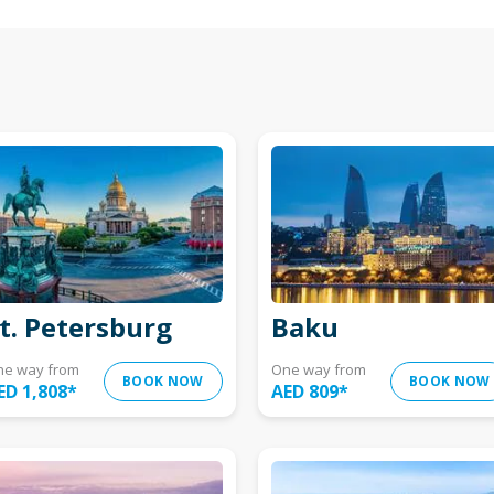
t. Petersburg
Baku
ne way from
One way from
BOOK NOW
BOOK NOW
ED 1,808
*
AED 809
*