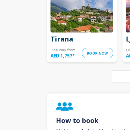
Tirana
L
One way from
O
BOOK NOW
AED 1,757
*
A
How to book