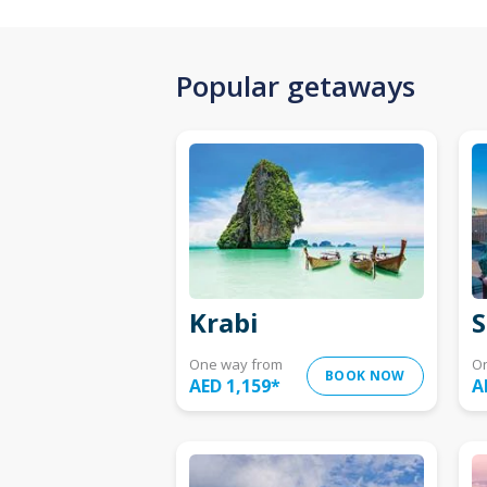
Popular getaways
Krabi
S
One way from
O
BOOK NOW
AED 1,159
*
A