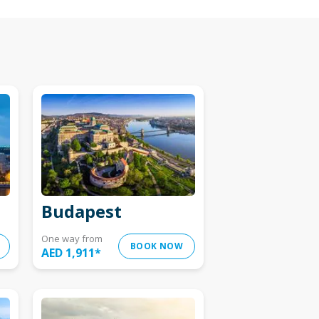
Budapest
One way from
BOOK NOW
AED 1,911
*