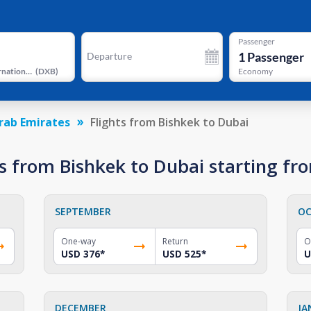
Passenger
1
Passenger
Departure
Dubai International Airport
(
DXB
)
Economy
rab Emirates
Flights from Bishkek to Dubai
s from Bishkek to Dubai starting f
SEPTEMBER
OC
One-way
Return
O
USD 376
*
USD 525
*
U
DECEMBER
JA