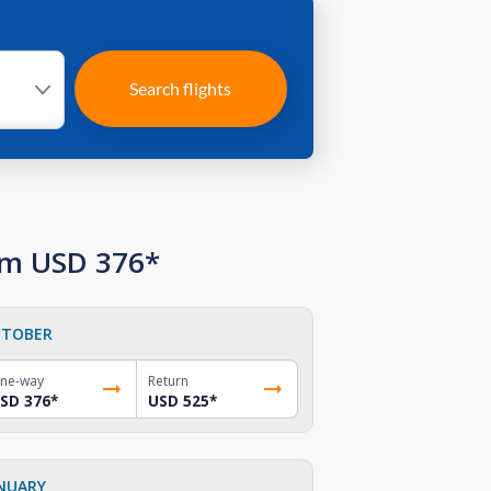
Search flights
rom USD 376*
TOBER
ne-way
Return
SD 376
*
USD 525
*
NUARY