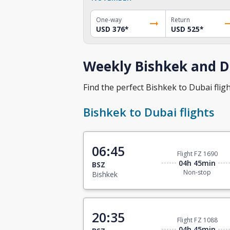
One-way
Return
USD 376
*
USD 525
*
Weekly Bishkek and Du
Find the perfect Bishkek to Dubai fligh
Bishkek to Dubai flights
06:45
Flight FZ 1690
04h 45min
BSZ
Non-stop
Bishkek
20:35
Flight FZ 1088
04h 45min