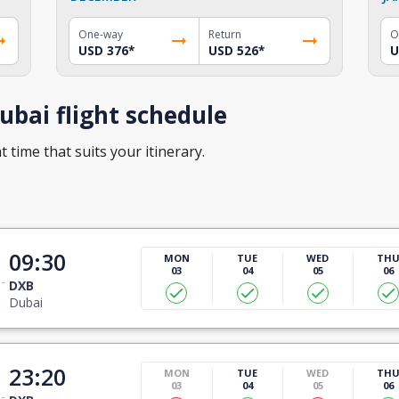
One-way
Return
O
USD 376
*
USD 526
*
U
bai flight schedule
t time that suits your itinerary.
09:30
MON
TUE
WED
TH
03
04
05
06
DXB
Dubai
23:20
MON
TUE
WED
TH
03
04
05
06