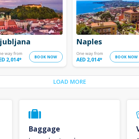
jubljana
Naples
ne way from
One way from
BOOK NOW
BOOK NOW
ED 2,014
*
AED 2,014
*
LOAD MORE
Baggage