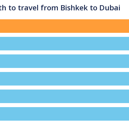
h to travel from Bishkek to Dubai