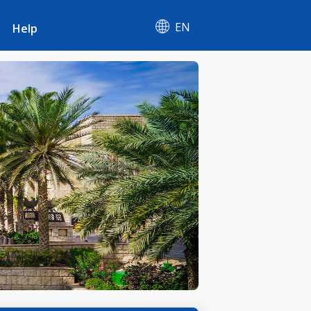
EN
Help