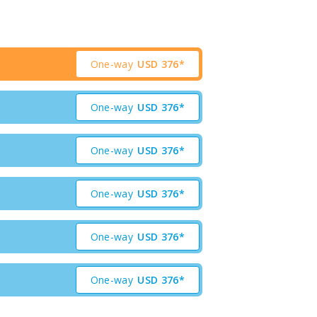
One-way
USD
376*
One-way
USD
376*
One-way
USD
376*
One-way
USD
376*
One-way
USD
376*
One-way
USD
376*