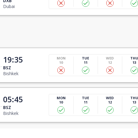
DXB
Dubai
19:35
MON
TUE
WED
TH
10
11
12
13
BSZ
Bishkek
05:45
MON
TUE
WED
TH
10
11
12
13
BSZ
Bishkek