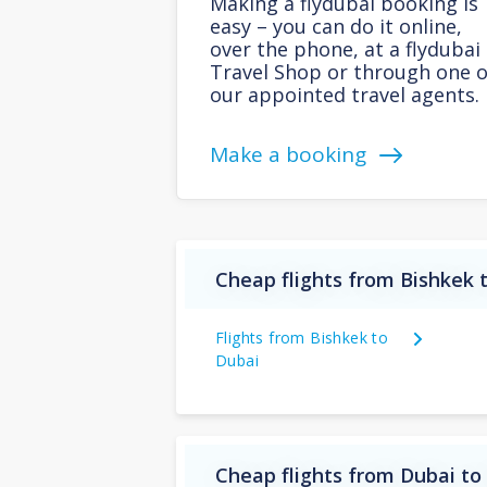
Making a flydubai booking is
easy – you can do it online,
over the phone, at a flydubai
Travel Shop or through one o
our appointed travel agents.
Make a booking
Cheap flights from Bishkek 
Flights from Bishkek to
Dubai
Cheap flights from Dubai to