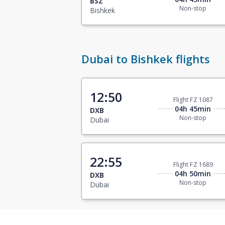
BSZ
Non-stop
Bishkek
Dubai to Bishkek flights
12:50
Flight FZ 1087
04h 45min
DXB
Non-stop
Dubai
22:55
Flight FZ 1689
04h 50min
DXB
Non-stop
Dubai