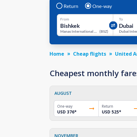
Return
One-way
From
To
Manas International Airport
(
BSZ
)
Home
Cheap flights
United A
Cheapest monthly fare
AUGUST
One-way
Return
USD 376
*
USD 525
*
NOVEMBER