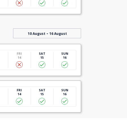
-
10 August
16 August
U
FRI
SAT
SUN
14
15
16
U
FRI
SAT
SUN
14
15
16