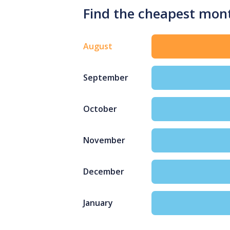
Find the cheapest mont
August
September
October
November
December
January