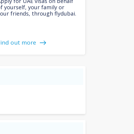
pply for UAE visas on behalf
f yourself, your family or
our friends, through flydubai.
Find out more