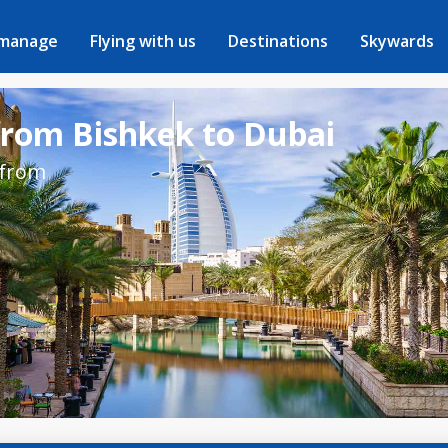
 manage
Flying with us
Destinations
Skywards
from Bishkek to Dubai
 from