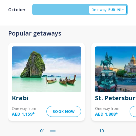
October
One-way
EUR
491*
Popular getaways
Krabi
St. Petersbu
One way from
One way from
BOOK NOW
AED 1,159
*
AED 1,808
*
01
10