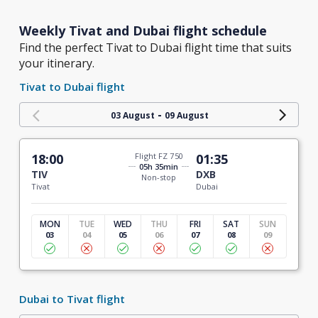
Weekly Tivat and Dubai flight schedule
Find the perfect Tivat to Dubai flight time that suits
your itinerary.
Tivat to Dubai flight
-
03 August
09 August
18:00
Flight FZ 750
01:35
05h 35min
TIV
DXB
Non-stop
Tivat
Dubai
MON
TUE
WED
THU
FRI
SAT
SUN
03
04
05
06
07
08
09
Dubai to Tivat flight