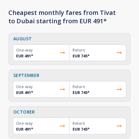
Cheapest monthly fares from Tivat
to Dubai starting from EUR 491*
AUGUST
One-way
Return
EUR 491
*
EUR 745
*
SEPTEMBER
One-way
Return
EUR 491
*
EUR 745
*
OCTOBER
One-way
Return
EUR 491
*
EUR 745
*