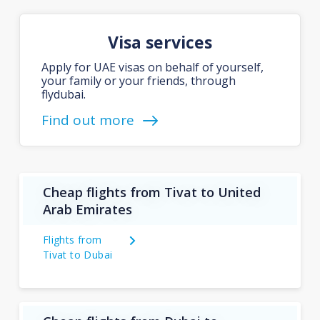
Visa services
Apply for UAE visas on behalf of yourself,
your family or your friends, through
flydubai.
Find out more
Cheap flights from Tivat to United
Arab Emirates
Flights from
Tivat to Dubai