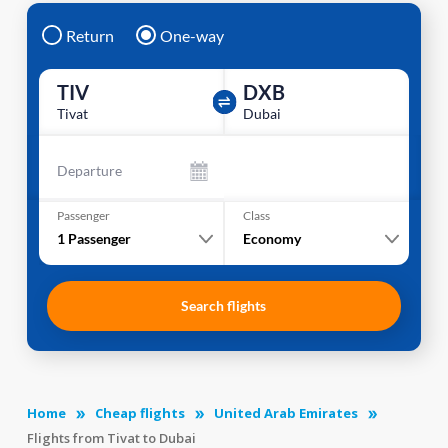
Return
One-way
TIV
DXB
Tivat
Dubai
Departure
Passenger
Class
1
Passenger
Economy
Search flights
Home
Cheap flights
United Arab Emirates
Flights from Tivat to Dubai