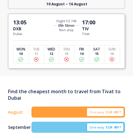
-
10 August
16 August
13:05
Flight FZ 749
17:00
05h 55min
DXB
TIV
Non-stop
Dubai
Tivat
MON
TUE
WED
THU
FRI
SAT
SUN
10
11
12
13
14
15
16
Find the cheapest month to travel from Tivat to
Dubai
August
One-way
EUR
491*
September
One-way
EUR
491*