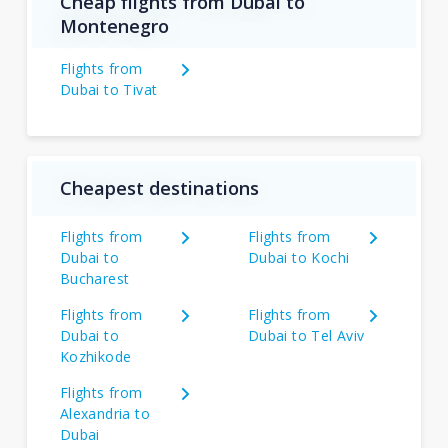
Cheap flights from Dubai to
Montenegro
Flights from
Dubai to Tivat
Cheapest destinations
Flights from
Flights from
Dubai to
Dubai to Kochi
Bucharest
Flights from
Flights from
Dubai to
Dubai to Tel Aviv
Kozhikode
Flights from
Alexandria to
Dubai