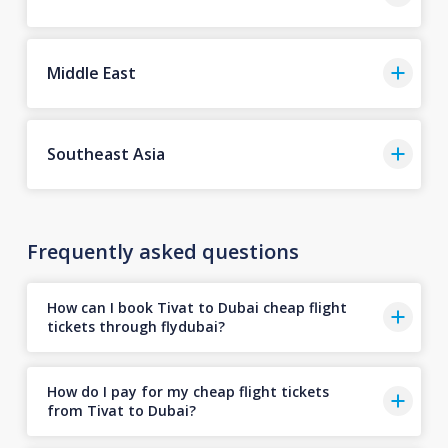
Middle East
Southeast Asia
Frequently asked questions
How can I book Tivat to Dubai cheap flight
tickets through flydubai?
How do I pay for my cheap flight tickets
from Tivat to Dubai?