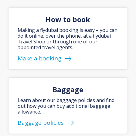
How to book
Making a flydubai booking is easy – you can
do it online, over the phone, at a flydubai
Travel Shop or through one of our
appointed travel agents.
Make a booking
Baggage
Learn about our baggage policies and find
out how you can buy additional baggage
allowance.
Baggage policies