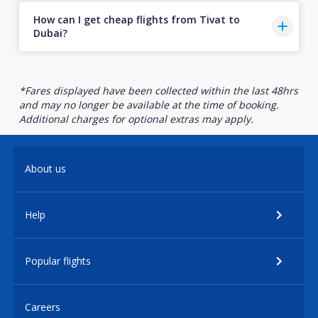
How can I get cheap flights from Tivat to
Dubai?
*Fares displayed have been collected within the last 48hrs
and may no longer be available at the time of booking.
Additional charges for optional extras may apply.
About us
Help
Popular flights
Careers