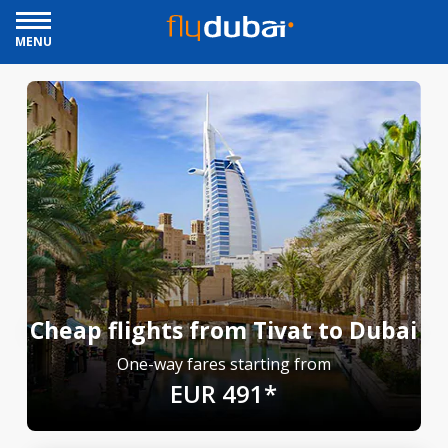
MENU
Cheap flights from Tivat to Dubai
One-way fares starting from
EUR 491*