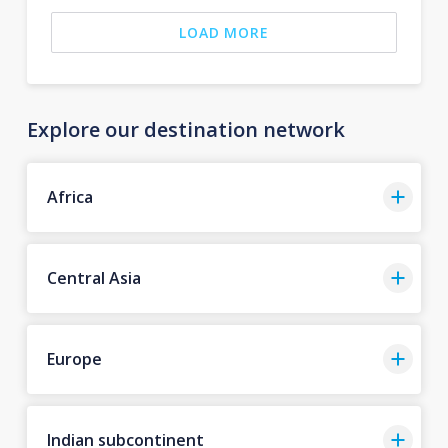
LOAD MORE
Explore our destination network
Africa
Central Asia
Europe
Indian subcontinent