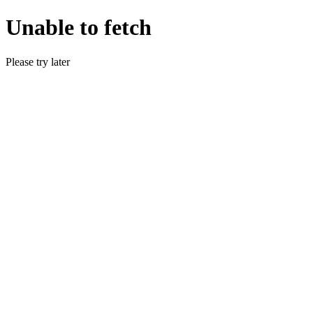
Unable to fetch
Please try later