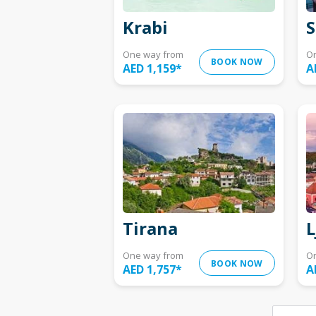
Krabi
S
One way from
O
BOOK NOW
AED 1,159
*
A
Tirana
L
One way from
O
BOOK NOW
AED 1,757
*
A