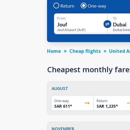
Return
One-way
From
To
Jouf Airport
(
AJF
)
Home
Cheap flights
United A
Cheapest monthly fares
AUGUST
One-way
Return
SAR 611
*
SAR 1,235
*
NOVEMBER