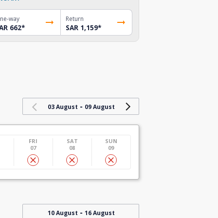
ne-way
Return
AR 662
*
SAR 1,159
*
-
03 August
09 August
U
FRI
SAT
SUN
07
08
09
-
10 August
16 August