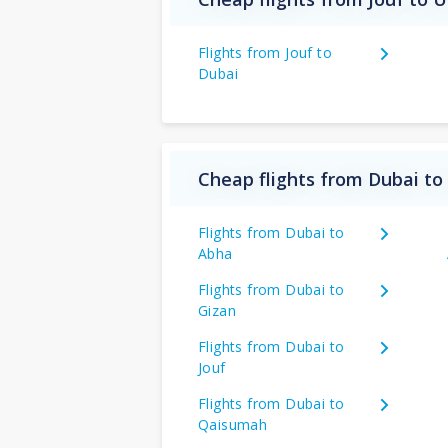
Flights from Jouf to
Dubai
Cheap flights from Dubai to
Flights from Dubai to
Abha
Flights from Dubai to
Gizan
Flights from Dubai to
Jouf
Flights from Dubai to
Qaisumah