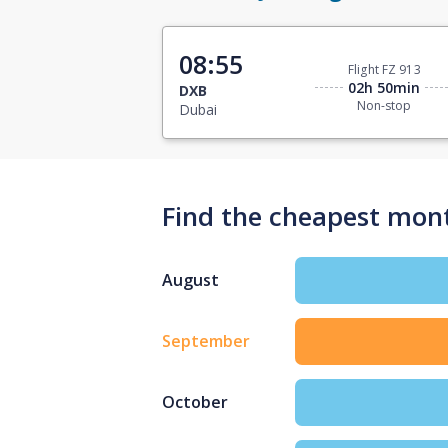
08:55
Flight FZ 913
02h 50min
DXB
Non-stop
Dubai
Find the cheapest mont
August
September
October