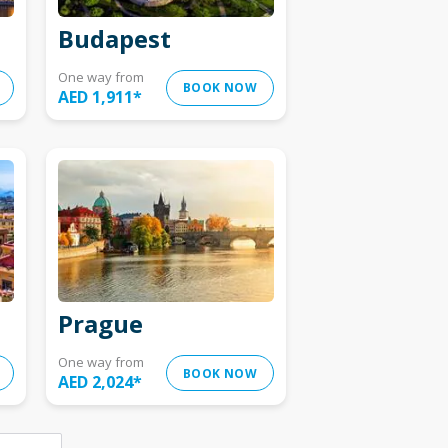
Budapest
One way from
BOOK NOW
AED 1,911
*
Prague
One way from
BOOK NOW
AED 2,024
*