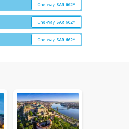
One-way
SAR
662*
One-way
SAR
662*
One-way
SAR
662*