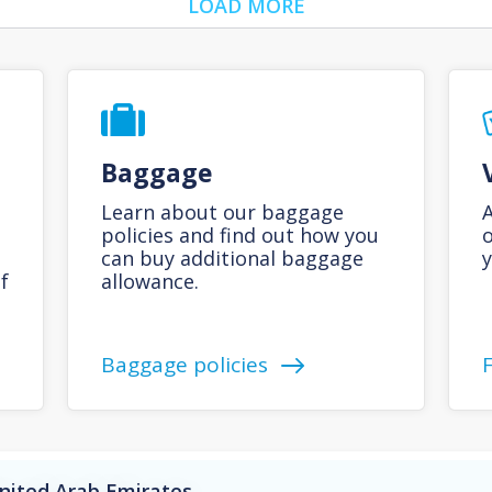
LOAD MORE
Baggage
Learn about our baggage
A
policies and find out how you
o
can buy additional baggage
y
f
allowance.
Baggage policies
United Arab Emirates