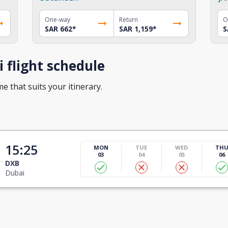
One-way
Return
O
SAR 662
*
SAR 1,159
*
S
 flight schedule
me that suits your itinerary.
15:25
MON
TUE
WED
TH
03
04
05
06
DXB
Dubai