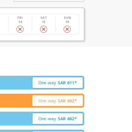
U
FRI
SAT
SUN
14
15
16
One-way
SAR
611*
One-way
SAR
662*
One-way
SAR
662*