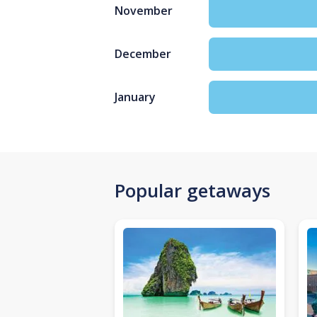
November
December
January
Popular getaways