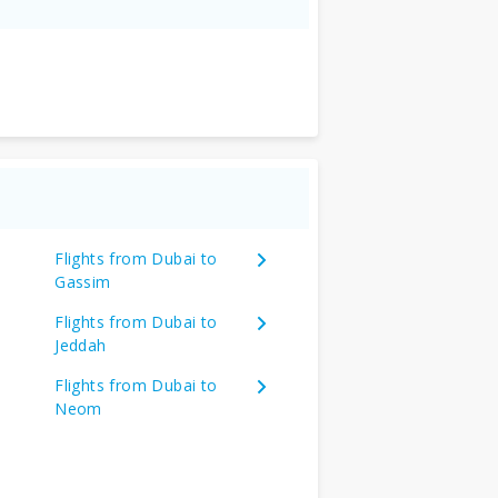
Flights from Dubai to
Gassim
Flights from Dubai to
Jeddah
Flights from Dubai to
Neom