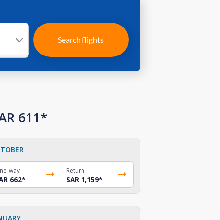
Search flights
SAR 611*
TOBER
ne-way
Return
AR 662
*
SAR 1,159
*
NUARY