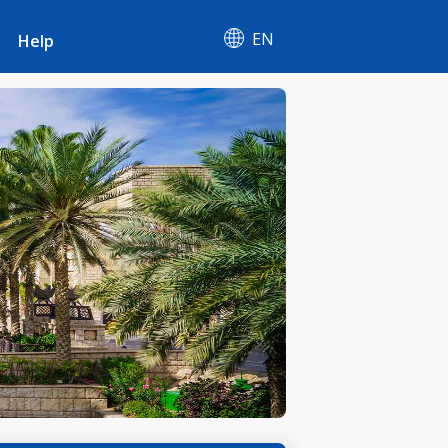
EN
Help