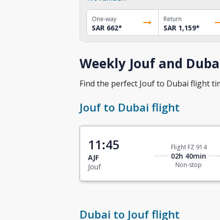
One-way
Return
SAR 662
*
SAR 1,159
*
Weekly Jouf and Dubai
Find the perfect Jouf to Dubai flight ti
Jouf to Dubai flight
11:45
Flight FZ 914
02h 40min
AJF
Non-stop
Jouf
Dubai to Jouf flight