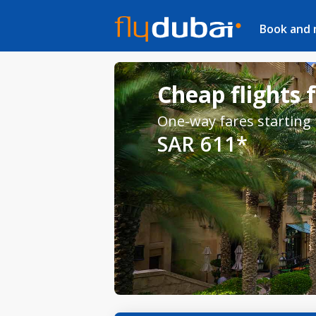
Book and
Cheap flights 
One-way fares starting
SAR 611*