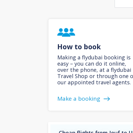
How to book
Making a flydubai booking is
easy – you can do it online,
over the phone, at a flydubai
Travel Shop or through one o
our appointed travel agents.
Make a booking
Cheap flights from Jouf to 