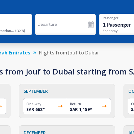
Passenger
1
Passenger
Departure
Dubai International Airport
(
DXB
)
Economy
rab Emirates
Flights from Jouf to Dubai
 from Jouf to Dubai starting from 
SEPTEMBER
OC
One-way
Return
O
SAR 662
*
SAR 1,159
*
S
DECEMBER
JA