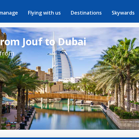
 manage
Flying with us
Destinations
Skywards
from Jouf to Dubai
 from