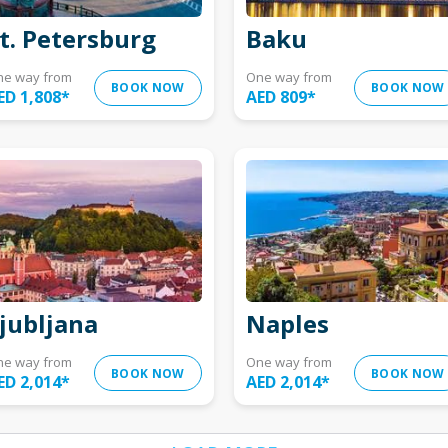
t. Petersburg
Baku
ne way from
One way from
BOOK NOW
BOOK NOW
ED 1,808
*
AED 809
*
jubljana
Naples
ne way from
One way from
BOOK NOW
BOOK NOW
ED 2,014
*
AED 2,014
*