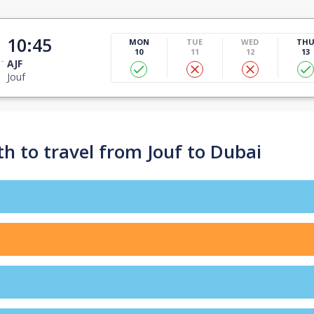
10:45
MON
TUE
WED
TH
10
11
12
13
AJF
Jouf
h to travel from Jouf to Dubai