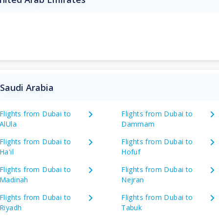
 Saudi Arabia
Flights from Dubai to
Flights from Dubai to
AlUla
Dammam
Flights from Dubai to
Flights from Dubai to
Ha'il
Hofuf
Flights from Dubai to
Flights from Dubai to
Madinah
Nejran
Flights from Dubai to
Flights from Dubai to
Riyadh
Tabuk