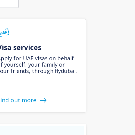
Visa services
pply for UAE visas on behalf
f yourself, your family or
our friends, through flydubai.
Find out more