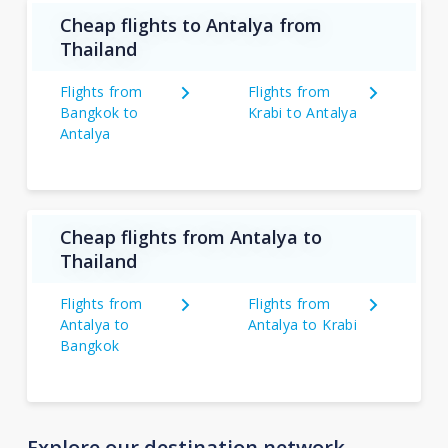
Cheap flights to Antalya from
Thailand
Flights from
Flights from
Bangkok to
Krabi to Antalya
Antalya
Cheap flights from Antalya to
Thailand
Flights from
Flights from
Antalya to
Antalya to Krabi
Bangkok
Explore our destination network