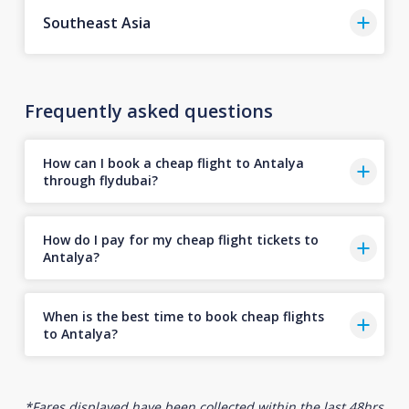
Southeast Asia
Frequently asked questions
How can I book a cheap flight to Antalya
through flydubai?
How do I pay for my cheap flight tickets to
Antalya?
When is the best time to book cheap flights
to Antalya?
*Fares displayed have been collected within the last 48hrs