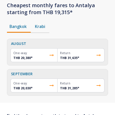
Cheapest monthly fares to Antalya
starting from THB 19,315*
Bangkok
Krabi
AUGUST
One-way
Return
THB 20,380
*
THB 31,635
*
SEPTEMBER
One-way
Return
THB 20,030
*
THB 31,285
*