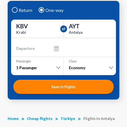
Return
One-way
KBV
AYT
Krabi
Antalya
Departure
Passenger
Class
1
Passenger
Economy
Search flights
Home
Cheap flights
Türkiye
Flights to Antalya