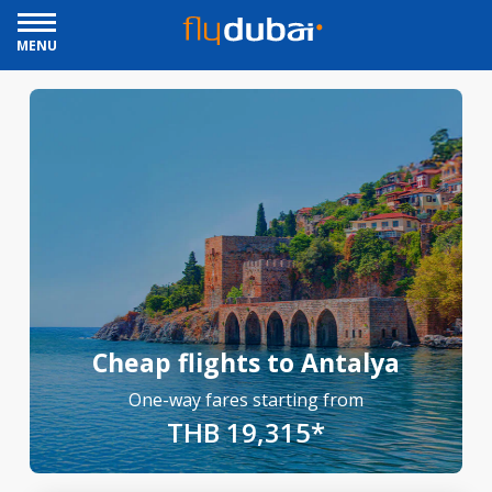
MENU
Cheap flights to Antalya
One-way fares starting from
THB 19,315*