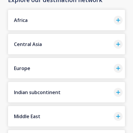
Africa
Central Asia
Europe
Indian subcontinent
Middle East