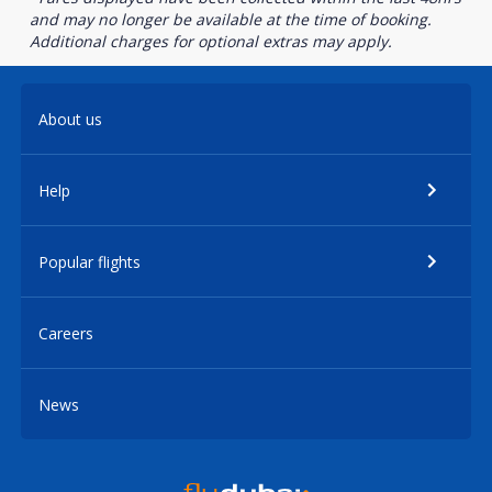
and may no longer be available at the time of booking.
Additional charges for optional extras may apply.
About us
Help
Popular flights
Careers
News