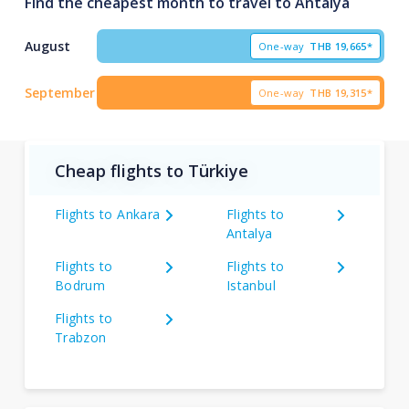
Find the cheapest month to travel to Antalya
August
One-way
THB
19,665*
September
One-way
THB
19,315*
Cheap flights to Türkiye
Flights to Ankara
Flights to
Antalya
Flights to
Flights to
Bodrum
Istanbul
Flights to
Trabzon