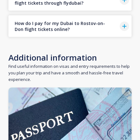
flight tickets through flydubai?
How do I pay for my Dubai to Rostov-on-
Don flight tickets online?
Additional information
Find useful information on visas and entry requirements to help
you plan your trip and have a smooth and hassle-free travel
experience.