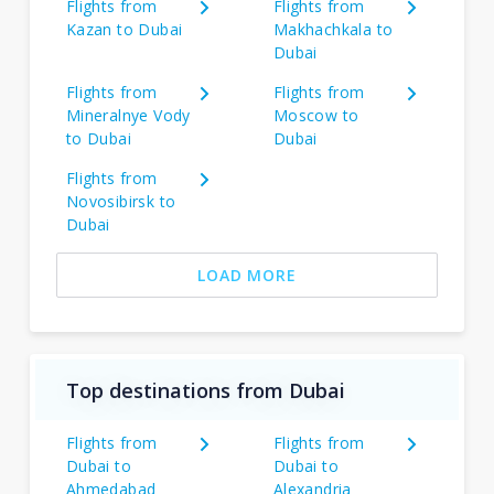
Flights from
Flights from
Kazan to Dubai
Makhachkala to
Dubai
Flights from
Flights from
Mineralnye Vody
Moscow to
to Dubai
Dubai
Flights from
Novosibirsk to
Dubai
LOAD MORE
Top destinations from Dubai
Flights from
Flights from
Dubai to
Dubai to
Ahmedabad
Alexandria