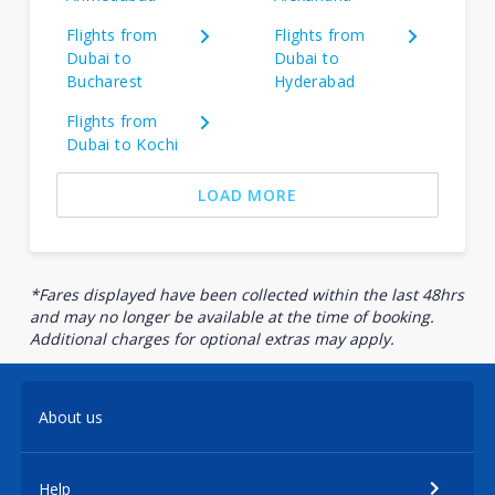
Flights from
Flights from
Dubai to
Dubai to
Bucharest
Hyderabad
Flights from
Dubai to Kochi
LOAD MORE
*Fares displayed have been collected within the last 48hrs
and may no longer be available at the time of booking.
Additional charges for optional extras may apply.
About us
Help