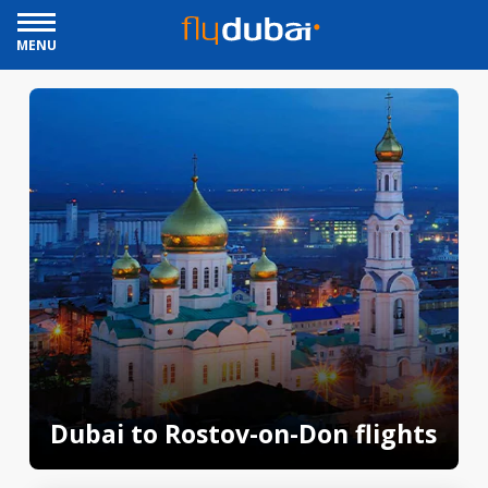
MENU
Dubai to Rostov-on-Don flights