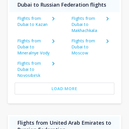
Dubai to Russian Federation flights
Flights from
Flights from
Dubai to Kazan
Dubai to
Makhachkala
Flights from
Flights from
Dubai to
Dubai to
Mineralnye Vody
Moscow
Flights from
Dubai to
Novosibirsk
LOAD MORE
Flights from United Arab Emirates to