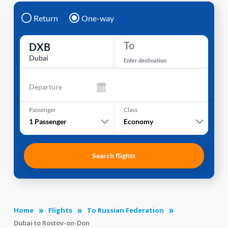
Return
One-way
To
DXB
Dubai
Enter destination
Departure
Passenger
Class
1
Passenger
Economy
Search flights
Home
Flights
To Russian Federation
Dubai to Rostov-on-Don