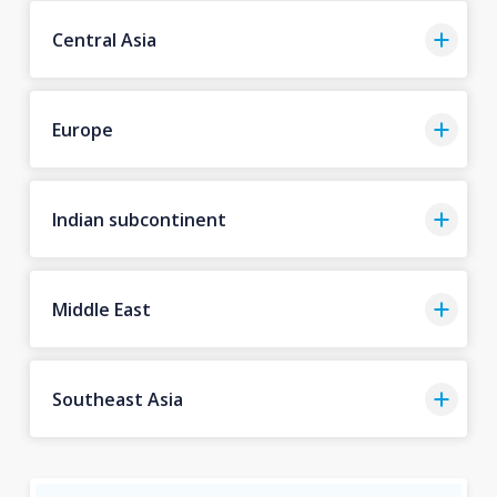
Central Asia
Europe
Indian subcontinent
Middle East
Southeast Asia