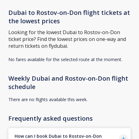
Dubai to Rostov-on-Don flight tickets at
the lowest prices
Looking for the lowest Dubai to Rostov-on-Don
ticket price? Find the lowest prices on one-way and
return tickets on flydubai.
No fares available for the selected route at the moment.
Weekly Dubai and Rostov-on-Don flight
schedule
There are no flights available this week.
Frequently asked questions
How can I book Dubai to Rostov-on-Don