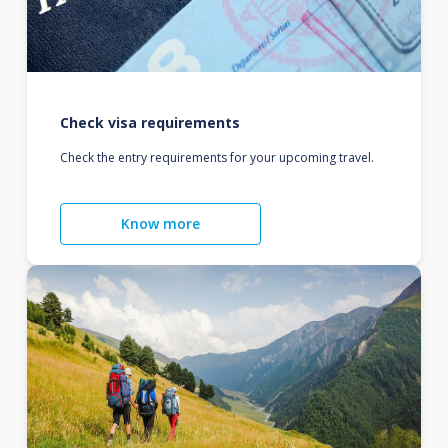
Check visa requirements
Check the entry requirements for your upcoming travel.
Know more