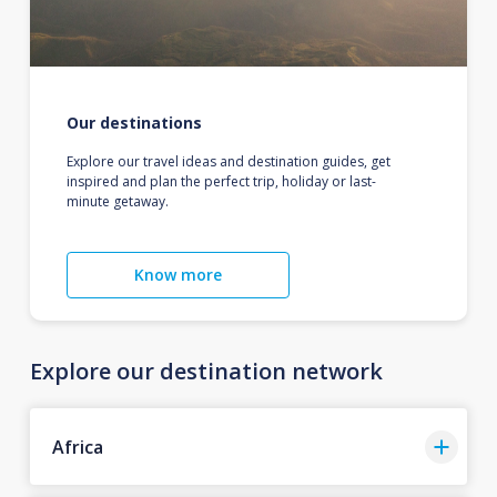
Our destinations
Explore our travel ideas and destination guides, get
inspired and plan the perfect trip, holiday or last-
minute getaway.
Know more
Explore our destination network
Africa