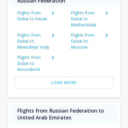
Russian Federation
Flights from
Flights from
Dubai to Kazan
Dubai to
Makhachkala
Flights from
Flights from
Dubai to
Dubai to
Mineralnye Vody
Moscow
Flights from
Dubai to
Novosibirsk
LOAD MORE
Flights from Russian Federation to
United Arab Emirates