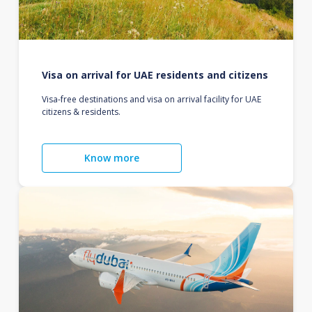
Visa on arrival for UAE residents and citizens
Visa-free destinations and visa on arrival facility for UAE
citizens & residents.
Know more