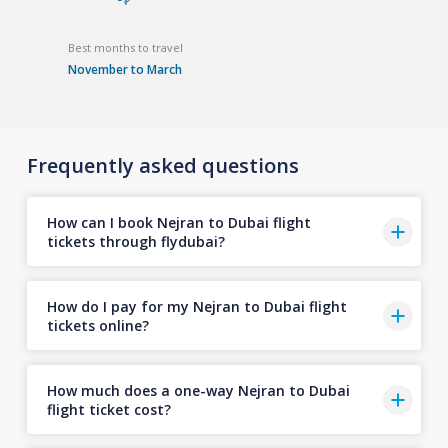
Best months to travel
November to March
Frequently asked questions
How can I book Nejran to Dubai flight
tickets through flydubai?
How do I pay for my Nejran to Dubai flight
tickets online?
How much does a one-way Nejran to Dubai
flight ticket cost?