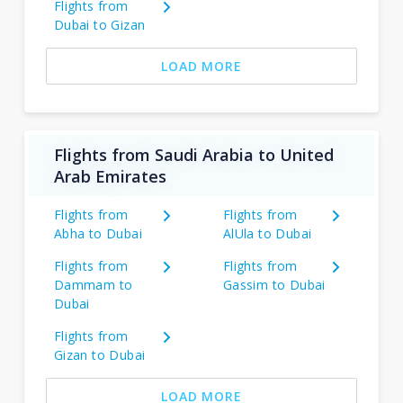
Flights from
Dubai to Gizan
LOAD MORE
Flights from Saudi Arabia to United
Arab Emirates
Flights from
Flights from
Abha to Dubai
AlUla to Dubai
Flights from
Flights from
Dammam to
Gassim to Dubai
Dubai
Flights from
Gizan to Dubai
LOAD MORE