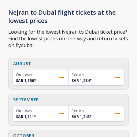
Nejran to Dubai flight tickets at the
lowest prices
Looking for the lowest Nejran to Dubai ticket price?
Find the lowest prices on one-way and return tickets
on flydubai.
AUGUST
One-way
Return
SAR 1,150
*
SAR 1,284
*
SEPTEMBER
One-way
Return
SAR 1,111
*
SAR 1,243
*
OCTOBER