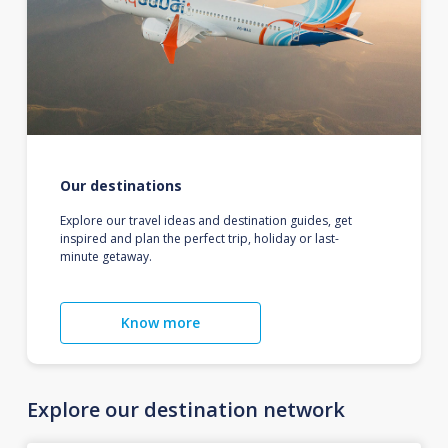
Our destinations
Explore our travel ideas and destination guides, get
inspired and plan the perfect trip, holiday or last-
minute getaway.
Know more
Explore our destination network