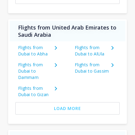
Flights from United Arab Emirates to
Saudi Arabia
Flights from
Flights from
Dubai to Abha
Dubai to AlUla
Flights from
Flights from
Dubai to
Dubai to Gassim
Dammam
Flights from
Dubai to Gizan
LOAD MORE