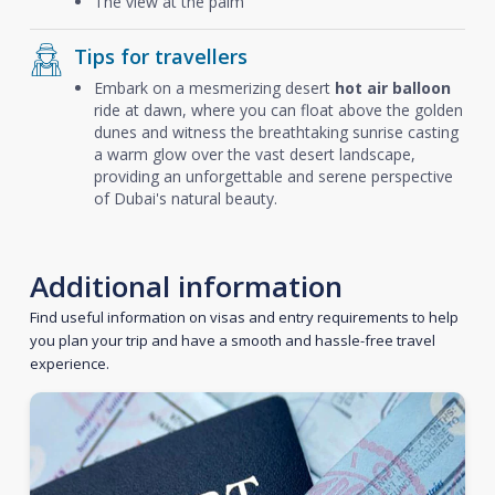
The view at the palm
Tips for travellers
Embark on a mesmerizing desert
hot air balloon
ride at dawn, where you can float above the golden
dunes and witness the breathtaking sunrise casting
a warm glow over the vast desert landscape,
providing an unforgettable and serene perspective
of Dubai's natural beauty.
Additional information
Find useful information on visas and entry requirements to help
you plan your trip and have a smooth and hassle-free travel
experience.