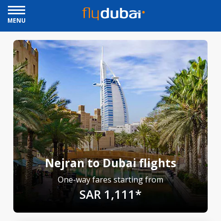
MENU
Nejran to Dubai flights
One-way fares starting from
SAR 1,111*