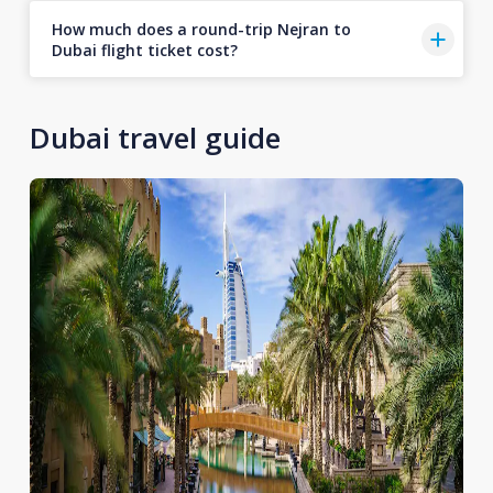
How much does a round-trip Nejran to
Dubai flight ticket cost?
Dubai travel guide