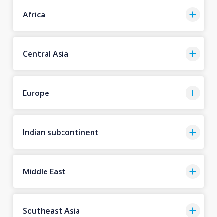
Africa
Central Asia
Europe
Indian subcontinent
Middle East
Southeast Asia