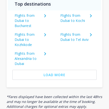
Top destinations
Flights from
Flights from
Dubai to
Dubai to Kochi
Bucharest
Flights from
Flights from
Dubai to
Dubai to Tel Aviv
Kozhikode
Flights from
Alexandria to
Dubai
LOAD MORE
*Fares displayed have been collected within the last 48hrs
and may no longer be available at the time of booking.
Additional charges for optional extras may apply.