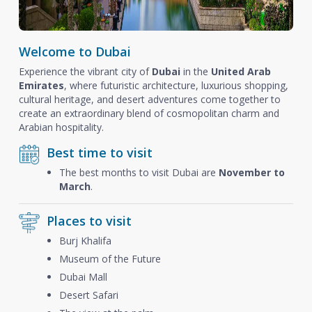
Welcome to Dubai
Experience the vibrant city of
Dubai
in the
United Arab
Emirates
, where futuristic architecture, luxurious shopping,
cultural heritage, and desert adventures come together to
create an extraordinary blend of cosmopolitan charm and
Arabian hospitality.
Best time to visit
The best months to visit Dubai are
November to
March
.
Places to visit
Burj Khalifa
Museum of the Future
Dubai Mall
Desert Safari