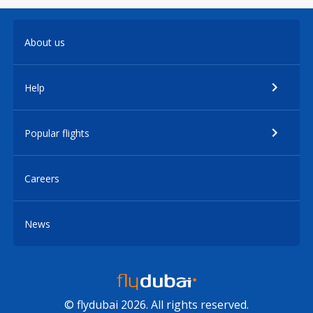
About us
Help
Popular flights
Careers
News
© flydubai 2026. All rights reserved.