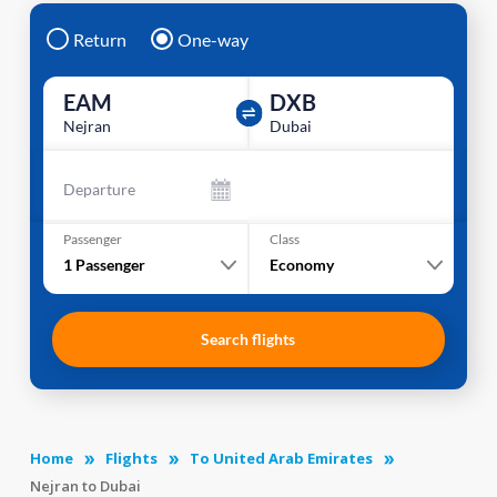
Return
One-way
EAM
DXB
Nejran
Dubai
Departure
Passenger
Class
1
Passenger
Economy
Search flights
Home
Flights
To United Arab Emirates
Nejran to Dubai