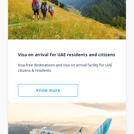
Visa on arrival for UAE residents and citizens
Visa-free destinations and visa on arrival facility for UAE
citizens & residents.
Know more