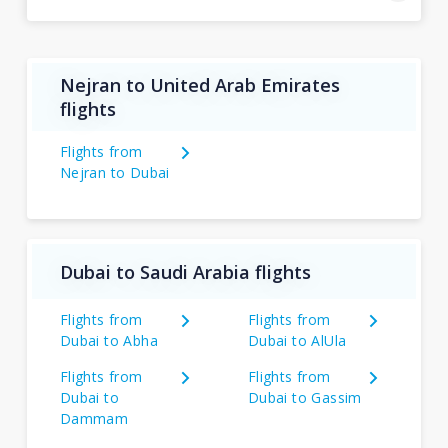
Nejran to United Arab Emirates
flights
Flights from
Nejran to Dubai
Dubai to Saudi Arabia flights
Flights from
Flights from
Dubai to Abha
Dubai to AlUla
Flights from
Flights from
Dubai to
Dubai to Gassim
Dammam