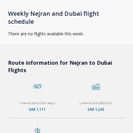
Weekly Nejran and Dubai flight
schedule
There are no flights available this week.
Route information for Nejran to Dubai
Flights
Lowest fare (One way)
Lowest fare (Return)
SAR 1,111
SAR 1,243