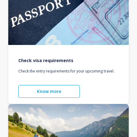
Check visa requirements
Check the entry requirements for your upcoming travel.
Know more