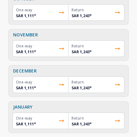
One-way
Return
SAR 1,111
*
SAR 1,243
*
NOVEMBER
One-way
Return
SAR 1,111
*
SAR 1,243
*
DECEMBER
One-way
Return
SAR 1,111
*
SAR 1,243
*
JANUARY
One-way
Return
SAR 1,111
*
SAR 1,243
*