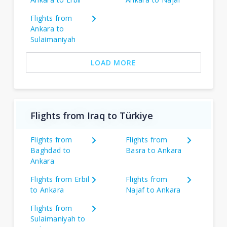
Flights from
Ankara to
Sulaimaniyah
LOAD MORE
Flights from Iraq to Türkiye
Flights from
Flights from
Baghdad to
Basra to Ankara
Ankara
Flights from Erbil
Flights from
to Ankara
Najaf to Ankara
Flights from
Sulaimaniyah to