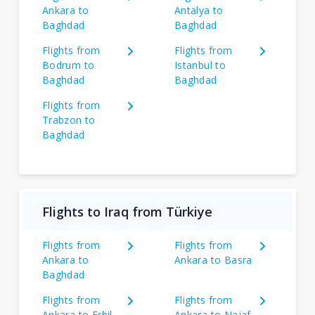
Ankara to
Antalya to
Baghdad
Baghdad
Flights from
Flights from
Bodrum to
Istanbul to
Baghdad
Baghdad
Flights from
Trabzon to
Baghdad
Flights to Iraq from Türkiye
Flights from
Flights from
Ankara to
Ankara to Basra
Baghdad
Flights from
Flights from
Ankara to Erbil
Ankara to Najaf