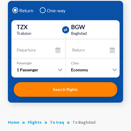
Return
One-way
TZX
BGW
Trabzon
Baghdad
Departure
Return
Passenger
Class
1
Passenger
Economy
Search flights
Home
Flights
To Iraq
To Baghdad