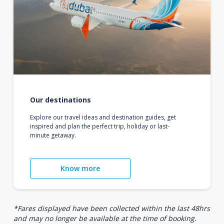
Our destinations
Explore our travel ideas and destination guides, get
inspired and plan the perfect trip, holiday or last-
minute getaway.
Know more
*Fares displayed have been collected within the last 48hrs
and may no longer be available at the time of booking.