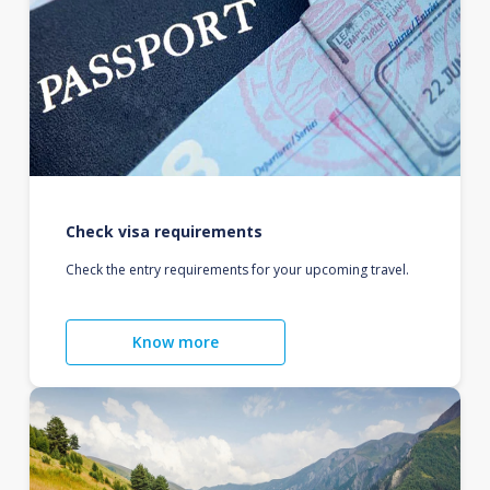
Check visa requirements
Check the entry requirements for your upcoming travel.
Know more