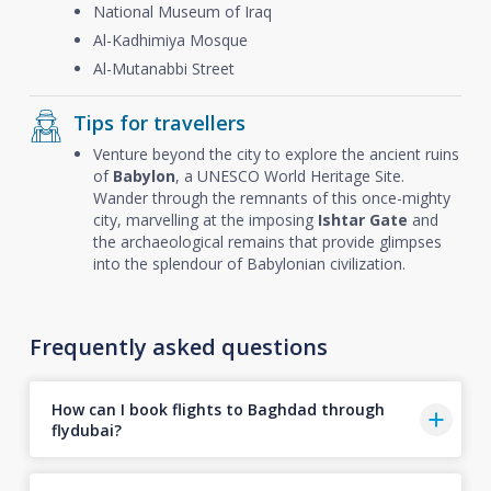
National Museum of Iraq
Al-Kadhimiya Mosque
Al-Mutanabbi Street
Tips for travellers
Venture beyond the city to explore the ancient ruins
of
Babylon
, a UNESCO World Heritage Site.
Wander through the remnants of this once-mighty
city, marvelling at the imposing
Ishtar Gate
and
the archaeological remains that provide glimpses
into the splendour of Babylonian civilization.
Frequently asked questions
How can I book flights to Baghdad through
flydubai?