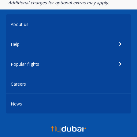
Additional charges for optional extras may apply.
About us
Help
Popular flights
Careers
News