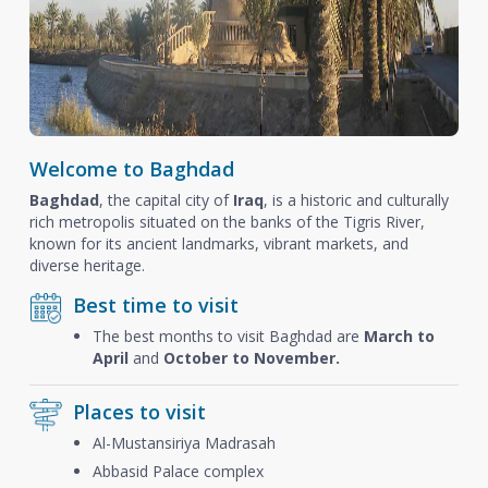
Welcome to Baghdad
Baghdad
, the capital city of
Iraq
, is a historic and culturally
rich metropolis situated on the banks of the Tigris River,
known for its ancient landmarks, vibrant markets, and
diverse heritage.
Best time to visit
The best months to visit Baghdad are
March to
April
and
October to November.
Places to visit
Al-Mustansiriya Madrasah
Abbasid Palace complex