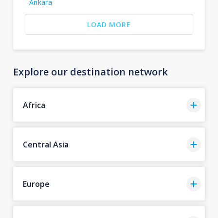
Ankara
LOAD MORE
Explore our destination network
Africa
Central Asia
Europe