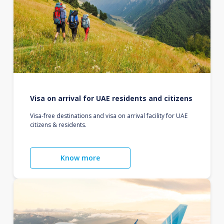
Visa on arrival for UAE residents and citizens
Visa-free destinations and visa on arrival facility for UAE
citizens & residents.
Know more