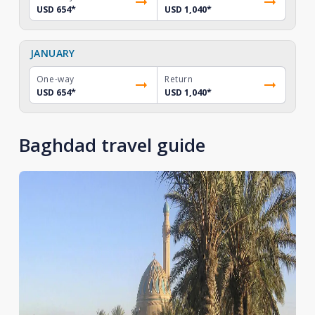
USD 654
*
USD 1,040
*
JANUARY
One-way
Return
USD 654
*
USD 1,040
*
Baghdad travel guide