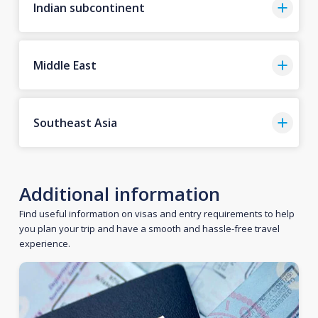
Indian subcontinent
Middle East
Southeast Asia
Additional information
Find useful information on visas and entry requirements to help
you plan your trip and have a smooth and hassle-free travel
experience.