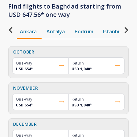
Find flights to Baghdad starting from
USD 647.56* one way
Ankara
Antalya
Bodrum
Istanbul
T
OCTOBER
One-way
Return
USD 654
*
USD 1,040
*
NOVEMBER
One-way
Return
USD 654
*
USD 1,040
*
DECEMBER
One-way
Return