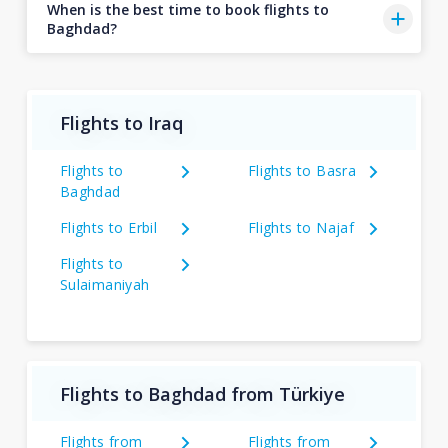
When is the best time to book flights to
Baghdad?
Flights to Iraq
Flights to
Flights to Basra
Baghdad
Flights to Erbil
Flights to Najaf
Flights to
Sulaimaniyah
Flights to Baghdad from Türkiye
Flights from
Flights from