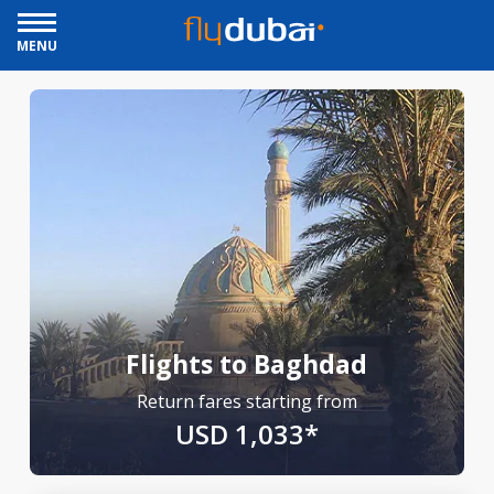
MENU
Flights to Baghdad
Return fares starting from
USD 1,033*