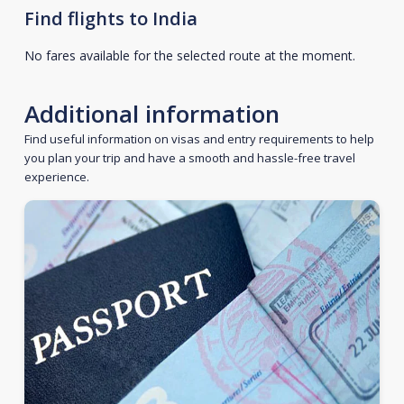
Find flights to India
No fares available for the selected route at the moment.
Additional information
Find useful information on visas and entry requirements to help
you plan your trip and have a smooth and hassle-free travel
experience.