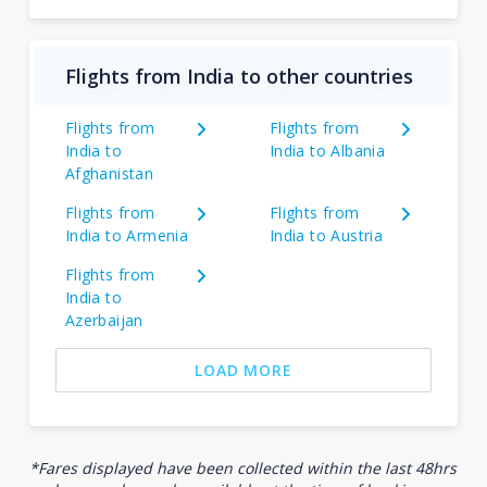
Flights from India to other countries
Flights from
Flights from
India to
India to Albania
Afghanistan
Flights from
Flights from
India to Armenia
India to Austria
Flights from
India to
Azerbaijan
LOAD MORE
*Fares displayed have been collected within the last 48hrs