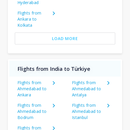
Hyderabad
Flights from
Ankara to
Kolkata
LOAD MORE
Flights from India to Türkiye
Flights from
Flights from
Ahmedabad to
Ahmedabad to
Ankara
Antalya
Flights from
Flights from
Ahmedabad to
Ahmedabad to
Bodrum
Istanbul
Flights from