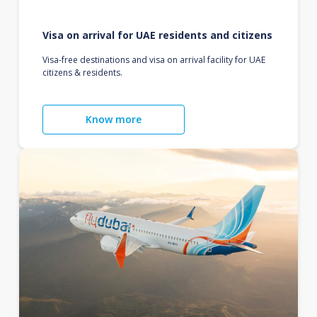
Visa on arrival for UAE residents and citizens
Visa-free destinations and visa on arrival facility for UAE
citizens & residents.
Know more