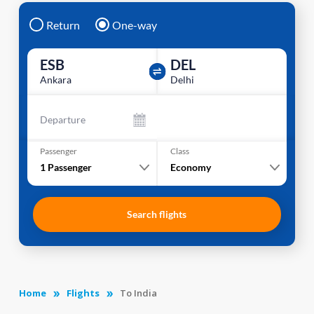
Return
One-way
ESB
DEL
Ankara
Delhi
Departure
Passenger
Class
1
Passenger
Economy
Search flights
Home
Flights
To India