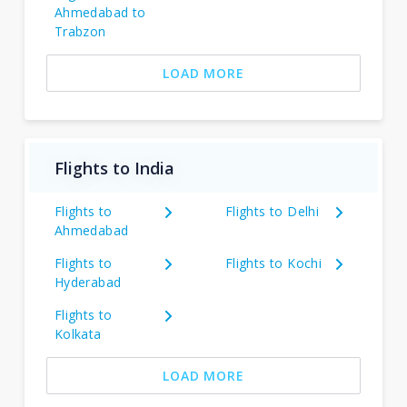
Ahmedabad to
Trabzon
LOAD MORE
Flights to India
Flights to
Flights to Delhi
Ahmedabad
Flights to
Flights to Kochi
Hyderabad
Flights to
Kolkata
LOAD MORE