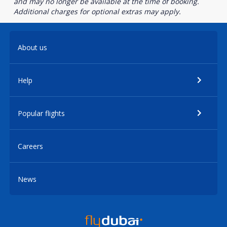
and may no longer be available at the time of booking.
Additional charges for optional extras may apply.
About us
Help
Popular flights
Careers
News