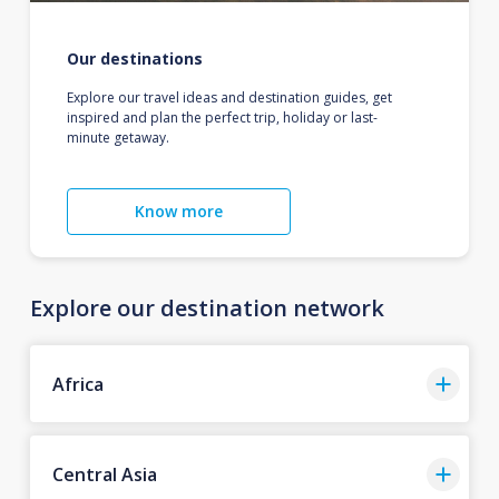
Our destinations
Explore our travel ideas and destination guides, get
inspired and plan the perfect trip, holiday or last-
minute getaway.
Know more
Explore our destination network
Africa
Central Asia