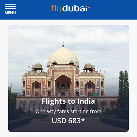
MENU
Flights to India
One-way fares starting from
USD 683*