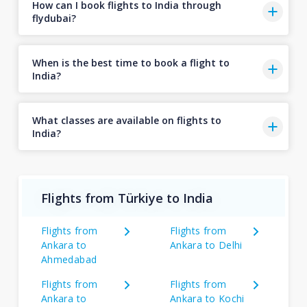
How can I book flights to India through
flydubai?
When is the best time to book a flight to
India?
What classes are available on flights to
India?
Flights from Türkiye to India
Flights from
Flights from
Ankara to
Ankara to Delhi
Ahmedabad
Flights from
Flights from
Ankara to
Ankara to Kochi