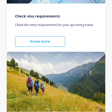
Check visa requirements
Check the entry requirements for your upcoming travel.
Know more