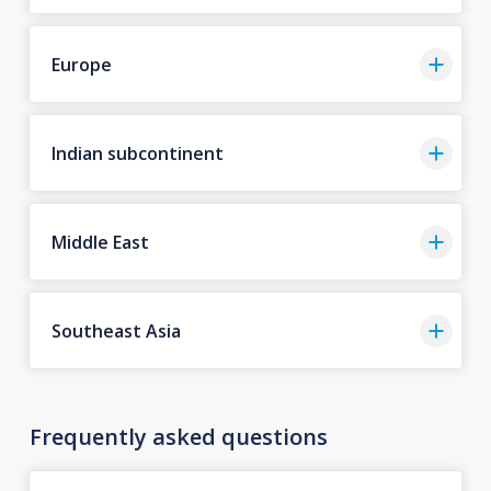
Europe
Indian subcontinent
Middle East
Southeast Asia
Frequently asked questions