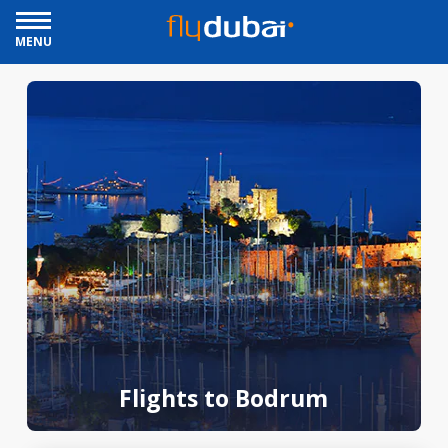
MENU
Flights to Bodrum