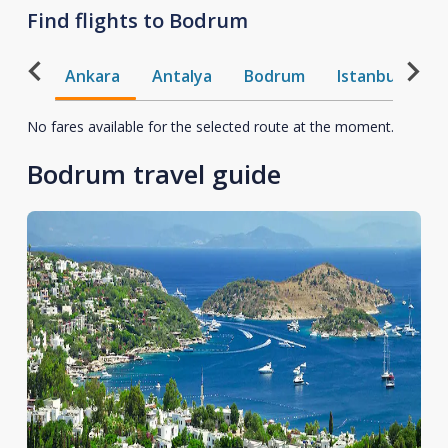
Find flights to Bodrum
Ankara
Antalya
Bodrum
Istanbul
T
No fares available for the selected route at the moment.
Bodrum travel guide