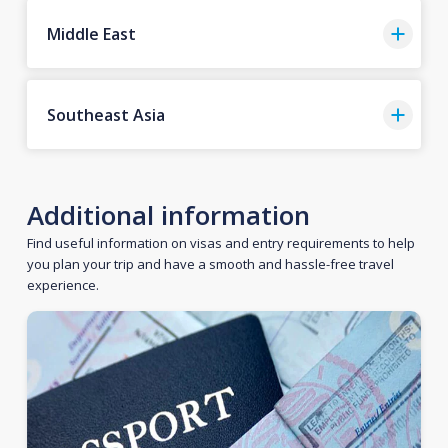
Middle East
Southeast Asia
Additional information
Find useful information on visas and entry requirements to help
you plan your trip and have a smooth and hassle-free travel
experience.