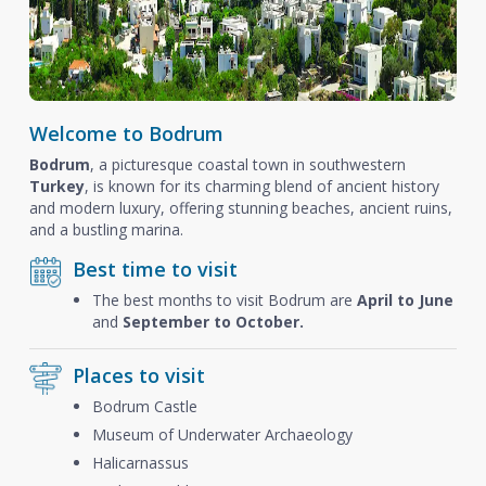
Welcome to Bodrum
Bodrum
, a picturesque coastal town in southwestern
Turkey
, is known for its charming blend of ancient history
and modern luxury, offering stunning beaches, ancient ruins,
and a bustling marina.
Best time to visit
The best months to visit Bodrum are
April to June
and
September to October.
Places to visit
Bodrum Castle
Museum of Underwater Archaeology
Halicarnassus