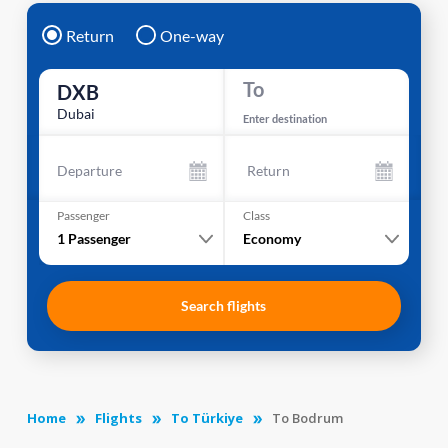
Return
One-way
To
DXB
Dubai
Enter destination
Departure
Return
Passenger
Class
1
Passenger
Economy
Search flights
Home
Flights
To Türkiye
To Bodrum