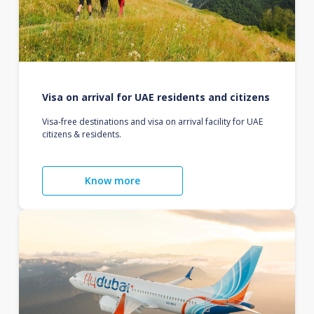
Visa on arrival for UAE residents and citizens
Visa-free destinations and visa on arrival facility for UAE
citizens & residents.
Know more