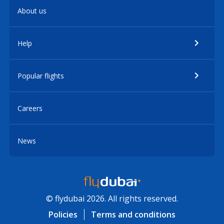
About us
Help
Popular flights
Careers
News
© flydubai 2026. All rights reserved.
Policies
Terms and conditions