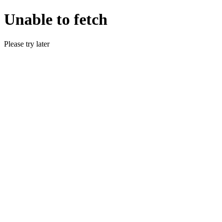
Unable to fetch
Please try later