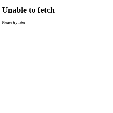
Unable to fetch
Please try later