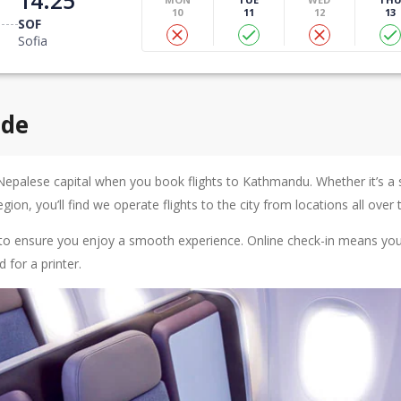
10
11
12
13
SOF
Sofia
ide
Nepalese capital when you book flights to Kathmandu. Whether it’s a s
ion, you’ll find we operate flights to the city from locations all over 
ps to ensure you enjoy a smooth experience. Online check-in means you
for a printer.