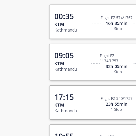
00:35
Flight FZ 574/1757
16h 35min
KTM
1 Stop
Kathmandu
09:05
Flight FZ
1134/1757
KTM
32h 05min
Kathmandu
1 Stop
17:15
Flight FZ 540/1757
23h 55min
KTM
1 Stop
Kathmandu
19:55