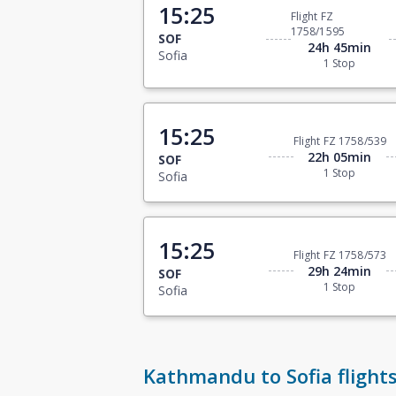
15:25
Flight FZ
1758/1595
SOF
24h 45min
Sofia
1 Stop
15:25
Flight FZ 1758/539
22h 05min
SOF
1 Stop
Sofia
15:25
Flight FZ 1758/573
29h 24min
SOF
1 Stop
Sofia
Kathmandu to Sofia flight