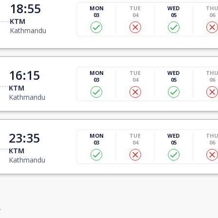
18:55
MON
TUE
WED
TH
03
04
05
06
KTM
Kathmandu
16:15
MON
TUE
WED
TH
03
04
05
06
KTM
Kathmandu
23:35
MON
TUE
WED
TH
03
04
05
06
KTM
Kathmandu
s