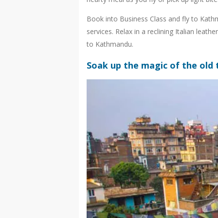
Book into Business Class and fly to Kathm
services. Relax in a reclining Italian lea
to Kathmandu.
Soak up the magic of the old