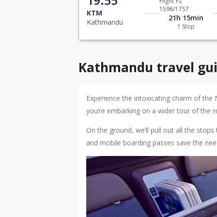
Flight FZ
1596/1757
KTM
21h 15min
Kathmandu
1 Stop
Kathmandu travel gu
Experience the intoxicating charm of the 
you’re embarking on a wider tour of the reg
On the ground, we’ll pull out all the sto
and mobile boarding passes save the need 