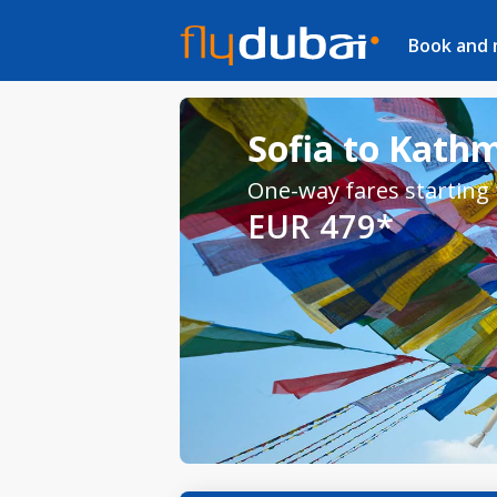
Book and
Sofia to Kath
One-way fares starting
EUR 479*