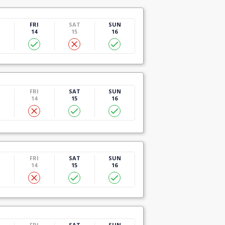
U
FRI
SAT
SUN
14
15
16
U
FRI
SAT
SUN
14
15
16
U
FRI
SAT
SUN
14
15
16
U
FRI
SAT
SUN