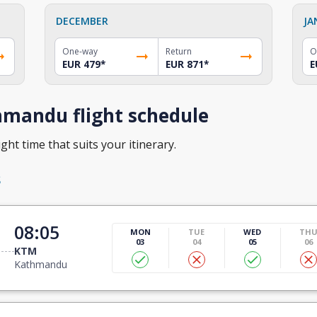
DECEMBER
JA
One-way
Return
O
EUR 479
*
EUR 871
*
E
hmandu flight schedule
ght time that suits your itinerary.
s
08:05
MON
TUE
WED
TH
03
04
05
06
KTM
Kathmandu