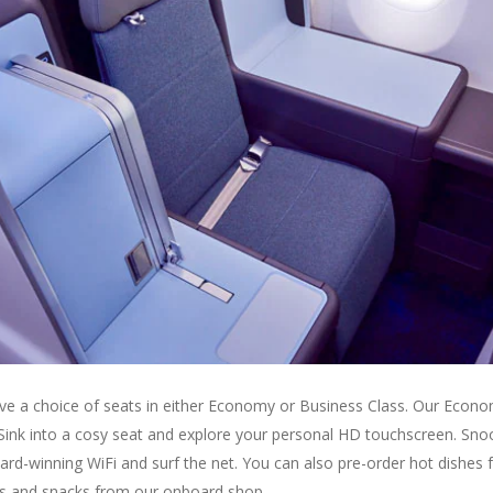
have a choice of seats in either Economy or Business Class. Our Econo
 Sink into a cosy seat and explore your personal HD touchscreen. Sno
ward-winning WiFi and surf the net. You can also pre-order hot dishes 
ites and snacks from our onboard shop.