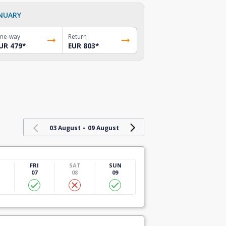
NUARY
ne-way
Return
UR 479
*
EUR 803
*
-
03 August
09 August
U
FRI
SAT
SUN
07
08
09