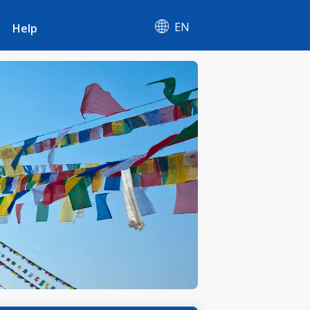
EN
Help