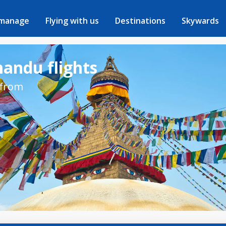
 manage
Flying with us
Destinations
Skywards
mandu flights
 from