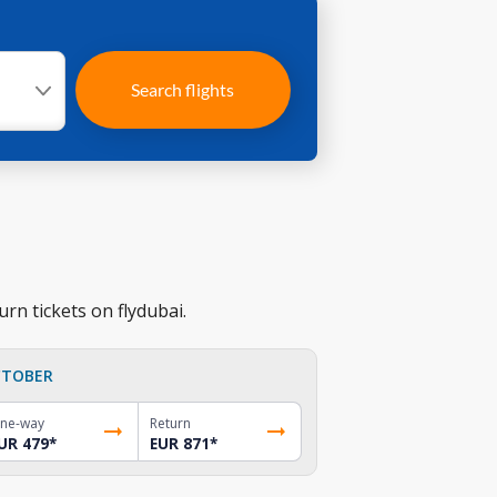
Search flights
rn tickets on flydubai.
TOBER
ne-way
Return
UR 479
*
EUR 871
*