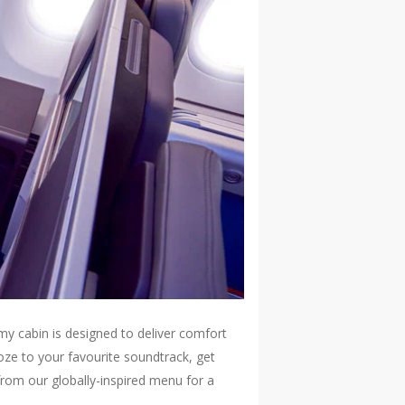
my cabin is designed to deliver comfort
oze to your favourite soundtrack, get
from our globally-inspired menu for a