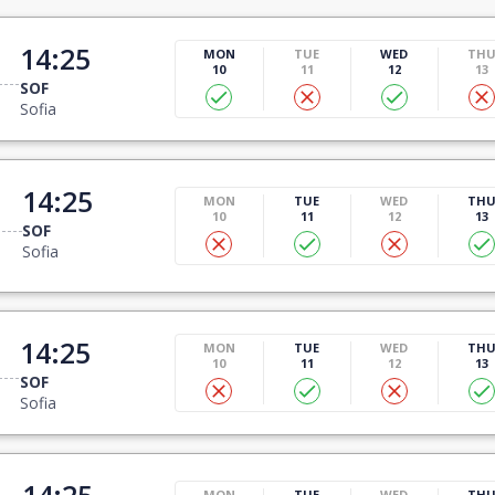
14:25
MON
TUE
WED
TH
10
11
12
13
SOF
Sofia
14:25
MON
TUE
WED
TH
10
11
12
13
SOF
Sofia
14:25
MON
TUE
WED
TH
10
11
12
13
SOF
Sofia
14:25
MON
TUE
WED
TH