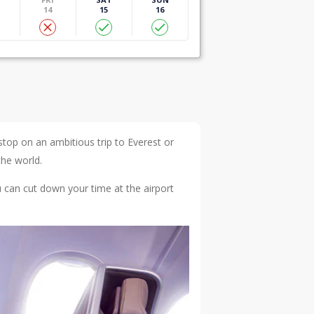
14
15
16
top on an ambitious trip to Everest or
the world.
 can cut down your time at the airport