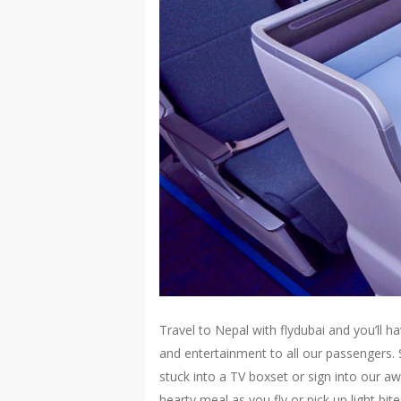
Travel to Nepal with flydubai and you’ll 
and entertainment to all our passengers.
stuck into a TV boxset or sign into our a
hearty meal as you fly or pick up light b