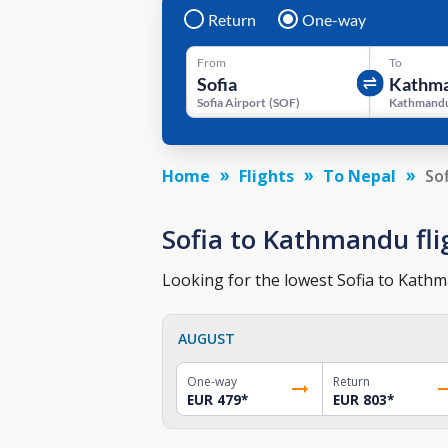
Return
One-way
From
To
Sofia Airport
(
SOF
)
Kathmandu
Home
Flights
To Nepal
So
Sofia to Kathmandu flig
Looking for the lowest Sofia to Kathma
AUGUST
One-way
Return
EUR 479
*
EUR 803
*