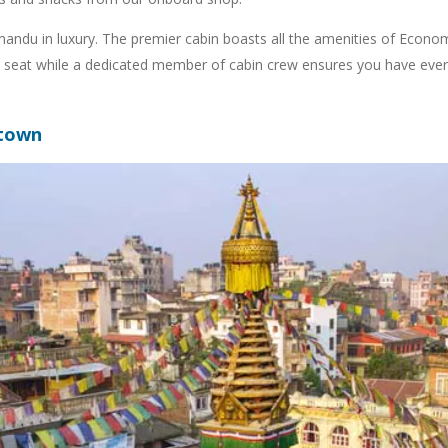
andu in luxury. The premier cabin boasts all the amenities of Economy
ther seat while a dedicated member of cabin crew ensures you have eve
 town