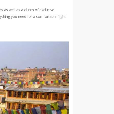
 as well as a clutch of exclusive
rything you need for a comfortable flight