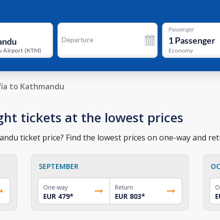
Passenger
1
Passenger
Departure
 Airport
(
KTM
)
Economy
fia to Kathmandu
ht tickets at the lowest prices
ndu ticket price? Find the lowest prices on one-way and retu
SEPTEMBER
OC
One-way
Return
O
EUR 479
*
EUR 803
*
E