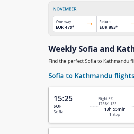
NOVEMBER
One-way
Return
EUR 479
*
EUR 883
*
Weekly Sofia and Kat
Find the perfect Sofia to Kathmandu fli
Sofia to Kathmandu flight
15:25
Flight FZ
1758/1133
SOF
13h 55min
Sofia
1 Stop