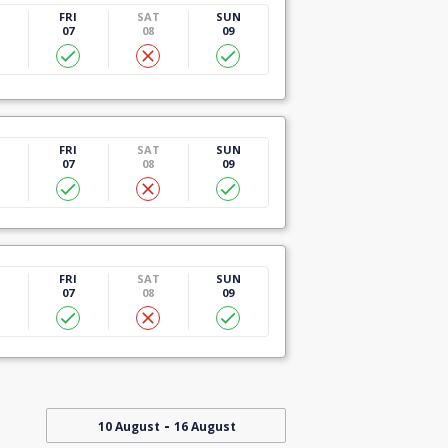
U
FRI
SAT
SUN
07
08
09
U
FRI
SAT
SUN
07
08
09
U
FRI
SAT
SUN
07
08
09
-
10 August
16 August