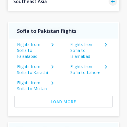
Southeast Asia
Sofia to Pakistan flights
Flights from
Flights from
Sofia to
Sofia to
Faisalabad
Islamabad
Flights from
Flights from
Sofia to Karachi
Sofia to Lahore
Flights from
Sofia to Multan
LOAD MORE