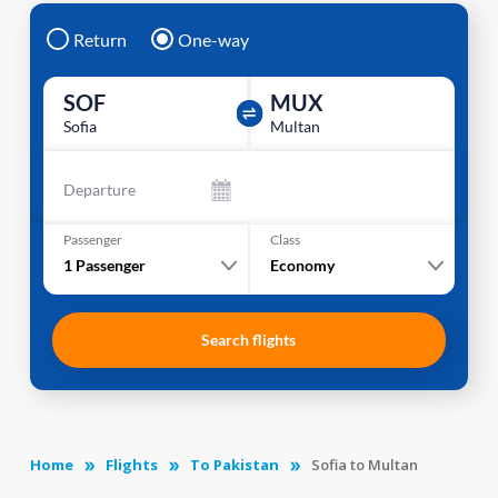
Return
One-way
SOF
MUX
Sofia
Multan
Departure
Passenger
Class
1
Passenger
Economy
Search flights
Home
Flights
To Pakistan
Sofia to Multan