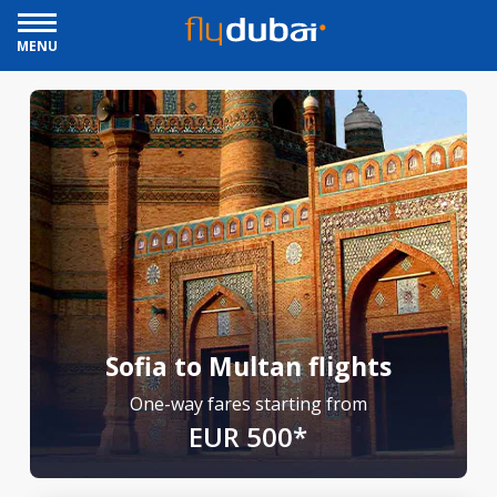
MENU
Sofia to Multan flights
One-way fares starting from
EUR 500*