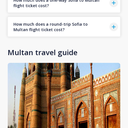
How much does a one-way Sofia to Multan
flight ticket cost?
How much does a round-trip Sofia to
Multan flight ticket cost?
Multan travel guide