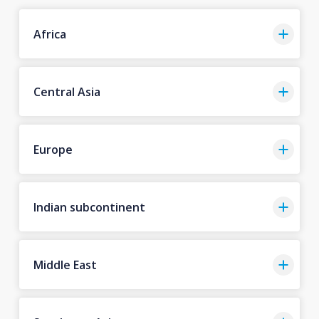
Africa
Central Asia
Europe
Indian subcontinent
Middle East