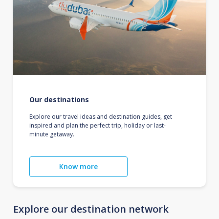
Our destinations
Explore our travel ideas and destination guides, get
inspired and plan the perfect trip, holiday or last-
minute getaway.
Know more
Explore our destination network