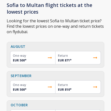
Sofia to Multan flight tickets at the
lowest prices
Looking for the lowest Sofia to Multan ticket price?
Find the lowest prices on one-way and return tickets
on flydubai.
AUGUST
One-way
Return
EUR 500
*
EUR 871
*
SEPTEMBER
One-way
Return
EUR 500
*
EUR 810
*
OCTOBER