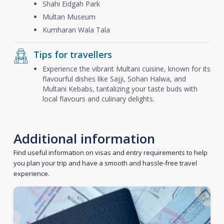
Shahi Eidgah Park
Multan Museum
Kumharan Wala Tala
Tips for travellers
Experience the vibrant Multani cuisine, known for its
flavourful dishes like Sajji, Sohan Halwa, and
Multani Kebabs, tantalizing your taste buds with
local flavours and culinary delights.
Additional information
Find useful information on visas and entry requirements to help
you plan your trip and have a smooth and hassle-free travel
experience.