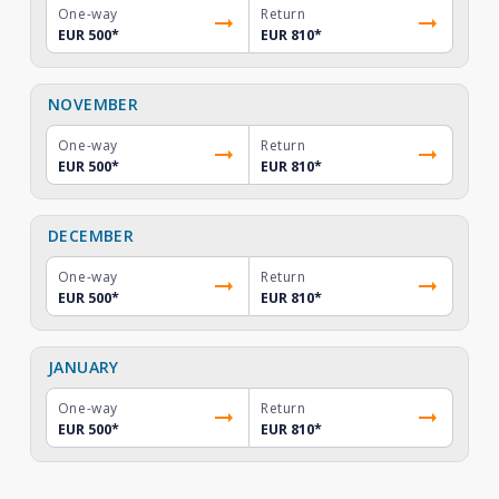
One-way
Return
EUR 500
*
EUR 810
*
NOVEMBER
One-way
Return
EUR 500
*
EUR 810
*
DECEMBER
One-way
Return
EUR 500
*
EUR 810
*
JANUARY
One-way
Return
EUR 500
*
EUR 810
*