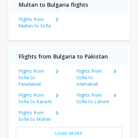
Multan to Bulgaria flights
Flights from
Multan to Sofia
Flights from Bulgaria to Pakistan
Flights from
Flights from
Sofia to
Sofia to
Faisalabad
Islamabad
Flights from
Flights from
Sofia to Karachi
Sofia to Lahore
Flights from
Sofia to Multan
LOAD MORE