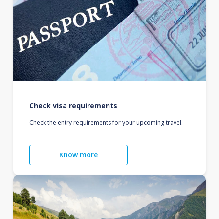
Check visa requirements
Check the entry requirements for your upcoming travel.
Know more