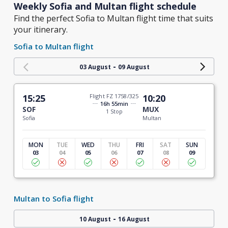
Weekly Sofia and Multan flight schedule
Find the perfect Sofia to Multan flight time that suits
your itinerary.
Sofia to Multan flight
-
03 August
09 August
15:25
Flight FZ 1758/325
10:20
16h 55min
SOF
MUX
1 Stop
Sofia
Multan
MON
TUE
WED
THU
FRI
SAT
SUN
03
04
05
06
07
08
09
Multan to Sofia flight
-
10 August
16 August