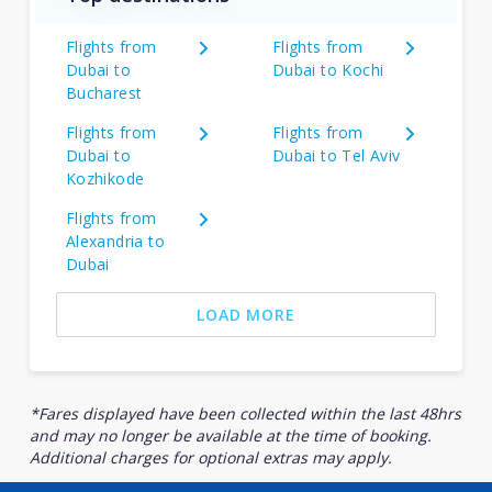
Flights from
Flights from
Dubai to
Dubai to Kochi
Bucharest
Flights from
Flights from
Dubai to
Dubai to Tel Aviv
Kozhikode
Flights from
Alexandria to
Dubai
LOAD MORE
*Fares displayed have been collected within the last 48hrs
and may no longer be available at the time of booking.
Additional charges for optional extras may apply.