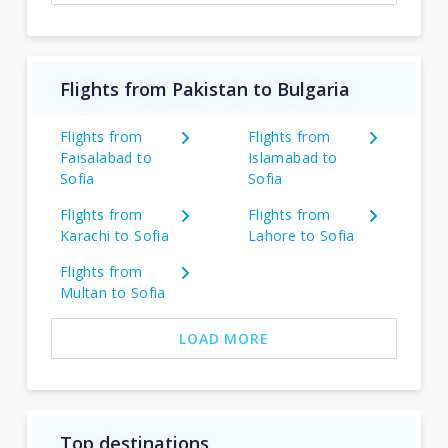
Flights from Pakistan to Bulgaria
Flights from
Flights from
Faisalabad to
Islamabad to
Sofia
Sofia
Flights from
Flights from
Karachi to Sofia
Lahore to Sofia
Flights from
Multan to Sofia
LOAD MORE
Top destinations