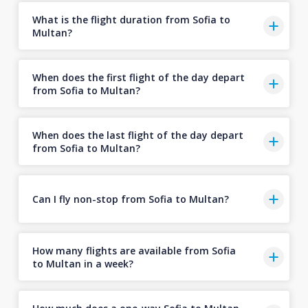
What is the flight duration from Sofia to
Multan?
When does the first flight of the day depart
from Sofia to Multan?
When does the last flight of the day depart
from Sofia to Multan?
Can I fly non-stop from Sofia to Multan?
How many flights are available from Sofia
to Multan in a week?