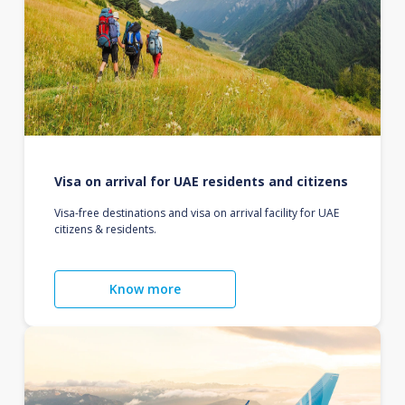
Visa on arrival for UAE residents and citizens
Visa-free destinations and visa on arrival facility for UAE
citizens & residents.
Know more