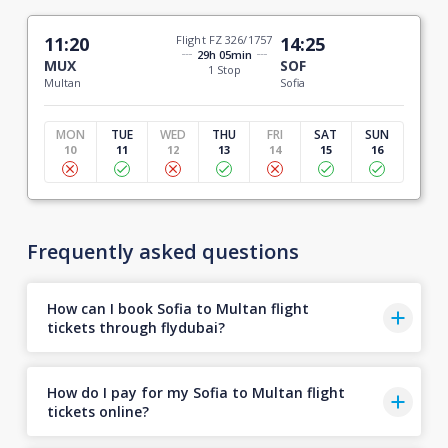
11:20
Flight FZ 326/1757
14:25
29h 05min
MUX
SOF
1 Stop
Multan
Sofia
MON
TUE
WED
THU
FRI
SAT
SUN
10
11
12
13
14
15
16
Frequently asked questions
How can I book Sofia to Multan flight
tickets through flydubai?
How do I pay for my Sofia to Multan flight
tickets online?