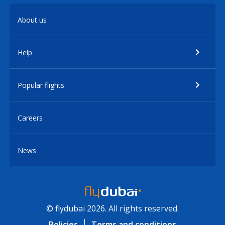
About us
Help
Popular flights
Careers
News
© flydubai 2026. All rights reserved.
Policies
Terms and conditions