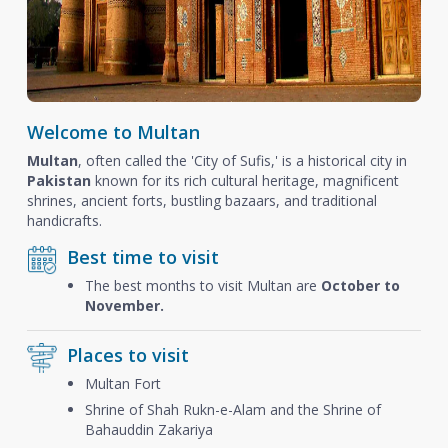
Welcome to Multan
Multan
, often called the 'City of Sufis,' is a historical city in
Pakistan
known for its rich cultural heritage, magnificent
shrines, ancient forts, bustling bazaars, and traditional
handicrafts.
Best time to visit
The best months to visit Multan are
October to
November.
Places to visit
Multan Fort
Shrine of Shah Rukn-e-Alam and the Shrine of
Bahauddin Zakariya